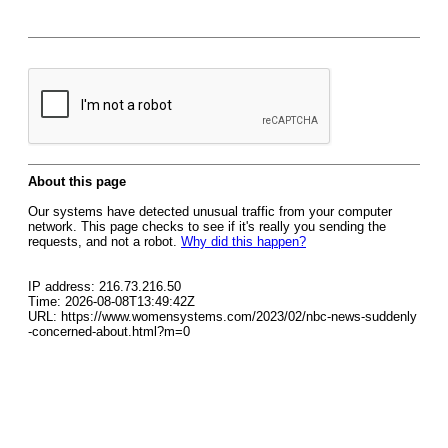
About this page
Our systems have detected unusual traffic from your computer
network. This page checks to see if it's really you sending the
requests, and not a robot.
Why did this happen?
IP address: 216.73.216.50
Time: 2026-08-08T13:49:42Z
URL: https://www.womensystems.com/2023/02/nbc-news-suddenly
-concerned-about.html?m=0