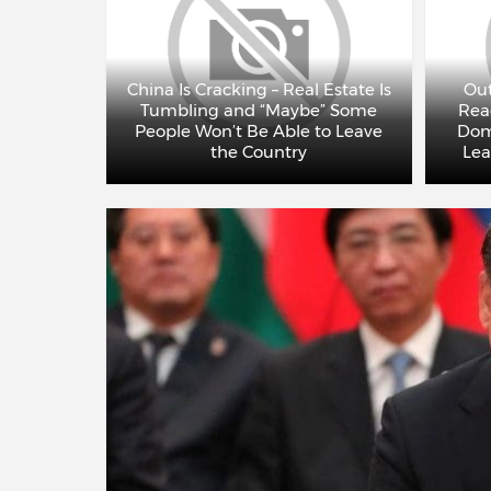
 Will Try
terms –
China Is Cracking – Real Estate Is
Out
misses
Tumbling and “Maybe” Some
Rea
ncovered
People Won’t Be Able to Leave
Dom
DEO)
the Country
Lea