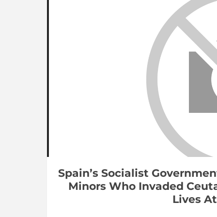
Spain’s Socialist Governmen
Minors Who Invaded Ceuta
Lives At