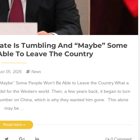
state Is Tumbling And “Maybe” Some
Able To Leave The Country
ust 05, 2026
News
 “Maybe” Some People Won’t Be Able to Leave the Country.What a
 for the Western world. Then, a few years back, it began to turn
a number on China, which is why they wanted him gone. This alone
may be ...
Read more »
0 Comment