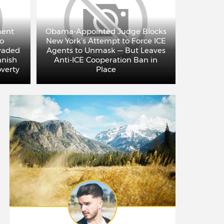
ment
Obama-Appointed Judge Blocks
to
New York’s Attempt to Force ICE
Adam C
vaded
Agents to Unmask — But Leaves
Left: 
anish
Anti-ICE Cooperation Ban in
Jews, Th
overty
Place