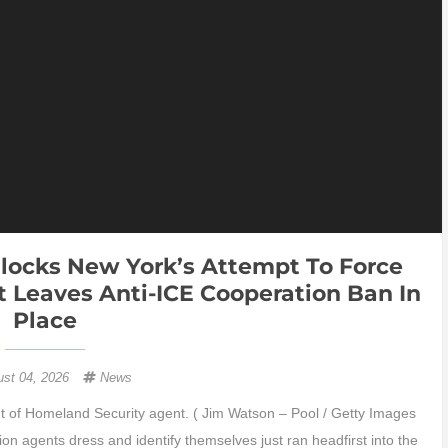
ocks New York’s Attempt To Force
 Leaves Anti-ICE Cooperation Ban In
Place
ust 04, 2026
News
of Homeland Security agent. ( Jim Watson – Pool / Getty Images
on agents dress and identify themselves just ran headfirst into the