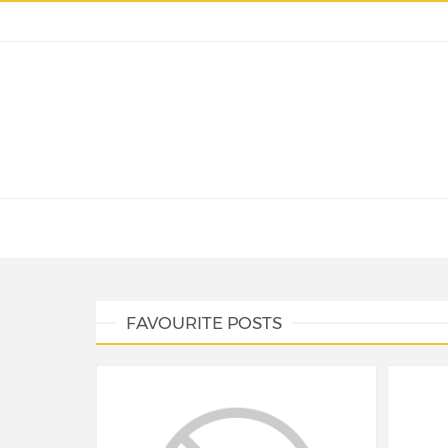
FAVOURITE POSTS
NEWS
NEW