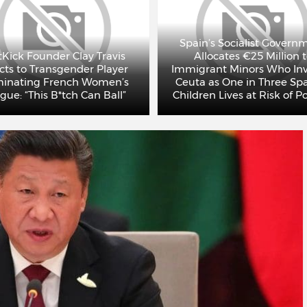
Spain’s Socialist Govern
Kick Founder Clay Travis
Allocates €25 Million 
cts to Transgender Player
Immigrant Minors Who In
inating French Women’s
Ceuta as One in Three Sp
gue: “This B*tch Can Ball”
Children Lives at Risk of P