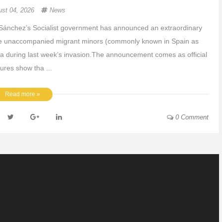
ust 04, 2026
News
Sánchez’s Socialist government has announced an extraordinary
 the unaccompanied migrant minors (commonly known in Spain as
a during last week’s invasion.The announcement comes as official
gures show tha ...
Read more »
0 Comment