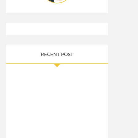
RECENT POST