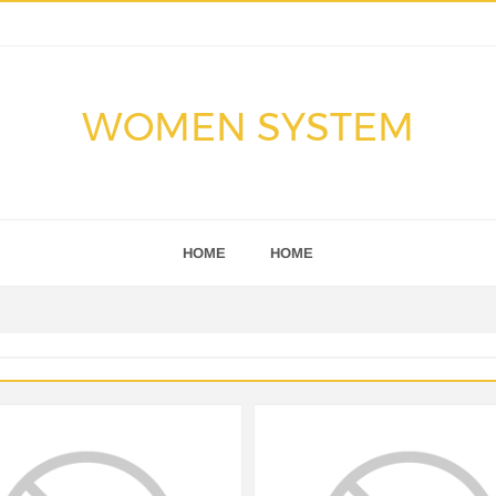
WOMEN SYSTEM
HOME
HOME
S
NEWS