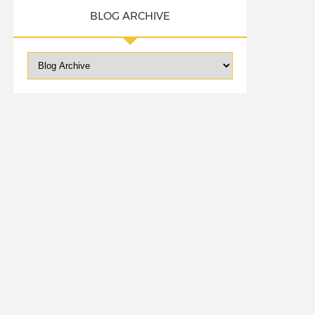
BLOG ARCHIVE