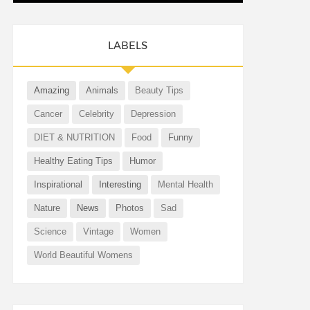
LABELS
Amazing
Animals
Beauty Tips
Cancer
Celebrity
Depression
DIET & NUTRITION
Food
Funny
Healthy Eating Tips
Humor
Inspirational
Interesting
Mental Health
Nature
News
Photos
Sad
Science
Vintage
Women
World Beautiful Womens