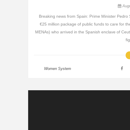
Aug
Breaking news from Spain: Prime Minister Pedro 
€25 million package of public funds to care for
MENAs) who arrived in the Spanish enclave of Ceut
fi
Women System