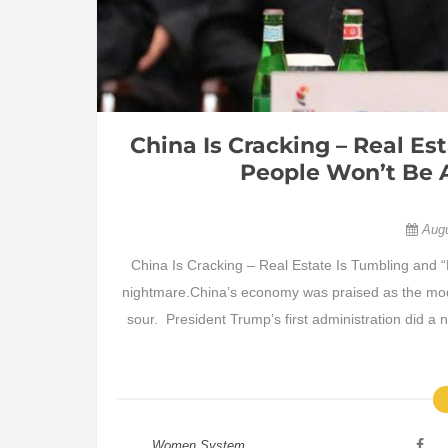
China Is Cracking – Real E
People Won’t Be 
Aug
China Is Cracking – Real Estate Is Tumbling and
nightmare.China’s economy was praised as the model
sour. President Trump’s first administration did 
Women System