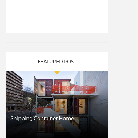
FEATURED POST
Shipping Container Home