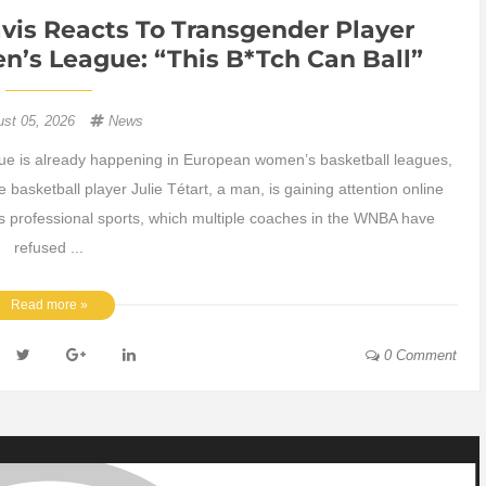
vis Reacts To Transgender Player
’s League: “This B*tch Can Ball”
ust 05, 2026
News
ue is already happening in European women’s basketball leagues,
basketball player Julie Tétart, a man, is gaining attention online
s professional sports, which multiple coaches in the WNBA have
refused ...
Read more »
0 Comment