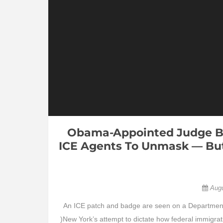
Obama-Appointed Judge Bl
ICE Agents To Unmask — But
Aug
An ICE patch and badge are seen on a Department 
)New York’s attempt to dictate how federal immigrati