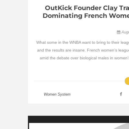
OutKick Founder Clay Tra
Dominating French Women
Aug
What some in the WNBA want to bring to their leag
and the results are insane. French women’s league 
amid the debate over biological males in women’
Women System