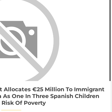
t Allocates €25 Million To Immigrant
 As One In Three Spanish Children
 Risk Of Poverty