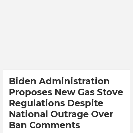
Biden Administration
Proposes New Gas Stove
Regulations Despite
National Outrage Over
Ban Comments