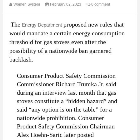
Women System
February 02, 2023
0 comment
The
proposed new rules that
Energy Department
would mandate a certain energy consumption
threshold for gas stoves even after the
possibility of a nationwide ban garnered
backlash.
Consumer Product Safety Commission
Commissioner Richard Trumka Jr. said
during an
interview
last month that gas
stoves constitute a “hidden hazard” and
said “any option is on the table” for a
nationwide prohibition. Consumer
Product Safety Commission Chairman
Alex Hoehn-Saric later posted