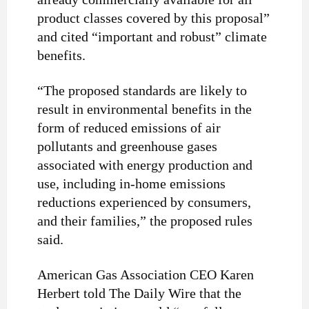
product classes covered by this proposal”
and cited “important and robust” climate
benefits.
“The proposed standards are likely to
result in environmental benefits in the
form of reduced emissions of air
pollutants and greenhouse gases
associated with energy production and
use, including in-home emissions
reductions experienced by consumers,
and their families,” the proposed rules
said.
American Gas Association CEO Karen
Herbert told The Daily Wire that the