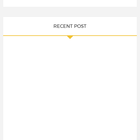
RECENT POST