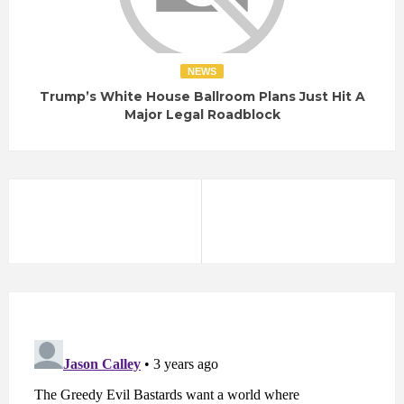
NEWS
Trump’s White House Ballroom Plans Just Hit A
Major Legal Roadblock