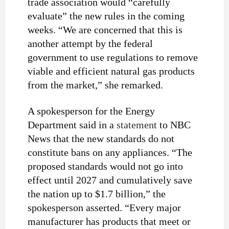
trade association would “carefully
evaluate” the new rules in the coming
weeks. “We are concerned that this is
another attempt by the federal
government to use regulations to remove
viable and efficient natural gas products
from the market,” she remarked.
A spokesperson for the Energy
Department said in a
statement
to NBC
News that the new standards do not
constitute bans on any appliances. “The
proposed standards would not go into
effect until 2027 and cumulatively save
the nation up to $1.7 billion,” the
spokesperson asserted. “Every major
manufacturer has products that meet or