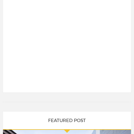
FEATURED POST