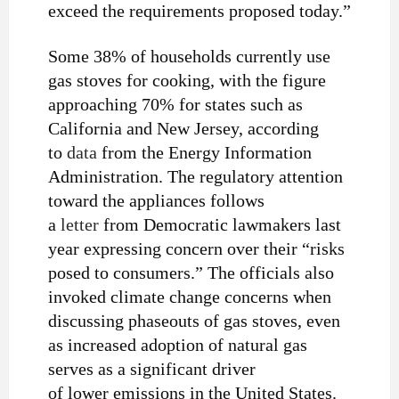
exceed the requirements proposed today.”
Some 38% of households currently use
gas stoves for cooking, with the figure
approaching 70% for states such as
California and New Jersey, according
to
data
from the Energy Information
Administration. The regulatory attention
toward the appliances follows
a
letter
from Democratic lawmakers last
year expressing concern over their “risks
posed to consumers.” The officials also
invoked climate change concerns when
discussing phaseouts of gas stoves, even
as increased adoption of natural gas
serves as a significant driver
of lower emissions in the United States.