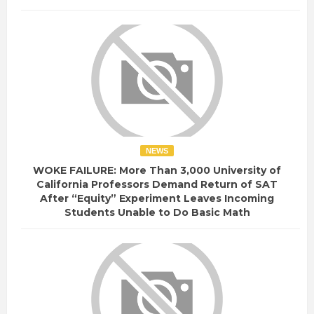
NEWS
WOKE FAILURE: More Than 3,000 University of
California Professors Demand Return of SAT
After “Equity” Experiment Leaves Incoming
Students Unable to Do Basic Math