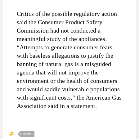
Critics of the possible regulatory action
said the Consumer Product Safety
Commission had not conducted a
meaningful study of the appliances.
“Attempts to generate consumer fears
with baseless allegations to justify the
banning of natural gas is a misguided
agenda that will not improve the
environment or the health of consumers
and would saddle vulnerable populations
with significant costs,” the American Gas
Association said in a
statement
.
NEWS