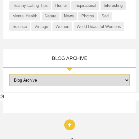
Healthy Eating Tips
Humor
Inspirational
Interesting
Mental Health
Nature
News
Photos
Sad
Science
Vintage
Women
World Beautiful Womens
BLOG ARCHIVE