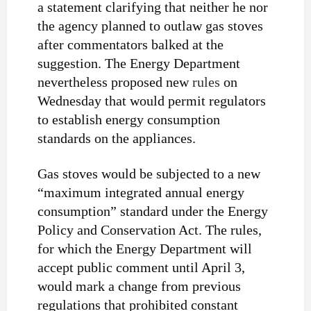
a statement clarifying that neither he nor
the agency planned to outlaw gas stoves
after commentators balked at the
suggestion. The Energy Department
nevertheless proposed new
rules
on
Wednesday that would permit regulators
to establish energy consumption
standards on the appliances.
Gas stoves would be subjected to a new
“maximum integrated annual energy
consumption” standard under the Energy
Policy and Conservation Act. The rules,
for which the Energy Department will
accept public comment until April 3,
would mark a change from previous
regulations that prohibited constant