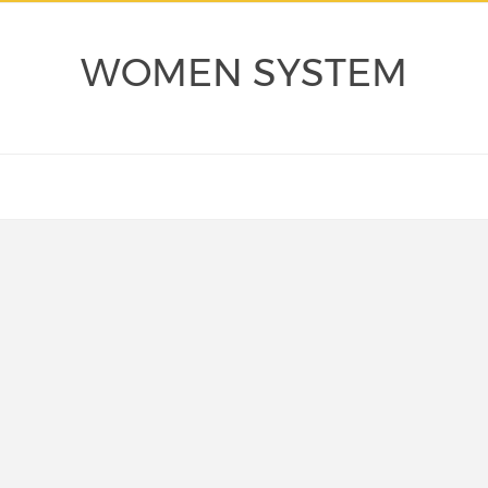
WOMEN SYSTEM