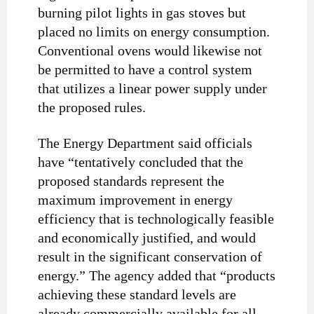
burning pilot lights in gas stoves but
placed no limits on energy consumption.
Conventional ovens would likewise not
be permitted to have a control system
that utilizes a linear power supply under
the proposed rules.
The Energy Department said officials
have “tentatively concluded that the
proposed standards represent the
maximum improvement in energy
efficiency that is technologically feasible
and economically justified, and would
result in the significant conservation of
energy.” The agency added that “products
achieving these standard levels are
already commercially available for all