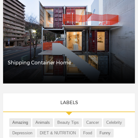
Shipping Container Home
LABELS
Amazing
Animals
Beauty Tips
Cancer
Celebrity
Depression
DIET & NUTRITION
Food
Funny