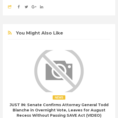
You Might Also Like
NEWS
JUST IN: Senate Confirms Attorney General Todd
Blanche in Overnight Vote, Leaves for August
Recess Without Passing SAVE Act (VIDEO)