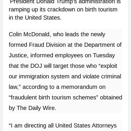
President Donald Trump’s administration is
ramping up its crackdown on birth tourism
in the United States.
Colin McDonald, who leads the newly
formed Fraud Division at the Department of
Justice, informed employees on Tuesday
that the DOJ will target those who “exploit
our immigration system and violate criminal
law,” according to a memorandum on
“fraudulent birth tourism schemes” obtained
by The Daily Wire.
“I am directing all United States Attorneys