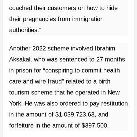
coached their customers on how to hide
their pregnancies from immigration
authorities.”
Another 2022 scheme involved Ibrahim
Aksakal, who was sentenced to 27 months
in prison for “conspiring to commit health
care and wire fraud” related to a birth
tourism scheme that he operated in New
York. He was also ordered to pay restitution
in the amount of $1,039,723.63, and
forfeiture in the amount of $397,500.