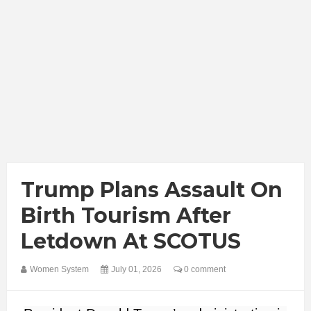
Trump Plans Assault On
Birth Tourism After
Letdown At SCOTUS
Women System
July 01, 2026
0 comment