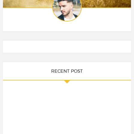
RECENT POST