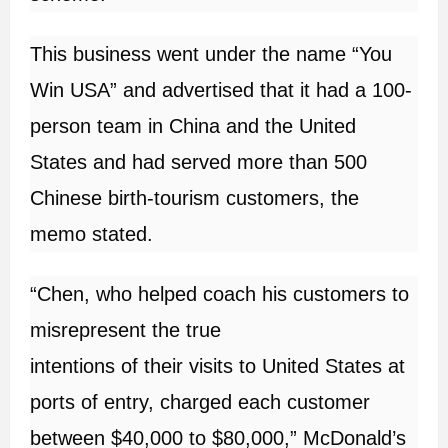
This business went under the name “You
Win USA” and advertised that it had a 100-
person team in China and the United
States and had served more than 500
Chinese birth-tourism customers, the
memo stated.
“Chen, who helped coach his customers to
misrepresent the true
intentions of their visits to United States at
ports of entry, charged each customer
between $40,000 to $80,000,” McDonald’s