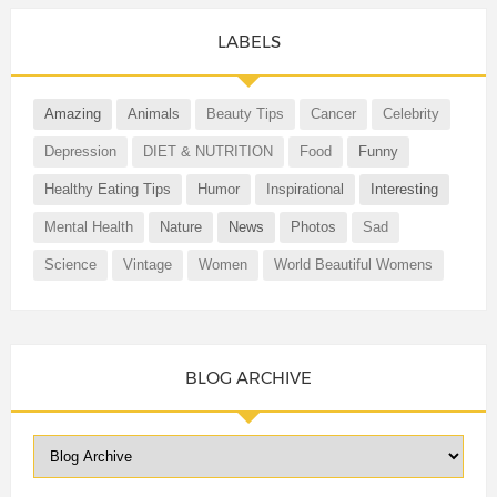
LABELS
Amazing
Animals
Beauty Tips
Cancer
Celebrity
Depression
DIET & NUTRITION
Food
Funny
Healthy Eating Tips
Humor
Inspirational
Interesting
Mental Health
Nature
News
Photos
Sad
Science
Vintage
Women
World Beautiful Womens
BLOG ARCHIVE