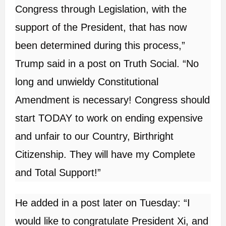
Congress through Legislation, with the
support of the President, that has now
been determined during this process,”
Trump said in a post on Truth Social. “No
long and unwieldy Constitutional
Amendment is necessary! Congress should
start TODAY to work on ending expensive
and unfair to our Country, Birthright
Citizenship. They will have my Complete
and Total Support!”
He added in a post later on Tuesday: “I
would like to congratulate President Xi, and