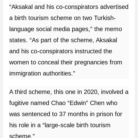
“Aksakal and his co-conspirators advertised
a birth tourism scheme on two Turkish-
language social media pages,” the memo
states. “As part of the scheme, Aksakal
and his co-conspirators instructed the
women to conceal their pregnancies from
immigration authorities.”
A third scheme, this one in 2020, involved a
fugitive named Chao “Edwin” Chen who
was sentenced to 37 months in prison for
his role in a “large-scale birth tourism
scheme.”