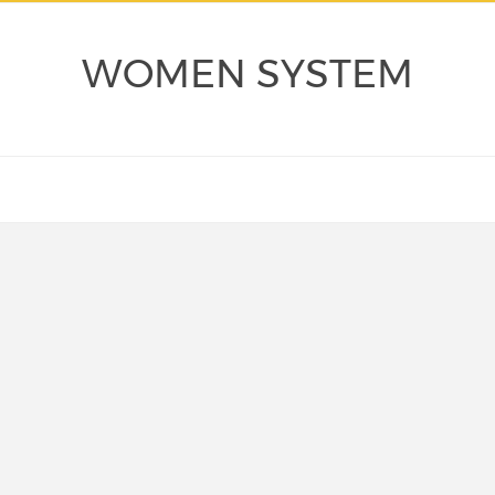
WOMEN SYSTEM