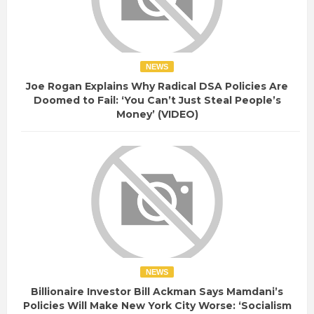
NEWS
Joe Rogan Explains Why Radical DSA Policies Are
Doomed to Fail: ‘You Can’t Just Steal People’s
Money’ (VIDEO)
NEWS
Billionaire Investor Bill Ackman Says Mamdani’s
Policies Will Make New York City Worse: ‘Socialism