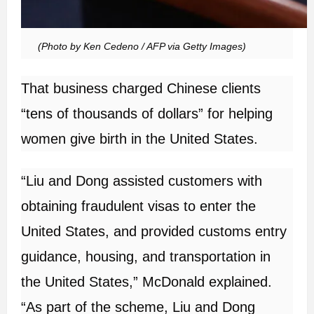
(Photo by Ken Cedeno / AFP via Getty Images)
That business charged Chinese clients
“tens of thousands of dollars” for helping
women give birth in the United States.
“Liu and Dong assisted customers with
obtaining fraudulent visas to enter the
United States, and provided customs entry
guidance, housing, and transportation in
the United States,” McDonald explained.
“As part of the scheme, Liu and Dong