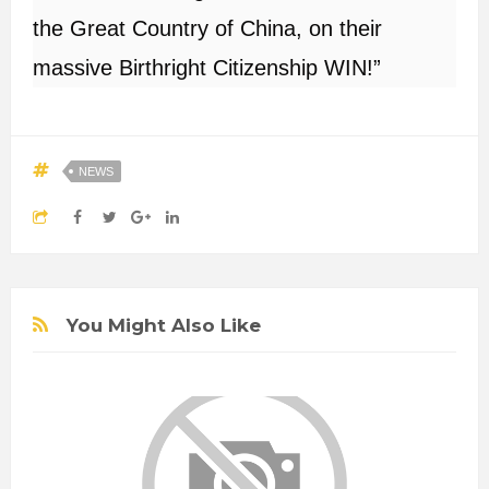
the Great Country of China, on their
massive Birthright Citizenship WIN!”
NEWS
You Might Also Like