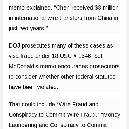
memo explained. “Chen received $3 million
in international wire transfers from China in
just two years.”
DOJ prosecutes many of these cases as
visa fraud under 18 USC § 1546, but
McDonald’s memo encourages prosecutors
to consider whether other federal statutes
have been violated.
That could include “Wire Fraud and
Conspiracy to Commit Wire Fraud,” “Money
Laundering and Conspiracy to Commit