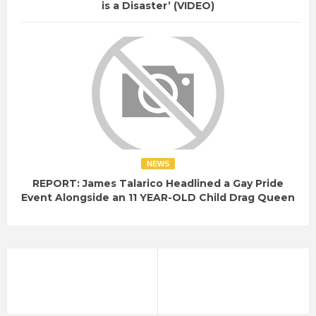
is a Disaster’ (VIDEO)
NEWS
REPORT: James Talarico Headlined a Gay Pride
Event Alongside an 11 YEAR-OLD Child Drag Queen