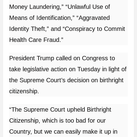
Money Laundering,” “Unlawful Use of
Means of Identification,” “Aggravated
Identity Theft,” and “Conspiracy to Commit
Health Care Fraud.”
President Trump called on Congress to
take legislative action on Tuesday in light of
the Supreme Court’s decision on birthright
citizenship.
“The Supreme Court upheld Birthright
Citizenship, which is too bad for our
Country, but we can easily make it up in