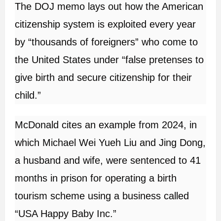
The DOJ memo lays out how the American
citizenship system is exploited every year
by “thousands of foreigners” who come to
the United States under “false pretenses to
give birth and secure citizenship for their
child.”
McDonald cites an example from 2024, in
which Michael Wei Yueh Liu and Jing Dong,
a husband and wife, were sentenced to 41
months in prison for operating a birth
tourism scheme using a business called
“USA Happy Baby Inc.”