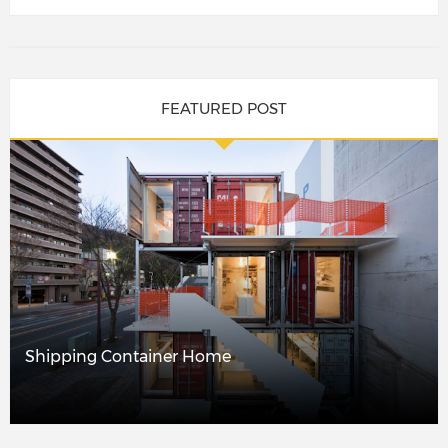
FEATURED POST
Shipping Container Home