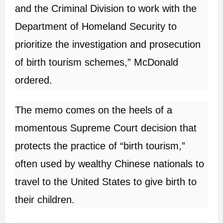
and the Criminal Division to work with the
Department of Homeland Security to
prioritize the investigation and prosecution
of birth tourism schemes,” McDonald
ordered.
The memo comes on the heels of a
momentous Supreme Court decision that
protects the practice of “birth tourism,”
often used by wealthy Chinese nationals to
travel to the United States to give birth to
their children.