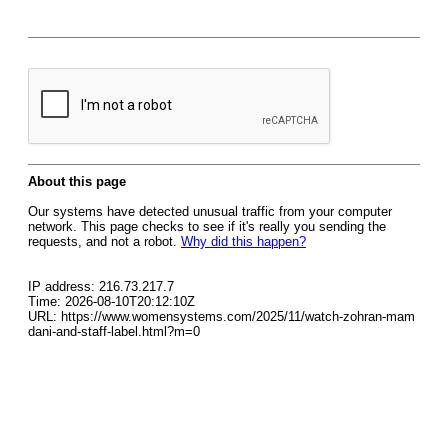
About this page
Our systems have detected unusual traffic from your computer
network. This page checks to see if it's really you sending the
requests, and not a robot.
Why did this happen?
IP address: 216.73.217.7
Time: 2026-08-10T20:12:10Z
URL: https://www.womensystems.com/2025/11/watch-zohran-mam
dani-and-staff-label.html?m=0