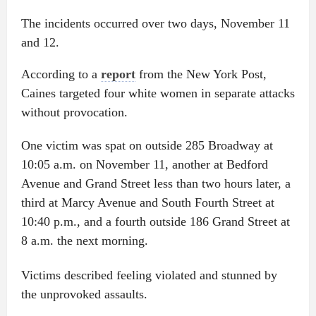
The incidents occurred over two days, November 11
and 12.
According to a
report
from the New York Post,
Caines targeted four white women in separate attacks
without provocation.
One victim was spat on outside 285 Broadway at
10:05 a.m. on November 11, another at Bedford
Avenue and Grand Street less than two hours later, a
third at Marcy Avenue and South Fourth Street at
10:40 p.m., and a fourth outside 186 Grand Street at
8 a.m. the next morning.
Victims described feeling violated and stunned by
the unprovoked assaults.