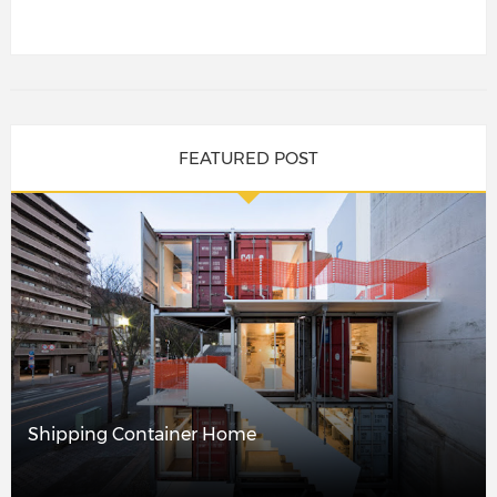
FEATURED POST
Shipping Container Home