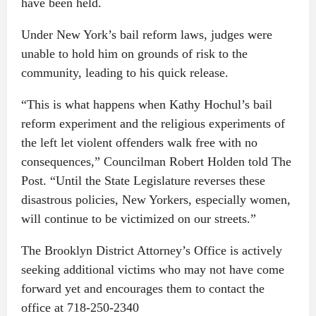
have been held.
Under New York’s bail reform laws, judges were
unable to hold him on grounds of risk to the
community, leading to his quick release.
“This is what happens when Kathy Hochul’s bail
reform experiment and the religious experiments of
the left let violent offenders walk free with no
consequences,” Councilman Robert Holden told The
Post. “Until the State Legislature reverses these
disastrous policies, New Yorkers, especially women,
will continue to be victimized on our streets.”
The Brooklyn District Attorney’s Office is actively
seeking additional victims who may not have come
forward yet and encourages them to contact the
office at 718-250-2340