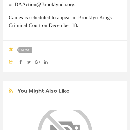
or DAAction@Brooklynda.org.
Caines is scheduled to appear in Brooklyn Kings
Criminal Court on December 18.
NEWS
You Might Also Like