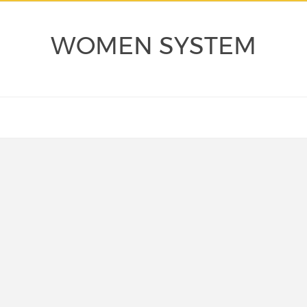
WOMEN SYSTEM