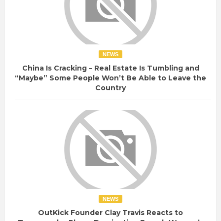
NEWS
China Is Cracking – Real Estate Is Tumbling and
“Maybe” Some People Won’t Be Able to Leave the
Country
NEWS
OutKick Founder Clay Travis Reacts to