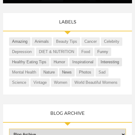
LABELS
Amazing
Animals
Beauty Tips
Cancer
Celebrity
Depression
DIET & NUTRITION
Food
Funny
Healthy Eating Tips
Humor
Inspirational
Interesting
Mental Health
Nature
News
Photos
Sad
Science
Vintage
Women
World Beautiful Womens
BLOG ARCHIVE