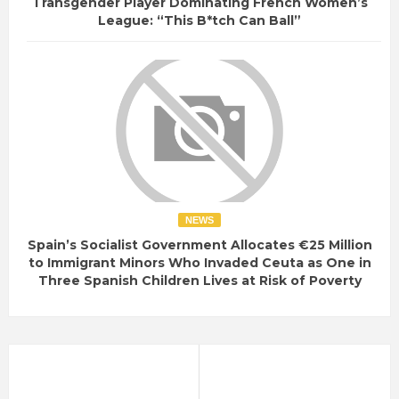
Transgender Player Dominating French Women’s
League: “This B*tch Can Ball”
NEWS
Spain’s Socialist Government Allocates €25 Million
to Immigrant Minors Who Invaded Ceuta as One in
Three Spanish Children Lives at Risk of Poverty