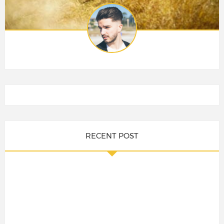
RECENT POST