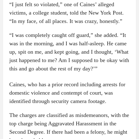
“I just felt so violated,” one of Caines’ alleged
victims, a college student, told the New York Post.
“In my face, of all places. It was crazy, honestly.”
“I was completely caught off guard,” she added. “It
was in the morning, and I was half-asleep. He came
up, spit on me, and kept going, and I thought, ‘What
just happened to me? Am I supposed to be okay with
this and go about the rest of my day?’”
Caines, who has a prior record including arrests for
domestic violence and contempt of court, was
identified through security camera footage.
The charges are classified as misdemeanors, with the
top charge being Aggravated Harassment in the
Second Degree. If there had been a felony, he might