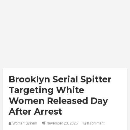
Brooklyn Serial Spitter
Targeting White
Women Released Day
After Arrest
Women System
November 23, 2025
0 comment