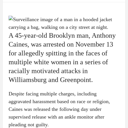
A 45-year-old Brooklyn man, Anthony
Caines, was arrested on November 13
for allegedly spitting in the faces of
multiple white women in a series of
racially motivated attacks in
Williamsburg and Greenpoint.
Despite facing multiple charges, including
aggravated harassment based on race or religion,
Caines was released the following day under
supervised release with an ankle monitor after
pleading not guilty.