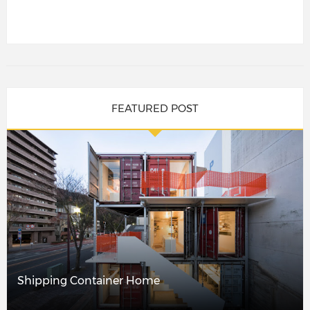
FEATURED POST
Shipping Container Home