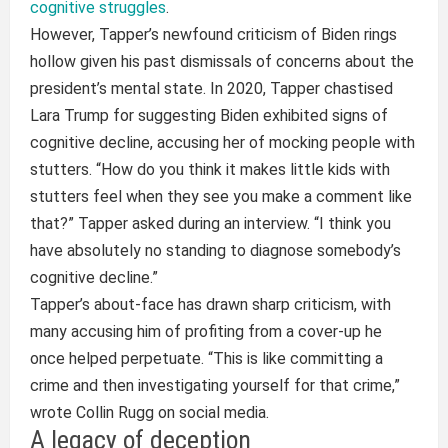
cognitive struggles
.
However, Tapper’s newfound criticism of Biden rings
hollow given his past dismissals of concerns about the
president’s mental state. In 2020, Tapper chastised
Lara Trump for suggesting Biden exhibited signs of
cognitive decline, accusing her of mocking people with
stutters. “How do you think it makes little kids with
stutters feel when they see you make a comment like
that?” Tapper asked during an interview. “I think you
have absolutely no standing to diagnose somebody’s
cognitive decline.”
Tapper’s about-face has drawn sharp criticism, with
many accusing him of profiting from a cover-up he
once helped perpetuate. “This is like committing a
crime and then investigating yourself for that crime,”
wrote Collin Rugg on social media.
A legacy of deception