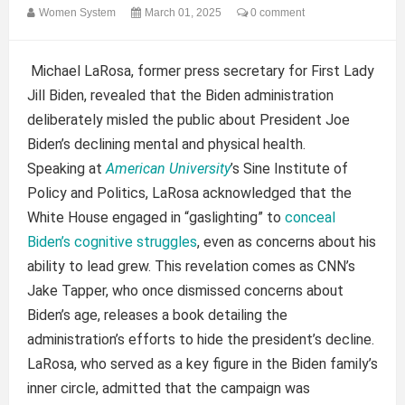
Women System
March 01, 2025
0 comment
Michael LaRosa, former press secretary for First Lady
Jill Biden, revealed that the Biden administration
deliberately misled the public about President Joe
Biden’s declining mental and physical health.
Speaking at
American University
’s Sine Institute of
Policy and Politics, LaRosa acknowledged that the
White House engaged in “gaslighting” to
conceal
Biden’s cognitive struggles
, even as concerns about his
ability to lead grew. This revelation comes as CNN’s
Jake Tapper, who once dismissed concerns about
Biden’s age, releases a book detailing the
administration’s efforts to hide the president’s decline.
LaRosa, who served as a key figure in the Biden family’s
inner circle, admitted that the campaign was