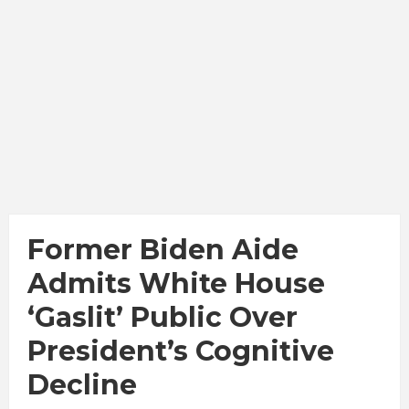
Former Biden Aide
Admits White House
‘gaslit’ Public Over
President’s Cognitive
Decline