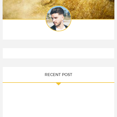
RECENT POST