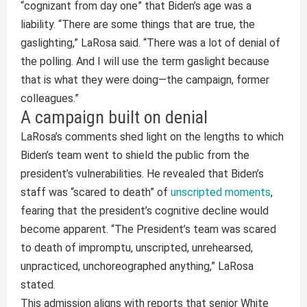
“cognizant from day one” that Biden’s age was a
liability. “There are some things that are true, the
gaslighting,” LaRosa said. “There was a lot of denial of
the polling. And I will use the term gaslight because
that is what they were doing—the campaign, former
colleagues.”
A campaign built on denial
LaRosa’s comments shed light on the lengths to which
Biden’s team went to shield the public from the
president’s vulnerabilities. He revealed that Biden’s
staff was “scared to death” of
unscripted moments
,
fearing that the president’s cognitive decline would
become apparent. “The President’s team was scared
to death of impromptu, unscripted, unrehearsed,
unpracticed, unchoreographed anything,” LaRosa
stated.
This admission aligns with reports that senior White