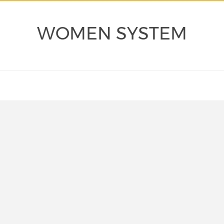
WOMEN SYSTEM