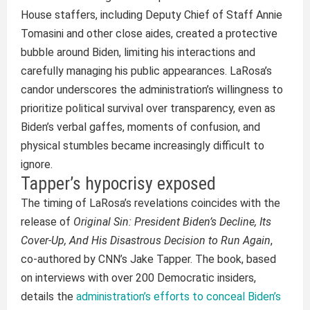
House staffers, including Deputy Chief of Staff Annie
Tomasini and other close aides, created a protective
bubble around Biden, limiting his interactions and
carefully managing his public appearances. LaRosa’s
candor underscores the administration’s willingness to
prioritize political survival over transparency, even as
Biden’s verbal gaffes, moments of confusion, and
physical stumbles became increasingly difficult to
ignore.
Tapper’s hypocrisy exposed
The timing of LaRosa’s revelations coincides with the
release of
Original Sin: President Biden’s Decline, Its
Cover-Up, And His Disastrous Decision to Run Again
,
co-authored by CNN’s Jake Tapper. The book, based
on interviews with over 200 Democratic insiders,
details the
administration’s efforts to conceal Biden’s