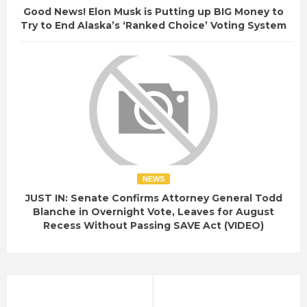
Good News! Elon Musk is Putting up BIG Money to
Try to End Alaska’s ‘Ranked Choice’ Voting System
NEWS
JUST IN: Senate Confirms Attorney General Todd
Blanche in Overnight Vote, Leaves for August
Recess Without Passing SAVE Act (VIDEO)