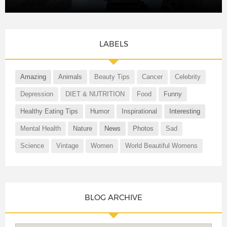
LABELS
Amazing
Animals
Beauty Tips
Cancer
Celebrity
Depression
DIET & NUTRITION
Food
Funny
Healthy Eating Tips
Humor
Inspirational
Interesting
Mental Health
Nature
News
Photos
Sad
Science
Vintage
Women
World Beautiful Womens
BLOG ARCHIVE