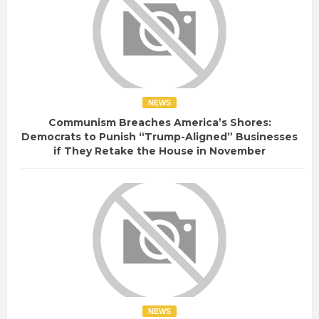
NEWS
Communism Breaches America’s Shores:
Democrats to Punish “Trump-Aligned” Businesses
if They Retake the House in November
NEWS