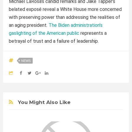
Michael LaRosa’s candid remarks and Jake Tapper’s
belated exposé reveal a White House more concerned
with preserving power than addressing the realities of
an aging president.
The Biden administration’s
gaslighting of the American public
represents a
betrayal of trust and a failure of leadership.
NEWS
You Might Also Like