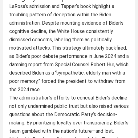
LaRosa’s admission and Tapper’s book highlight a
troubling pattern of deception within the Biden
administration. Despite mounting evidence of Biden’s
cognitive decline, the White House consistently
dismissed concerns, labeling them as politically
motivated attacks. This strategy ultimately backfired,
as Biden’s poor debate performance in June 2024 and a
damning report from Special Counsel Robert Hur, which
described Biden as a “sympathetic, elderly man with a
poor memory,” forced the president to withdraw from
the 2024 race.
The administration’s efforts to conceal Biden’s decline
not only undermined public trust but also raised serious
questions about the Democratic Party’s decision-
making. By prioritizing loyalty over transparency, Biden’s
team gambled with the nation’s future—and lost.