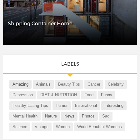
Shipping Container Home
LABELS
Amazing
Animals
Beauty Tips
Cancer
Celebrity
Depression
DIET & NUTRITION
Food
Funny
Healthy Eating Tips
Humor
Inspirational
Interesting
Mental Health
Nature
News
Photos
Sad
Science
Vintage
Women
World Beautiful Womens