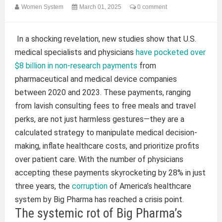
Women System
March 01, 2025
0 comment
In a shocking revelation, new studies show that U.S.
medical specialists and physicians
have pocketed over
$8 billion in non-research payments
from
pharmaceutical and medical device companies
between 2020 and 2023. These payments, ranging
from lavish consulting fees to free meals and travel
perks, are not just harmless gestures—they are a
calculated strategy to manipulate medical decision-
making, inflate healthcare costs, and prioritize profits
over patient care. With the number of physicians
accepting these payments skyrocketing by 28% in just
three years, the
corruption
of America’s healthcare
system by Big Pharma has reached a crisis point.
The systemic rot of Big Pharma’s