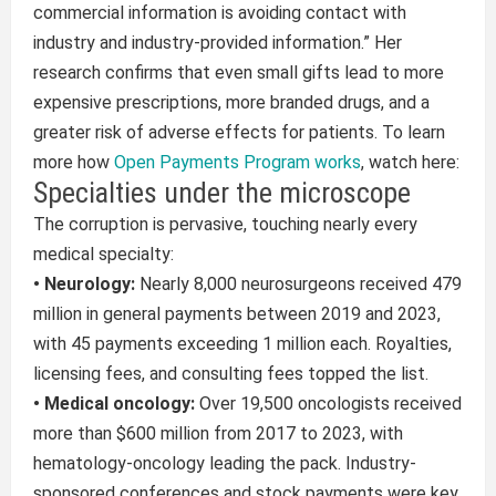
commercial information is avoiding contact with
industry and industry-provided information.” Her
research confirms that even small gifts lead to more
expensive prescriptions, more branded drugs, and a
greater risk of adverse effects for patients. To learn
more how
Open Payments Program works
, watch here:
Specialties under the microscope
The corruption is pervasive, touching nearly every
medical specialty:
• Neurology:
Nearly 8,000 neurosurgeons received 479
million in general payments between 2019 and 2023,
with 45 payments exceeding 1 million each. Royalties,
licensing fees, and consulting fees topped the list.
• Medical oncology:
Over 19,500 oncologists received
more than $600 million from 2017 to 2023, with
hematology-oncology leading the pack. Industry-
sponsored conferences and stock payments were key