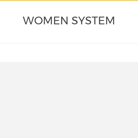
WOMEN SYSTEM