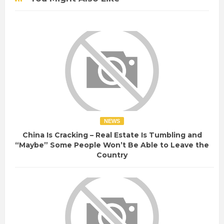
NEWS
China Is Cracking – Real Estate Is Tumbling and
“Maybe” Some People Won’t Be Able to Leave the
Country