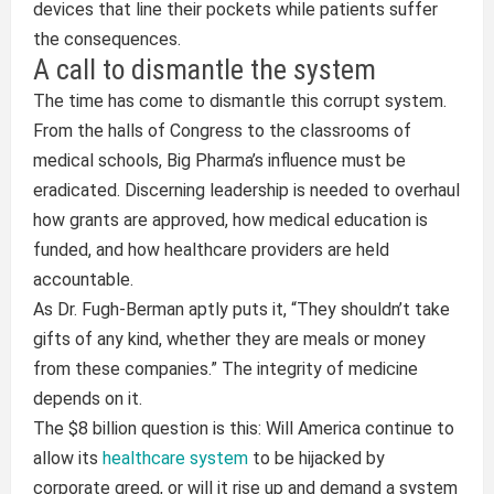
devices that line their pockets while patients suffer
the consequences.
A call to dismantle the system
The time has come to dismantle this corrupt system.
From the halls of Congress to the classrooms of
medical schools, Big Pharma’s influence must be
eradicated. Discerning leadership is needed to overhaul
how grants are approved, how medical education is
funded, and how healthcare providers are held
accountable.
As Dr. Fugh-Berman aptly puts it, “They shouldn’t take
gifts of any kind, whether they are meals or money
from these companies.” The integrity of medicine
depends on it.
The $8 billion question is this: Will America continue to
allow its
healthcare system
to be hijacked by
corporate greed, or will it rise up and demand a system