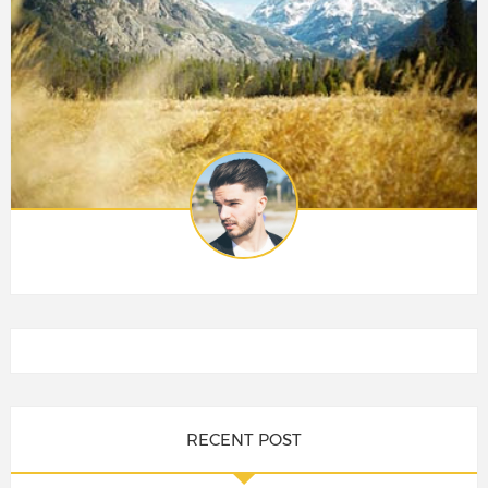
RECENT POST