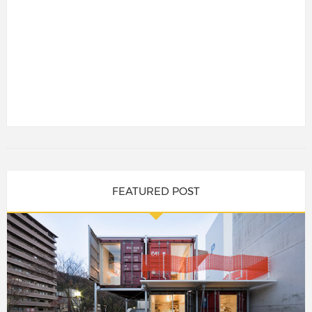
FEATURED POST