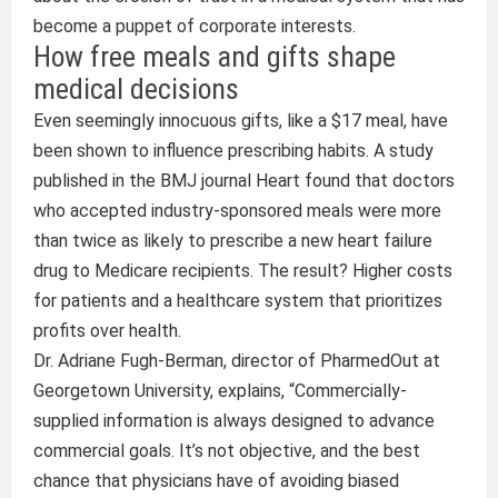
become a puppet of corporate interests.
How free meals and gifts shape
medical decisions
Even seemingly innocuous gifts, like a $17 meal, have
been shown to influence prescribing habits. A study
published in the BMJ journal Heart found that doctors
who accepted industry-sponsored meals were more
than twice as likely to prescribe a new heart failure
drug to Medicare recipients. The result? Higher costs
for patients and a healthcare system that prioritizes
profits over health.
Dr. Adriane Fugh-Berman, director of PharmedOut at
Georgetown University, explains, “Commercially-
supplied information is always designed to advance
commercial goals. It’s not objective, and the best
chance that physicians have of avoiding biased