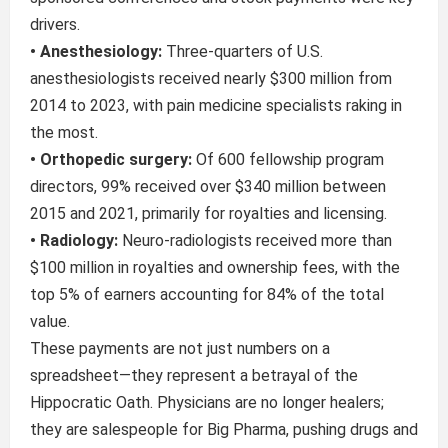
drivers.
• Anesthesiology:
Three-quarters of U.S.
anesthesiologists received nearly $300 million from
2014 to 2023, with pain medicine specialists raking in
the most.
• Orthopedic surgery:
Of 600 fellowship program
directors, 99% received over $340 million between
2015 and 2021, primarily for royalties and licensing.
• Radiology:
Neuro-radiologists received more than
$100 million in royalties and ownership fees, with the
top 5% of earners accounting for 84% of the total
value.
These payments are not just numbers on a
spreadsheet—they represent a betrayal of the
Hippocratic Oath. Physicians are no longer healers;
they are salespeople for Big Pharma, pushing drugs and