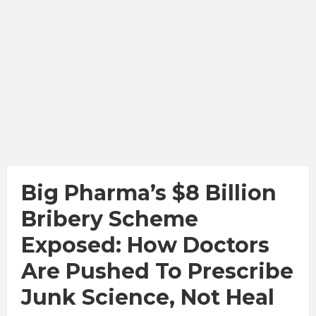
Big Pharma’s $8 Billion
Bribery Scheme
Exposed: How Doctors
Are Pushed To Prescribe
Junk Science, Not Heal