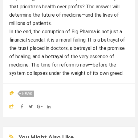
that prioritizes health over profits? The answer will
determine the future of medicine—and the lives of
millions of patients.
In the end, the corruption of Big Pharma is not just a
financial scandal; it is a moral failing. It is a betrayal of
the trust placed in doctors, a betrayal of the promise
of healing, and a betrayal of the very essence of
medicine. The time for reform is now—before the
system collapses under the weight of its own greed.
NEWS
You Might Also Like