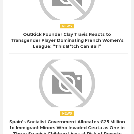
NEWS
OutKick Founder Clay Travis Reacts to
Transgender Player Dominating French Women’s
League: “This B*tch Can Ball”
NEWS
Spain’s Socialist Government Allocates €25 Million
to Immigrant Minors Who Invaded Ceuta as One in
Three Spanish Children Lives at Risk of Poverty