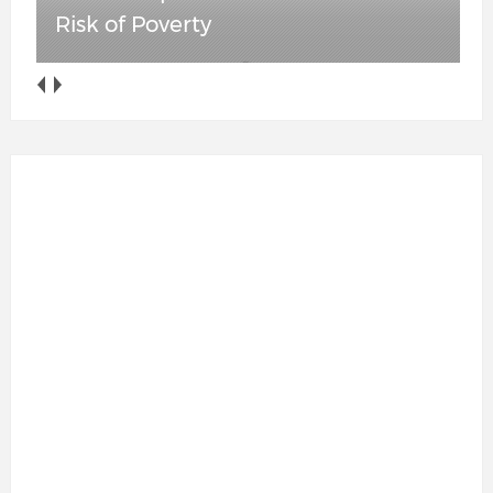
Anti-ICE Cooperation Ban in Place