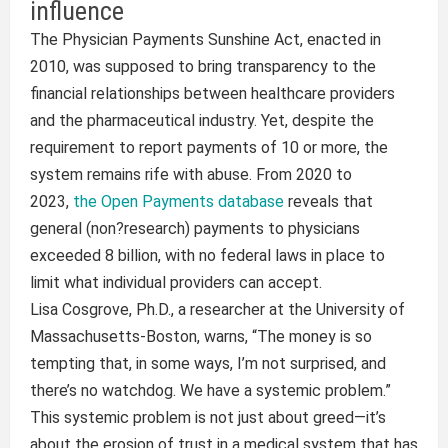
influence
The Physician Payments Sunshine Act, enacted in
2010, was supposed to bring transparency to the
financial relationships between healthcare providers
and the pharmaceutical industry. Yet, despite the
requirement to report payments of 10 or more, the
system remains rife with abuse. From 2020 to
2023,
the Open Payments database
reveals that
general (non?research) payments to physicians
exceeded 8 billion, with no federal laws in place to
limit what individual providers can accept.
Lisa Cosgrove, Ph.D., a researcher at the University of
Massachusetts-Boston, warns, “The money is so
tempting that, in some ways, I’m not surprised, and
there’s no watchdog. We have a systemic problem.”
This systemic problem is not just about greed—it’s
about the erosion of trust in a medical system that has