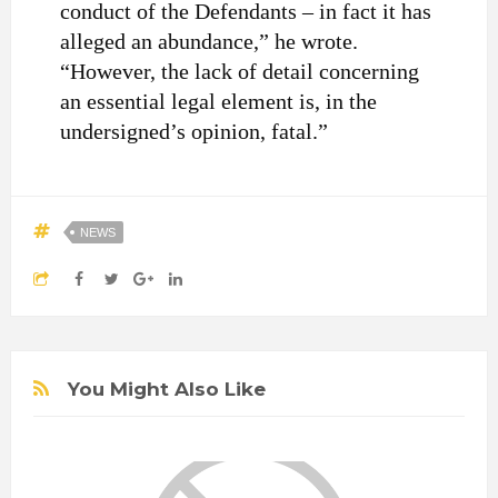
conduct of the Defendants – in fact it has
alleged an abundance,” he wrote.
“However, the lack of detail concerning
an essential legal element is, in the
undersigned’s opinion, fatal.”
NEWS
You Might Also Like