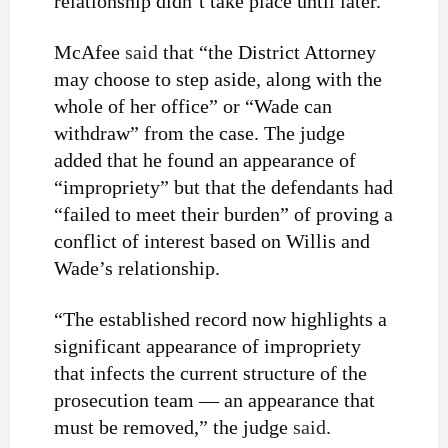
relationship didn’t take place until later.
McAfee
said
that “the District Attorney
may choose to step aside, along with the
whole of her office” or “Wade can
withdraw” from the case. The judge
added that he found an appearance of
“impropriety” but that the defendants had
“failed to meet their burden” of proving a
conflict of interest based on Willis and
Wade’s relationship.
“The established record now highlights a
significant appearance of impropriety
that infects the current structure of the
prosecution team — an appearance that
must be removed,” the judge
said
.