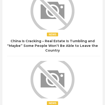
NEWS
China Is Cracking – Real Estate Is Tumbling and
“Maybe” Some People Won’t Be Able to Leave the
Country
NEWS