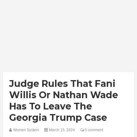
Judge Rules That Fani
Willis Or Nathan Wade
Has To Leave The
Georgia Trump Case
Women System
March 15, 2024
0 comment