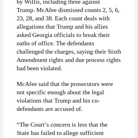
by Willis, including three against
Trump.
McAfee dismissed counts 2, 5, 6,
23, 28, and 38. Each count deals with
allegations that Trump and his allies
asked Georgia officials to break their
oaths of office. The defendants
challenged the charges, saying their Sixth
Amendment rights and due process rights
had been violated.
McAfee said that the prosecutors were
not specific enough about the legal
violations that Trump and his co-
defendants are accused of.
“The Court’s concern is less that the
State has failed to allege sufficient