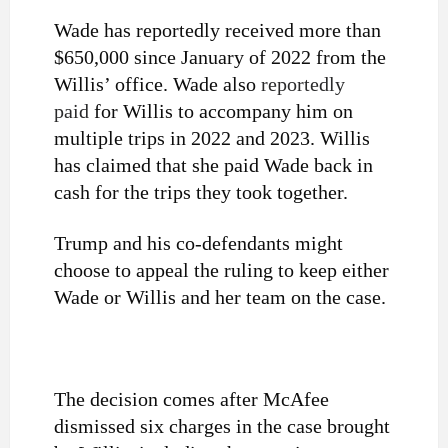
Wade has reportedly received more than
$650,000 since January of 2022 from the
Willis’ office. Wade also
reportedly
paid
for Willis to accompany him on
multiple trips in 2022 and 2023.
Willis
has claimed that she paid Wade back in
cash for the trips they took together.
Trump and his co-defendants might
choose to appeal the ruling to keep either
Wade or Willis and her team on the case.
The decision comes after McAfee
dismissed six charges in the case brought