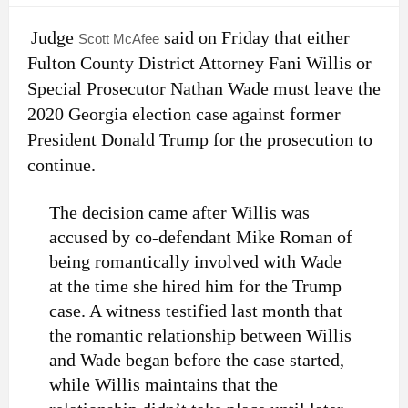
Judge
said on Friday that either
Scott McAfee
Fulton County District Attorney Fani Willis or
Special Prosecutor Nathan Wade must leave the
2020 Georgia election case against former
President Donald Trump for the prosecution to
continue.
The decision came after Willis was
accused by co-defendant Mike Roman of
being romantically involved with Wade
at the time she hired him for the Trump
case. A witness testified last month that
the romantic relationship between Willis
and Wade began before the case started,
while Willis maintains that the