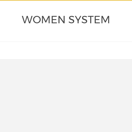
WOMEN SYSTEM