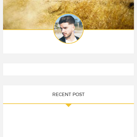
RECENT POST