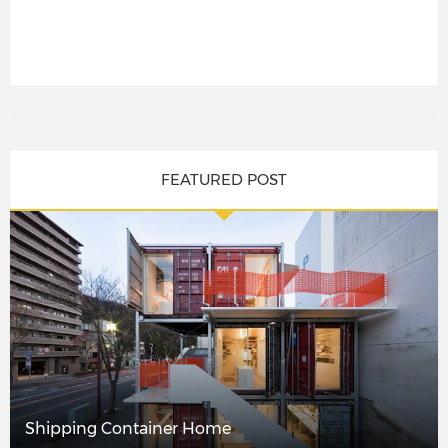
FEATURED POST
Shipping Container Home