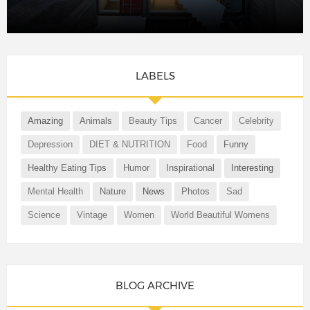
LABELS
Amazing
Animals
Beauty Tips
Cancer
Celebrity
Depression
DIET & NUTRITION
Food
Funny
Healthy Eating Tips
Humor
Inspirational
Interesting
Mental Health
Nature
News
Photos
Sad
Science
Vintage
Women
World Beautiful Womens
BLOG ARCHIVE