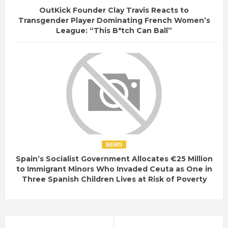
OutKick Founder Clay Travis Reacts to
Transgender Player Dominating French Women’s
League: “This B*tch Can Ball”
NEWS
Spain’s Socialist Government Allocates €25 Million
to Immigrant Minors Who Invaded Ceuta as One in
Three Spanish Children Lives at Risk of Poverty