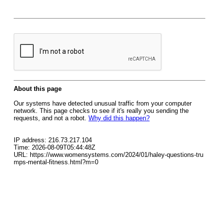
About this page
Our systems have detected unusual traffic from your computer
network. This page checks to see if it's really you sending the
requests, and not a robot.
Why did this happen?
IP address: 216.73.217.104
Time: 2026-08-09T05:44:48Z
URL: https://www.womensystems.com/2024/01/haley-questions-tru
mps-mental-fitness.html?m=0