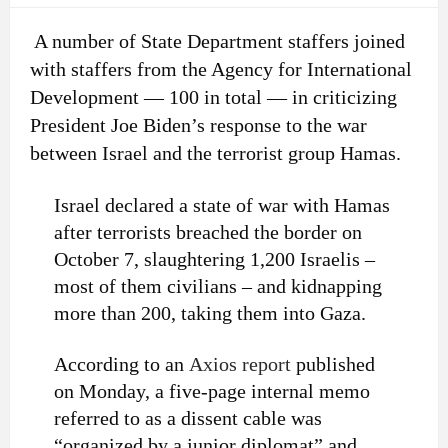
A number of State Department staffers joined
with staffers from the Agency for International
Development — 100 in total — in criticizing
President Joe Biden’s response to the war
between Israel and the terrorist group Hamas.
Israel declared a state of war with Hamas
after terrorists breached the border on
October 7, slaughtering 1,200 Israelis –
most of them civilians – and kidnapping
more than 200, taking them into Gaza.
According to an
Axios report
published
on Monday, a five-page internal memo
referred to as a dissent cable was
“organized by a junior diplomat” and