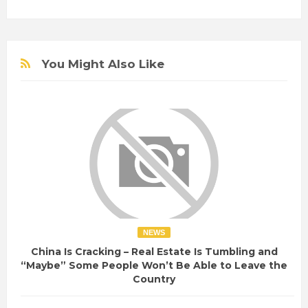
You Might Also Like
NEWS
China Is Cracking – Real Estate Is Tumbling and
“Maybe” Some People Won’t Be Able to Leave the
Country