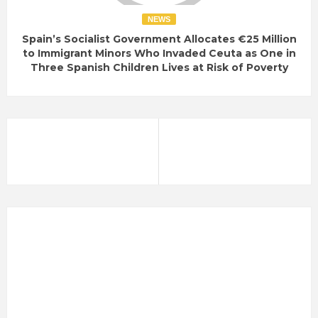
NEWS
Spain’s Socialist Government Allocates €25 Million
to Immigrant Minors Who Invaded Ceuta as One in
Three Spanish Children Lives at Risk of Poverty