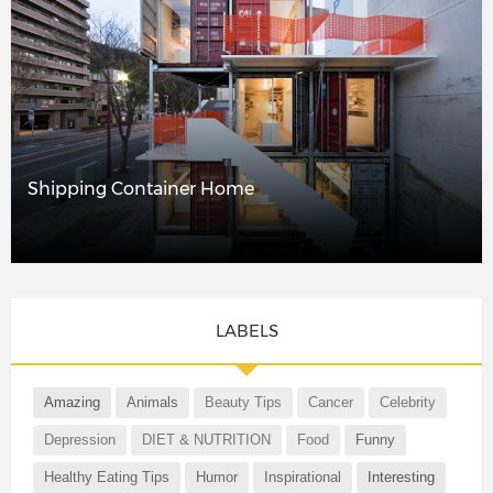
Shipping Container Home
LABELS
Amazing
Animals
Beauty Tips
Cancer
Celebrity
Depression
DIET & NUTRITION
Food
Funny
Healthy Eating Tips
Humor
Inspirational
Interesting