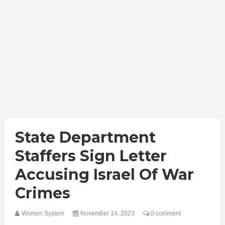
State Department
Staffers Sign Letter
Accusing Israel Of War
Crimes
Women System
November 14, 2023
0 comment