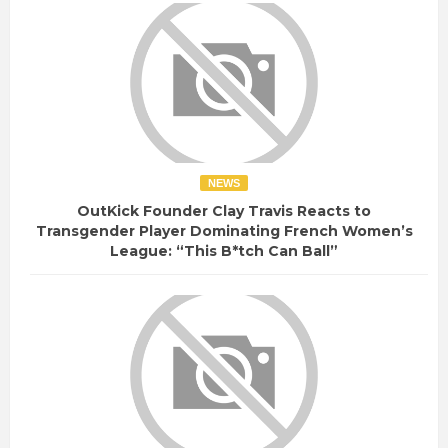
NEWS
OutKick Founder Clay Travis Reacts to
Transgender Player Dominating French Women’s
League: “This B*tch Can Ball”