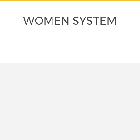
WOMEN SYSTEM