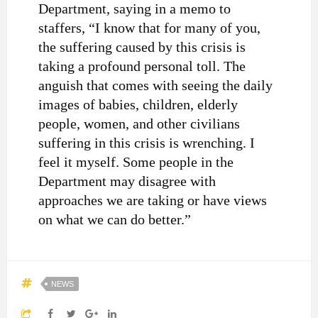
Department, saying in a memo to
staffers, “I know that for many of you,
the suffering caused by this crisis is
taking a profound personal toll. The
anguish that comes with seeing the daily
images of babies, children, elderly
people, women, and other civilians
suffering in this crisis is wrenching. I
feel it myself. Some people in the
Department may disagree with
approaches we are taking or have views
on what we can do better.”
NEWS