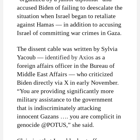
accused Biden of failing to deescalate the
situation when Israel began to retaliate
against Hamas — in addition to accusing
Israel of committing war crimes in Gaza.
The dissent cable was written by Sylvia
Yacoub —
identified by Axios
as a
foreign affairs officer in the Bureau of
Middle East Affairs — who criticized
Biden directly via X in early November.
“You are providing significantly more
military assistance to the government
that is indiscriminately attacking
innocent Gazans …. you are complicit in
genocide @POTUS,” she said.