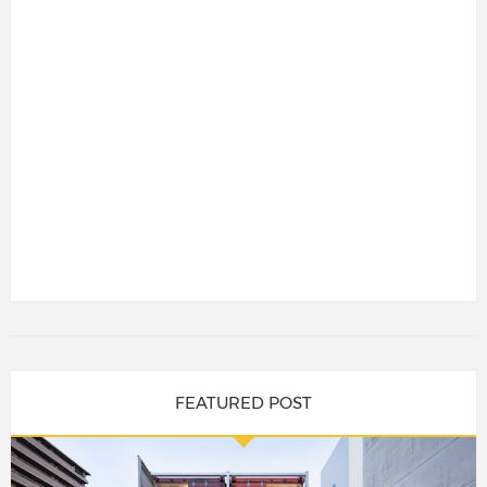
FEATURED POST