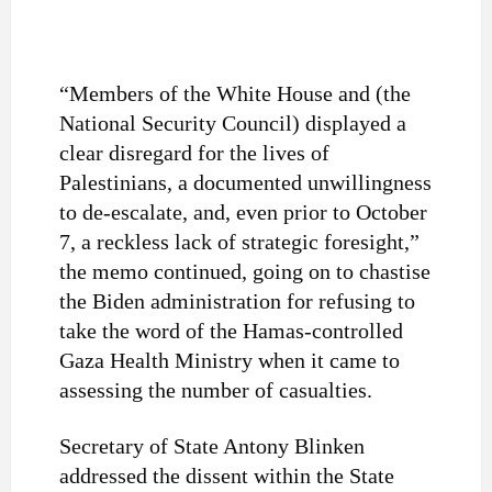
“Members of the White House and (the
National Security Council) displayed a
clear disregard for the lives of
Palestinians, a documented unwillingness
to de-escalate, and, even prior to October
7, a reckless lack of strategic foresight,”
the memo continued, going on to chastise
the Biden administration for refusing to
take the word of the Hamas-controlled
Gaza Health Ministry when it came to
assessing the number of casualties.
Secretary of State Antony Blinken
addressed the dissent within the State