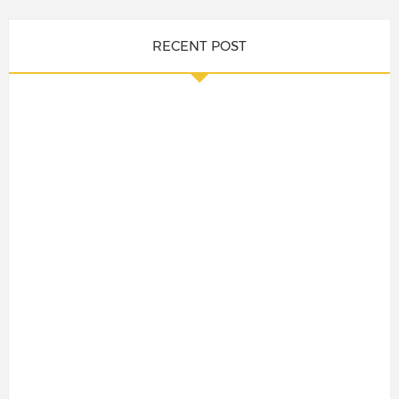
RECENT POST