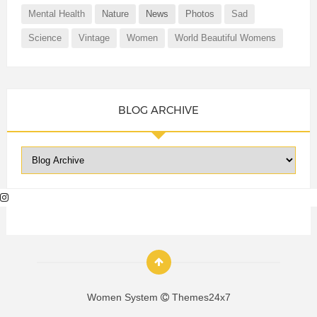
Mental Health
Nature
News
Photos
Sad
Science
Vintage
Women
World Beautiful Womens
BLOG ARCHIVE
Women System
Themes24x7