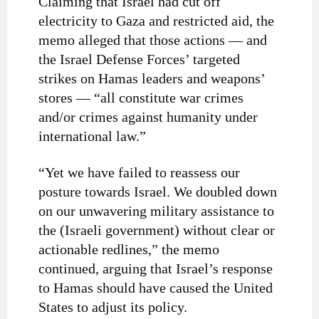
Claiming that Israel had cut off
electricity to Gaza and restricted aid, the
memo alleged that those actions — and
the Israel Defense Forces’ targeted
strikes on Hamas leaders and weapons’
stores — “all constitute war crimes
and/or crimes against humanity under
international law.”
“Yet we have failed to reassess our
posture towards Israel. We doubled down
on our unwavering military assistance to
the (Israeli government) without clear or
actionable redlines,” the memo
continued, arguing that Israel’s response
to Hamas should have caused the United
States to adjust its policy.