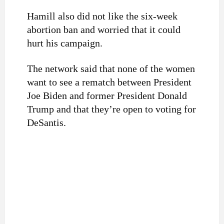
Hamill also did not like the six-week
abortion ban and worried that it could
hurt his campaign.
The network said that none of the women
want to see a rematch between President
Joe Biden and former President Donald
Trump and that they’re open to voting for
DeSantis.