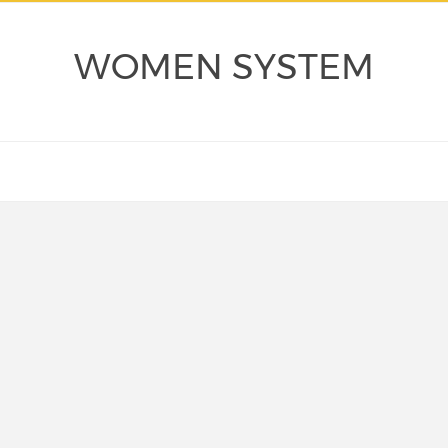
WOMEN SYSTEM