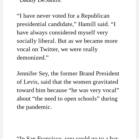
“I have never voted for a Republican
presidential candidate,” Hamill said. “I
have always considered myself very
socially liberal. But as we became more
vocal on Twitter, we were really
demonized.”
Jennifer Sey, the former Brand President
of Levis, said that the women gravitated
toward him because “he was very vocal”
about “the need to open schools” during
the pandemic.
“In San Francisco, you could go to a bar