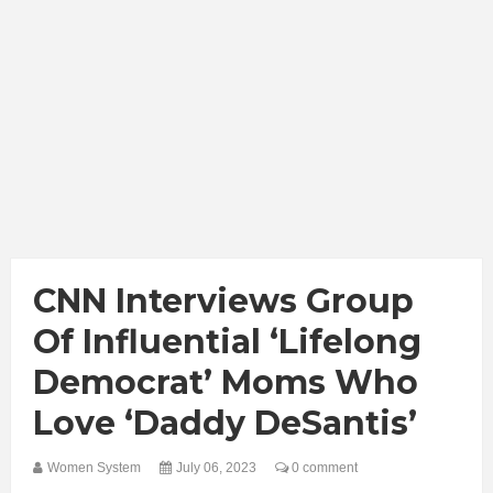
CNN Interviews Group
Of Influential ‘Lifelong
Democrat’ Moms Who
Love ‘Daddy DeSantis’
Women System
July 06, 2023
0 comment