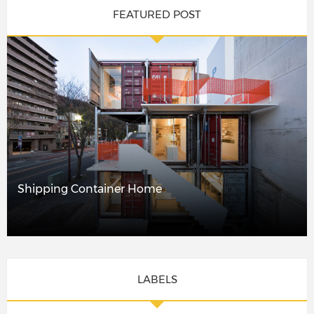
FEATURED POST
Shipping Container Home
LABELS