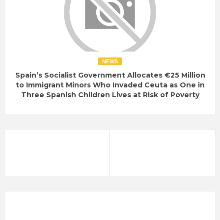
NEWS
Spain’s Socialist Government Allocates €25 Million
to Immigrant Minors Who Invaded Ceuta as One in
Three Spanish Children Lives at Risk of Poverty