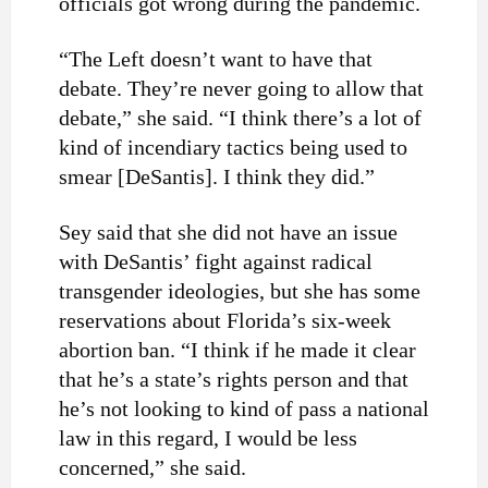
officials got wrong during the pandemic.
“The Left doesn’t want to have that
debate. They’re never going to allow that
debate,” she said. “I think there’s a lot of
kind of incendiary tactics being used to
smear [DeSantis]. I think they did.”
Sey said that she did not have an issue
with DeSantis’ fight against radical
transgender ideologies, but she has some
reservations about Florida’s six-week
abortion ban. “I think if he made it clear
that he’s a state’s rights person and that
he’s not looking to kind of pass a national
law in this regard, I would be less
concerned,” she said.