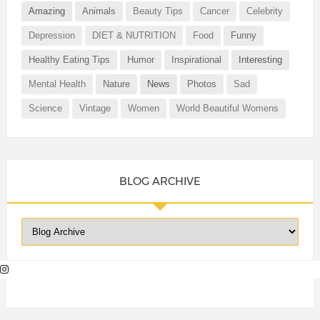
Amazing
Animals
Beauty Tips
Cancer
Celebrity
Depression
DIET & NUTRITION
Food
Funny
Healthy Eating Tips
Humor
Inspirational
Interesting
Mental Health
Nature
News
Photos
Sad
Science
Vintage
Women
World Beautiful Womens
BLOG ARCHIVE