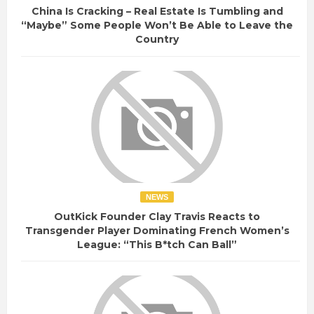
China Is Cracking – Real Estate Is Tumbling and
“Maybe” Some People Won’t Be Able to Leave the
Country
NEWS
OutKick Founder Clay Travis Reacts to
Transgender Player Dominating French Women’s
League: “This B*tch Can Ball”