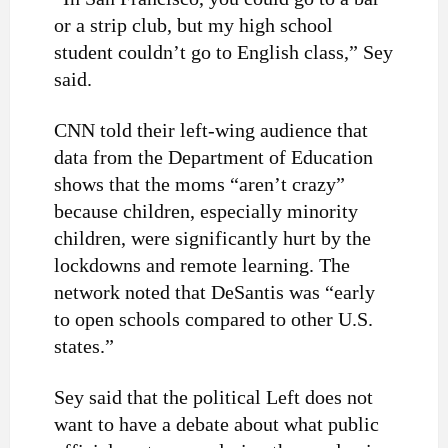
or a strip club, but my high school
student couldn’t go to English class,” Sey
said.
CNN told their left-wing audience that
data from the Department of Education
shows that the moms “aren’t crazy”
because children, especially minority
children, were significantly hurt by the
lockdowns and remote learning. The
network noted that DeSantis was “early
to open schools compared to other U.S.
states.”
Sey said that the political Left does not
want to have a debate about what public