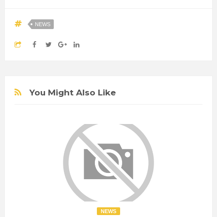
NEWS
You Might Also Like
NEWS