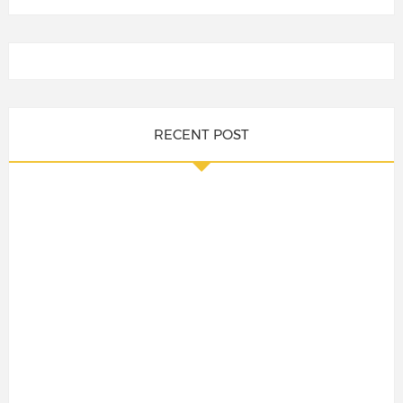
RECENT POST