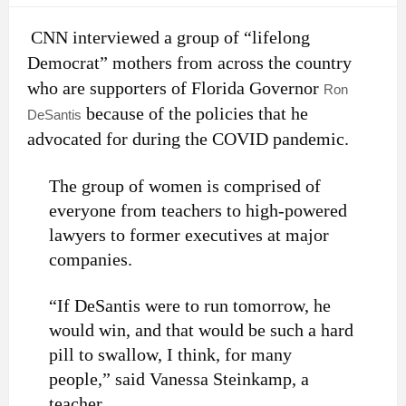
CNN interviewed a group of “lifelong
Democrat” mothers from across the country
who are supporters of Florida Governor
Ron
because of the policies that he
DeSantis
advocated for during the COVID pandemic.
The group of women is comprised of
everyone from teachers to high-powered
lawyers to former executives at major
companies.
“If DeSantis were to run tomorrow, he
would win, and that would be such a hard
pill to swallow, I think, for many
people,” said Vanessa Steinkamp, a
teacher.