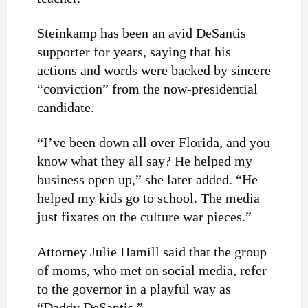
Steinkamp has been an avid DeSantis
supporter for years, saying that his
actions and words were backed by sincere
“conviction” from the now-presidential
candidate.
“I’ve been down all over Florida, and you
know what they all say? He helped my
business open up,” she later added. “He
helped my kids go to school. The media
just fixates on the culture war pieces.”
Attorney Julie Hamill said that the group
of moms, who met on social media, refer
to the governor in a playful way as
“Daddy DeSantis.”