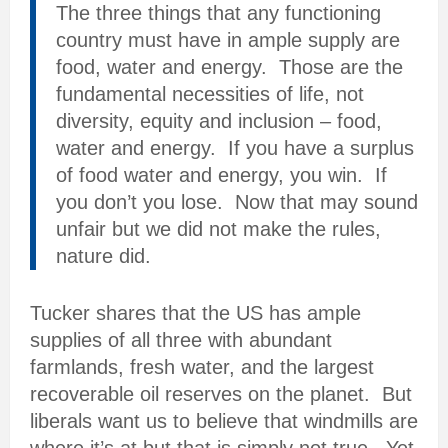
The three things that any functioning
country must have in ample supply are
food, water and energy. Those are the
fundamental necessities of life, not
diversity, equity and inclusion – food,
water and energy. If you have a surplus
of food water and energy, you win. If
you don’t you lose. Now that may sound
unfair but we did not make the rules,
nature did.
Tucker shares that the US has ample
supplies of all three with abundant
farmlands, fresh water, and the largest
recoverable oil reserves on the planet. But
liberals want us to believe that windmills are