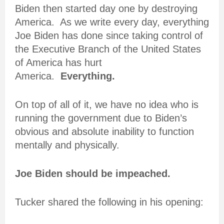
Biden then started day one by destroying
America. As we write every day, everything
Joe Biden has done since taking control of
the Executive Branch of the United States
of America has hurt
America.
Everything.
On top of all of it, we have no idea who is
running the government due to Biden’s
obvious and absolute inability to function
mentally and physically.
Joe Biden should be impeached.
Tucker shared the following in his opening: