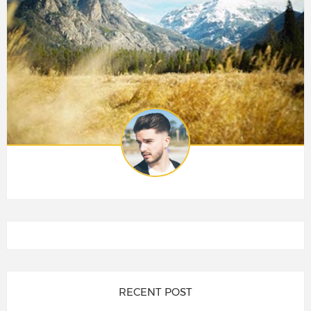
RECENT POST