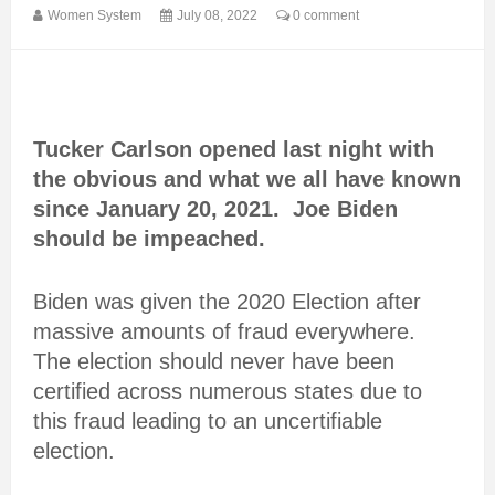
Women System
July 08, 2022
0 comment
Tucker Carlson opened last night with
the obvious and what we all have known
since January 20, 2021. Joe Biden
should be impeached.
Biden was given the 2020 Election after
massive amounts of fraud everywhere.
The election should never have been
certified across numerous states due to
this fraud leading to an uncertifiable
election.