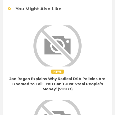
You Might Also Like
NEWS
Joe Rogan Explains Why Radical DSA Policies Are
Doomed to Fail: ‘You Can’t Just Steal People’s
Money’ (VIDEO)