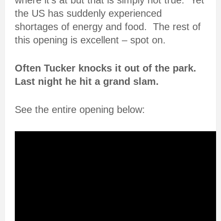
where it’s at but that is simply not true. Yet
the US has suddenly experienced
shortages of energy and food. The rest of
this opening is excellent – spot on.
Often Tucker knocks it out of the park.
Last night he hit a grand slam.
See the entire opening below: