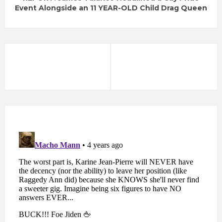
Event Alongside an 11 YEAR-OLD Child Drag Queen