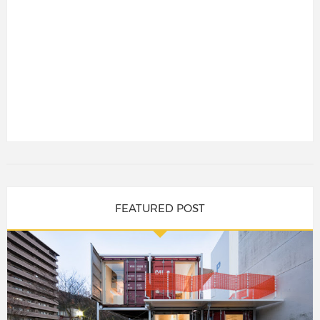
FEATURED POST