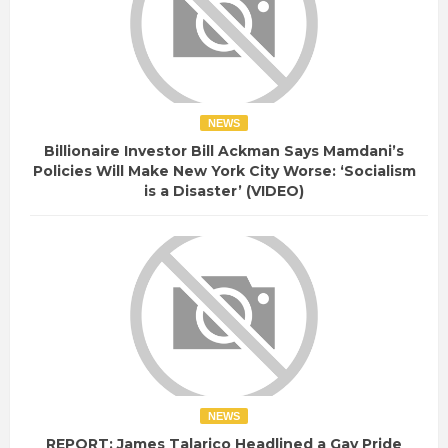
NEWS
Billionaire Investor Bill Ackman Says Mamdani’s
Policies Will Make New York City Worse: ‘Socialism
is a Disaster’ (VIDEO)
NEWS
REPORT: James Talarico Headlined a Gay Pride