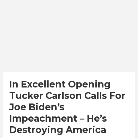
In Excellent Opening
Tucker Carlson Calls For
Joe Biden’s
Impeachment – He’s
Destroying America