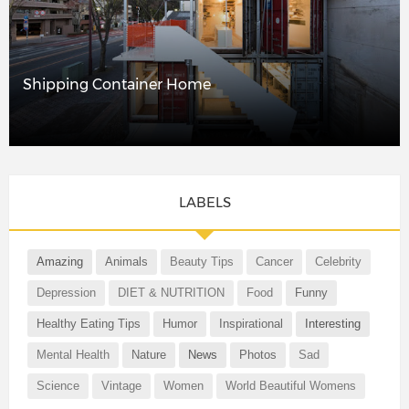
Shipping Container Home
LABELS
Amazing
Animals
Beauty Tips
Cancer
Celebrity
Depression
DIET & NUTRITION
Food
Funny
Healthy Eating Tips
Humor
Inspirational
Interesting
Mental Health
Nature
News
Photos
Sad
Science
Vintage
Women
World Beautiful Womens