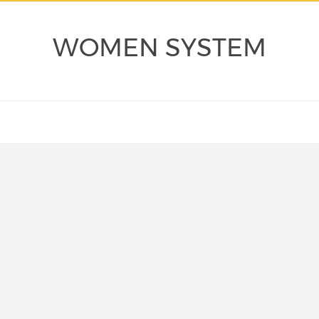
WOMEN SYSTEM