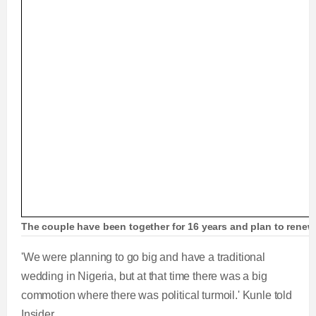
The couple have been together for 16 years and plan to renew
'We were planning to go big and have a traditional
wedding in Nigeria, but at that time there was a big
commotion where there was political turmoil.' Kunle told
Insider.