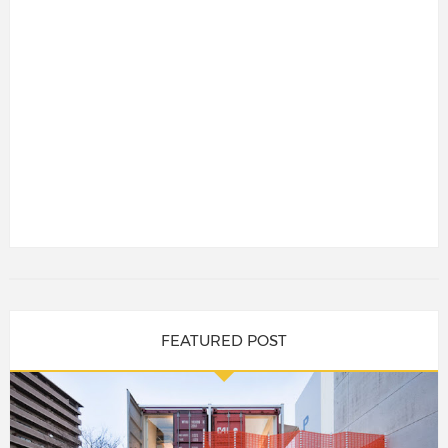
FEATURED POST