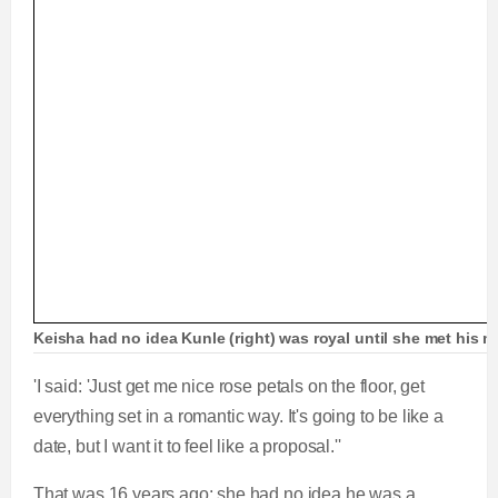
Keisha had no idea Kunle (right) was royal until she met his mo
'I said: 'Just get me nice rose petals on the floor, get
everything set in a romantic way. It's going to be like a
date, but I want it to feel like a proposal.''
That was 16 years ago; she had no idea he was a