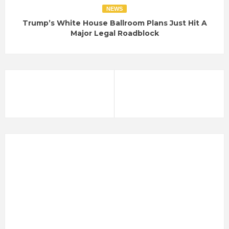
NEWS
Trump’s White House Ballroom Plans Just Hit A
Major Legal Roadblock