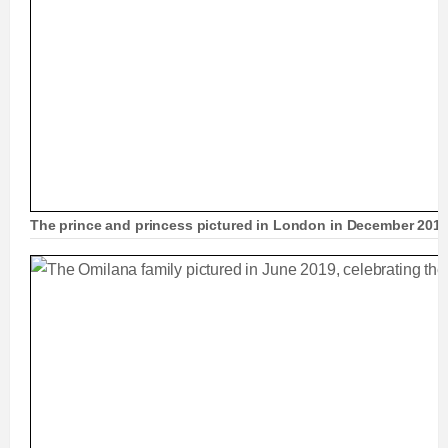
The prince and princess pictured in London in December 201