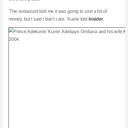
'The restaurant told me it was going to cost a lot of
money, but I said I don't care,' Kunle told
Insider
.