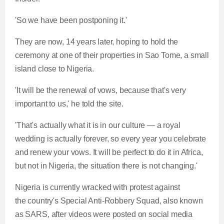
'So we have been postponing it.'
They are now, 14 years later, hoping to hold the
ceremony at one of their properties in Sao Tome, a small
island close to Nigeria.
'It will be the renewal of vows, because that's very
important to us,' he told the site.
'That's actually what it is in our culture — a royal
wedding is actually forever, so every year you celebrate
and renew your vows. It will be perfect to do it in Africa,
but not in Nigeria, the situation there is not changing.'
Nigeria is currently wracked with protest against
the country's Special Anti-Robbery Squad, also known
as SARS, after videos were posted on social media