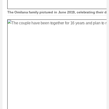
The Omilana family pictured in June 2019, celebrating their d