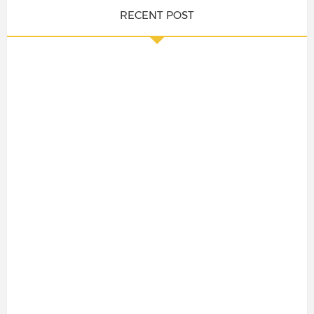
RECENT POST