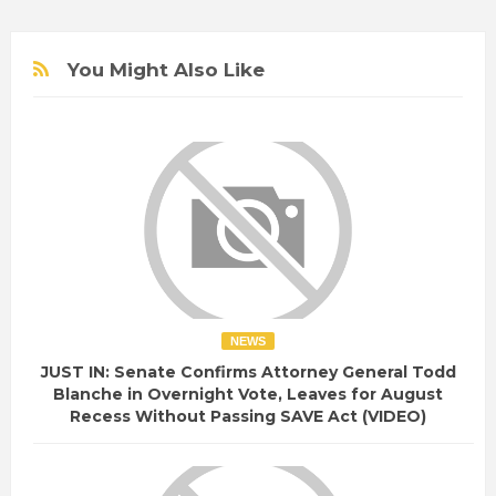
You Might Also Like
NEWS
JUST IN: Senate Confirms Attorney General Todd
Blanche in Overnight Vote, Leaves for August
Recess Without Passing SAVE Act (VIDEO)