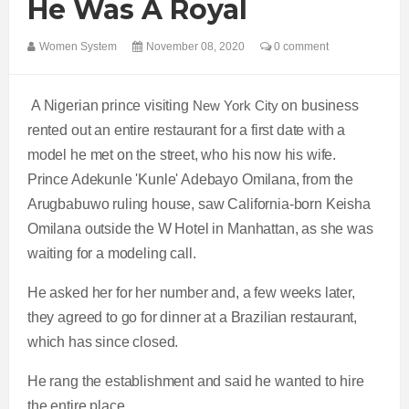
He Was A Royal
Women System
November 08, 2020
0 comment
A Nigerian prince visiting
New York City
on business
rented out an entire restaurant for a first date with a
model he met on the street, who his now his wife.
Prince Adekunle 'Kunle' Adebayo Omilana, from the
Arugbabuwo ruling house, saw California-born Keisha
Omilana outside the W Hotel in Manhattan, as she was
waiting for a modeling call.
He asked her for her number and, a few weeks later,
they agreed to go for dinner at a Brazilian restaurant,
which has since closed.
He rang the establishment and said he wanted to hire
the entire place.