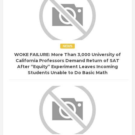
NEWS
WOKE FAILURE: More Than 3,000 University of
California Professors Demand Return of SAT
After “Equity” Experiment Leaves Incoming
Students Unable to Do Basic Math