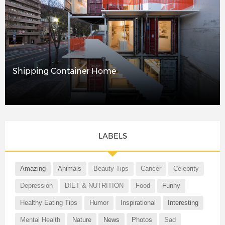
Shipping Container Home
LABELS
Amazing
Animals
Beauty Tips
Cancer
Celebrity
Depression
DIET & NUTRITION
Food
Funny
Healthy Eating Tips
Humor
Inspirational
Interesting
Mental Health
Nature
News
Photos
Sad