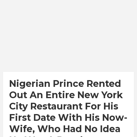
Nigerian Prince Rented
Out An Entire New York
City Restaurant For His
First Date With His Now-
Wife, Who Had No Idea