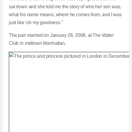
sat down and she told me the story of who her son was,
what his name means, where he comes from, and I was
just like 'oh my goodness.''
The pair married on January 28, 2006, at The Water
Club in midtown Manhattan.