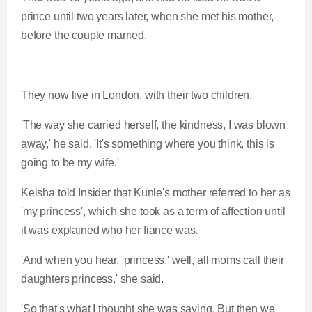
prince until two years later, when she met his mother,
before the couple married.
They now live in London, with their two children.
'The way she carried herself, the kindness, I was blown
away,' he said. 'It's something where you think, this is
going to be my wife.'
Keisha told Insider that Kunle's mother referred to her as
'my princess', which she took as a term of affection until
it was explained who her fiance was.
'And when you hear, 'princess,' well, all moms call their
daughters princess,' she said.
'So that's what I thought she was saying. But then we