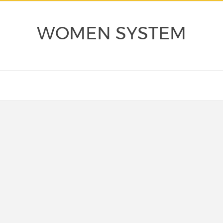
WOMEN SYSTEM