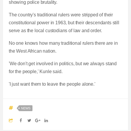
showing police brutality.
The country's traditional rulers were stripped of their
constitutional power in 1963, but their descendants still
serve as the local custodians of law and order.
No one knows how many traditional rulers there are in
the West African nation.
'We don't get involved in politics, but we always stand
for the people,' Kunle said.
'I just want them to leave the people alone.'
NEWS