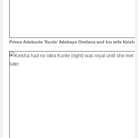
Prince Adekunle 'Kunle' Adebayo Omilana and his wife Keisha 