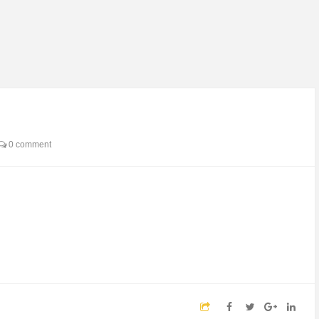
0 comment