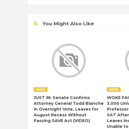
You Might Also Like
NEWS
NEWS
JUST IN: Senate Confirms
WOKE FAI
Attorney General Todd Blanche
3,000 Univ
in Overnight Vote, Leaves for
Professor
August Recess Without
SAT After
Passing SAVE Act (VIDEO)
Leaves I
Unable to