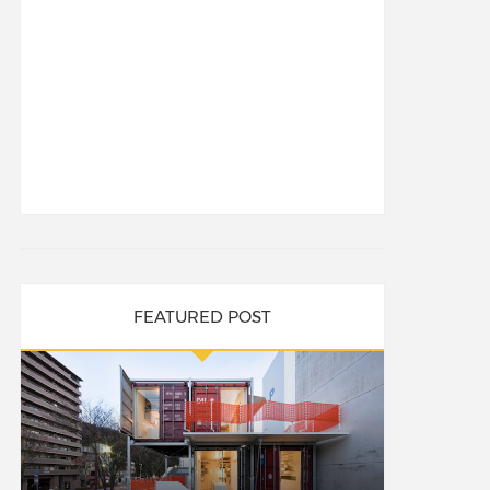
FEATURED POST