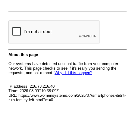
About this page
Our systems have detected unusual traffic from your computer
network. This page checks to see if it's really you sending the
requests, and not a robot.
Why did this happen?
IP address: 216.73.216.40
Time: 2026-08-09T10:38:09Z
URL: https://www.womensystems.com/2026/07/smartphones-didnt-
ruin-fertility-left.html?m=0