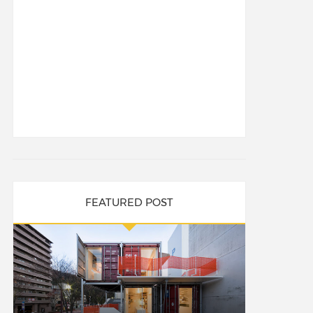
FEATURED POST