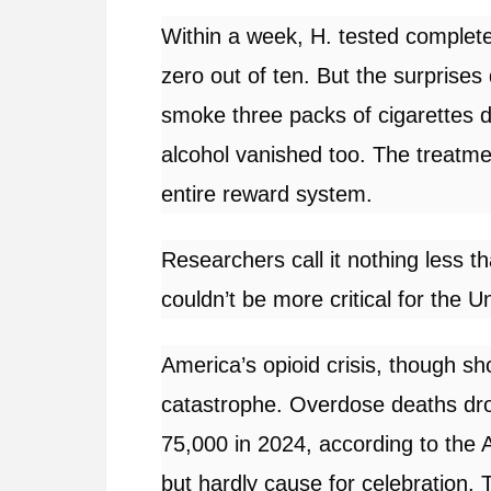
Within a week, H. tested completel
zero out of ten. But the surprise
smoke three packs of cigarettes dai
alcohol vanished too. The treatmen
entire reward system.
Researchers call it nothing less 
couldn’t be more critical for the U
America’s opioid crisis, though 
catastrophe. Overdose deaths dro
75,000 in 2024, according to the
but hardly cause for celebration.