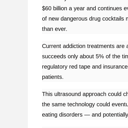
$60 billion a year and continues e
of new dangerous drug cocktails m
than ever.
Current addiction treatments are a
succeeds only about 5% of the tim
regulatory red tape and insurance
patients.
This ultrasound approach could ch
the same technology could event
eating disorders — and potentiall