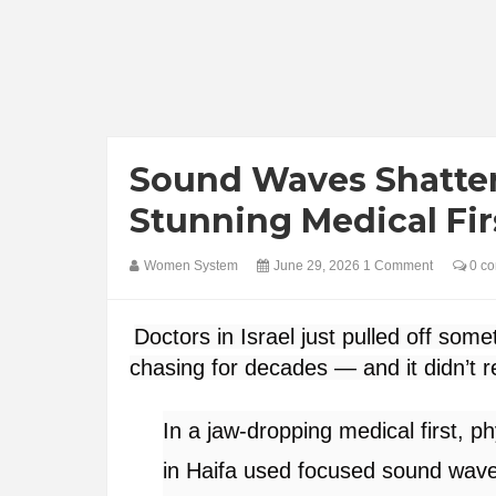
Sound Waves Shatter
Stunning Medical Fir
Women System
June 29, 2026
1 Comment
0 c
Doctors in Israel just pulled off some
chasing for decades — and it didn’t re
In a jaw-dropping medical first,
in Haifa used focused sound wav