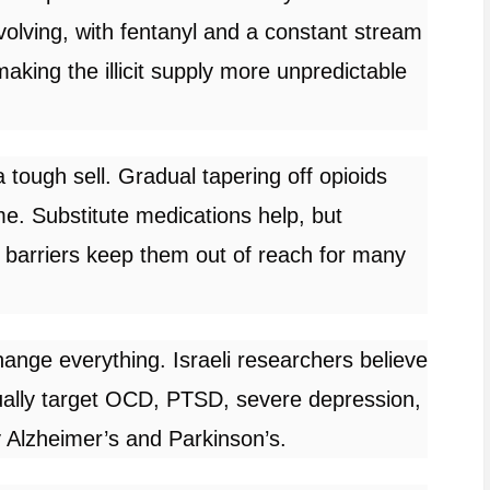
volving, with fentanyl and a constant stream
aking the illicit supply more unpredictable
 tough sell. Gradual tapering off opioids
e. Substitute medications help, but
 barriers keep them out of reach for many
ange everything. Israeli researchers believe
ually target OCD, PTSD, severe depression,
y Alzheimer’s and Parkinson’s.