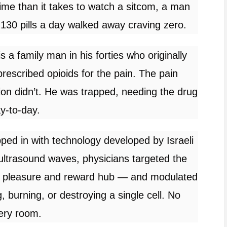
 time than it takes to watch a sitcom, a man
130 pills a day walked away craving zero.
is a family man in his forties who originally
rescribed opioids for the pain. The pain
ion didn’t. He was trapped, needing the drug
ay-to-day.
d in with technology developed by Israeli
ultrasound waves, physicians targeted the
s pleasure and reward hub — and modulated
ng, burning, or destroying a single cell. No
ery room.