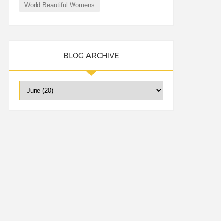
World Beautiful Womens
BLOG ARCHIVE