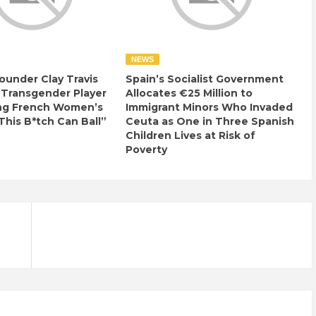
NEWS
ounder Clay Travis
Spain’s Socialist Government
 Transgender Player
Allocates €25 Million to
ng French Women’s
Immigrant Minors Who Invaded
This B*tch Can Ball”
Ceuta as One in Three Spanish
Children Lives at Risk of
Poverty