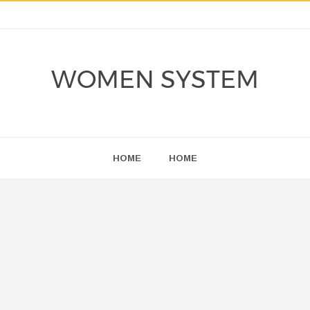
WOMEN SYSTEM
HOME
HOME