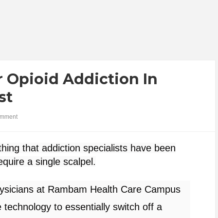
 Opioid Addiction In
st
omment
thing that addiction specialists have been
quire a single scalpel.
 physicians at Rambam Health Care Campus
e technology to
essentially switch off
a