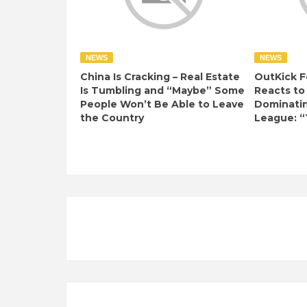
NEWS
NEWS
China Is Cracking – Real Estate
OutKick F
Is Tumbling and “Maybe” Some
Reacts to
People Won’t Be Able to Leave
Dominati
the Country
League: “