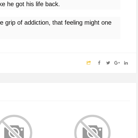
ike he got his life back.
he grip of addiction, that feeling might one