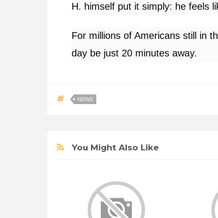
H. himself put it simply: he feels l
For millions of Americans still in t
day be just 20 minutes away.
NEWS
You Might Also Like