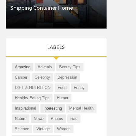
Shipping Container Home
LABELS
Amazing
Animals
Beauty Tips
Cancer
Celebrity
Depression
DIET & NUTRITION
Food
Funny
Healthy Eating Tips
Humor
Inspirational
Interesting
Mental Health
Nature
News
Photos
Sad
Science
Vintage
Women