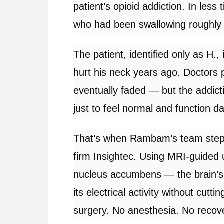
patient’s opioid addiction. In less
who had been swallowing roughly 
The patient, identified only as H., 
hurt his neck years ago. Doctors p
eventually faded — but the addict
just to feel normal and function d
That’s when Rambam’s team steppe
firm Insightec. Using MRI-guided 
nucleus accumbens — the brain’
its electrical activity without cutti
surgery. No anesthesia. No recov