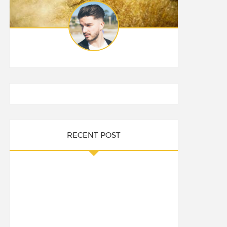
RECENT POST