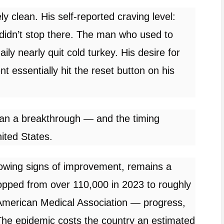
y clean. His self-reported craving level:
s didn’t stop there. The man who used to
ly nearly quit cold turkey. His desire for
t essentially hit the reset button on his
than a breakthrough — and the timing
nited States.
showing signs of improvement,
remains
a
pped from over 110,000 in 2023 to roughly
 American Medical Association — progress,
 The epidemic costs the country an estimated