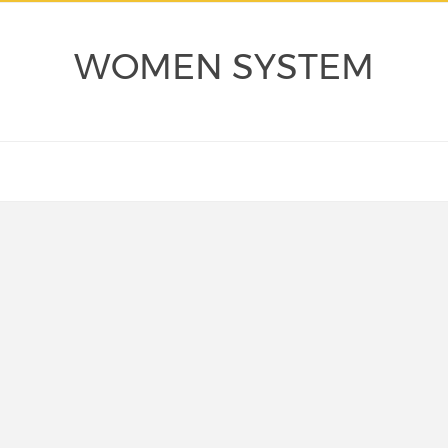
WOMEN SYSTEM