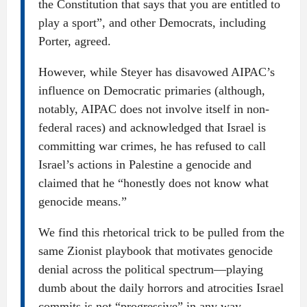
the Constitution that says that you are entitled to
play a sport”, and other Democrats, including
Porter, agreed.
However, while Steyer has disavowed AIPAC’s
influence on Democratic primaries (although,
notably, AIPAC does not involve itself in non-
federal races) and acknowledged that Israel is
committing war crimes, he has refused to call
Israel’s actions in Palestine a genocide and
claimed that he “honestly does not know what
genocide means.”
We find this rhetorical trick to be pulled from the
same Zionist playbook that motivates genocide
denial across the political spectrum—playing
dumb about the daily horrors and atrocities Israel
commits is not “progressive” in any way.