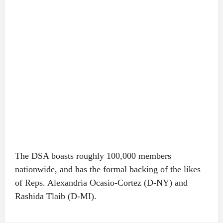
The DSA boasts roughly 100,000 members
nationwide, and has the formal backing of the likes
of Reps. Alexandria Ocasio-Cortez (D-NY) and
Rashida Tlaib (D-MI).