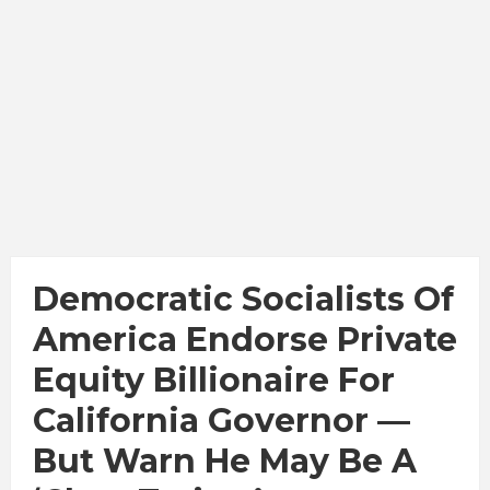
Democratic Socialists Of
America Endorse Private
Equity Billionaire For
California Governor —
But Warn He May Be A