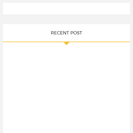
RECENT POST