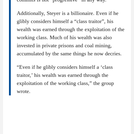
Additionally, Steyer is a billionaire. Even if he
glibly considers himself a “class traitor”, his
wealth was earned through the exploitation of the
working class. Much of his wealth was also
invested in private prisons and coal mining,
accumulated by the same things he now decries.
“Even if he glibly considers himself a ‘class
traitor,’ his wealth was earned through the
exploitation of the working class,” the group
wrote.