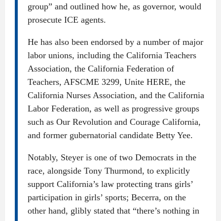
group” and outlined how he, as governor, would
prosecute ICE agents.
He has also been endorsed by a number of major
labor unions, including the California Teachers
Association, the California Federation of
Teachers, AFSCME 3299, Unite HERE, the
California Nurses Association, and the California
Labor Federation, as well as progressive groups
such as Our Revolution and Courage California,
and former gubernatorial candidate Betty Yee.
Notably, Steyer is one of two Democrats in the
race, alongside Tony Thurmond, to explicitly
support California’s law protecting trans girls’
participation in girls’ sports; Becerra, on the
other hand, glibly stated that “there’s nothing in