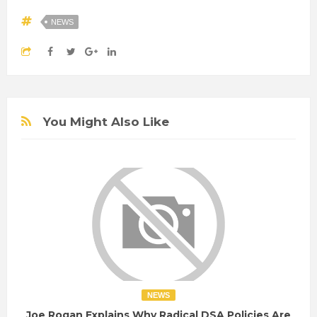
NEWS
You Might Also Like
NEWS
Joe Rogan Explains Why Radical DSA Policies Are