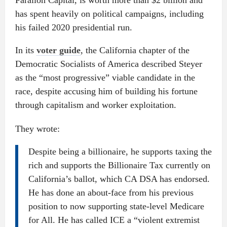
Farallon Capital, is worth more than $2 billion and
has spent heavily on political campaigns, including
his failed 2020 presidential run.
In its
voter guide
, the California chapter of the
Democratic Socialists of America described Steyer
as the “most progressive” viable candidate in the
race, despite accusing him of building his fortune
through capitalism and worker exploitation.
They wrote:
Despite being a billionaire, he supports taxing the
rich and supports the Billionaire Tax currently on
California’s ballot, which CA DSA has endorsed.
He has done an about-face from his previous
position to now supporting state-level Medicare
for All. He has called ICE a “violent extremist