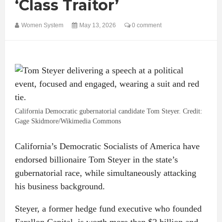
‘Class Traitor’
Women System
May 13, 2026
0 comment
California Democratic gubernatorial candidate Tom Steyer. Credit:
Gage Skidmore/Wikimedia Commons
California’s Democratic Socialists of America have
endorsed billionaire Tom Steyer in the state’s
gubernatorial race, while simultaneously attacking
his business background.
Steyer, a former hedge fund executive who founded