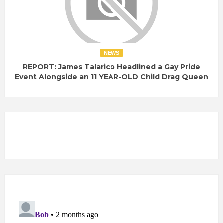
NEWS
REPORT: James Talarico Headlined a Gay Pride
Event Alongside an 11 YEAR-OLD Child Drag Queen