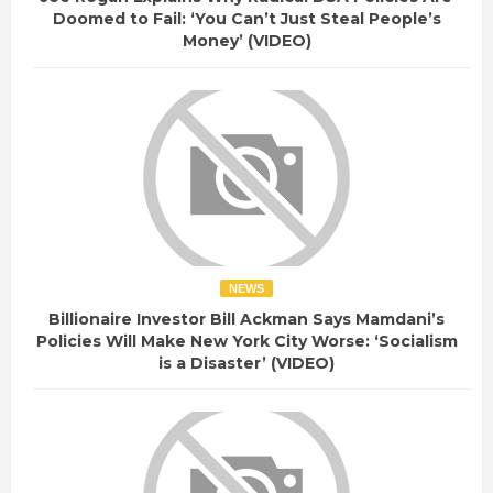
Doomed to Fail: ‘You Can’t Just Steal People’s
Money’ (VIDEO)
NEWS
Billionaire Investor Bill Ackman Says Mamdani’s
Policies Will Make New York City Worse: ‘Socialism
is a Disaster’ (VIDEO)