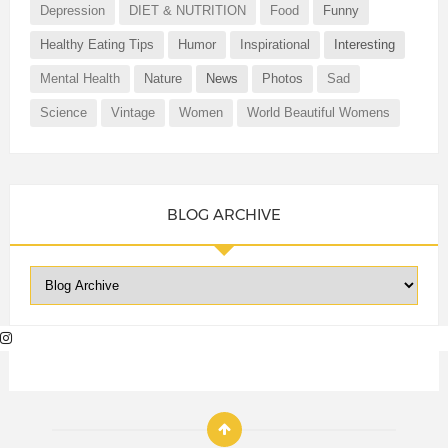
Depression
DIET & NUTRITION
Food
Funny
Healthy Eating Tips
Humor
Inspirational
Interesting
Mental Health
Nature
News
Photos
Sad
Science
Vintage
Women
World Beautiful Womens
BLOG ARCHIVE