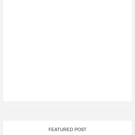
FEATURED POST