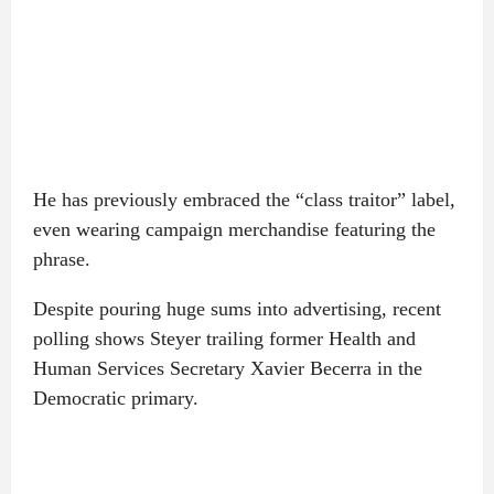
He has previously embraced the “class traitor” label,
even wearing campaign merchandise featuring the
phrase.
Despite pouring huge sums into advertising, recent
polling shows Steyer trailing former Health and
Human Services Secretary Xavier Becerra in the
Democratic primary.