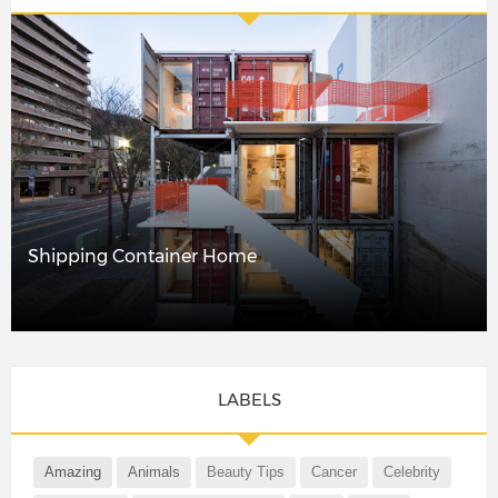
Shipping Container Home
LABELS
Amazing
Animals
Beauty Tips
Cancer
Celebrity