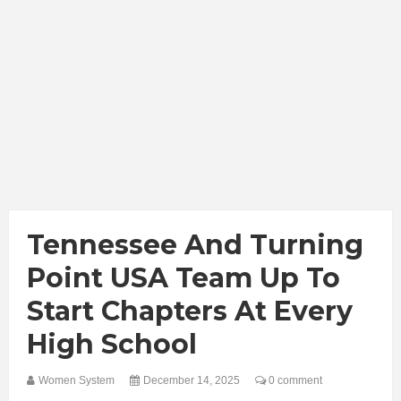
Tennessee And Turning
Point USA Team Up To
Start Chapters At Every
High School
Women System
December 14, 2025
0 comment