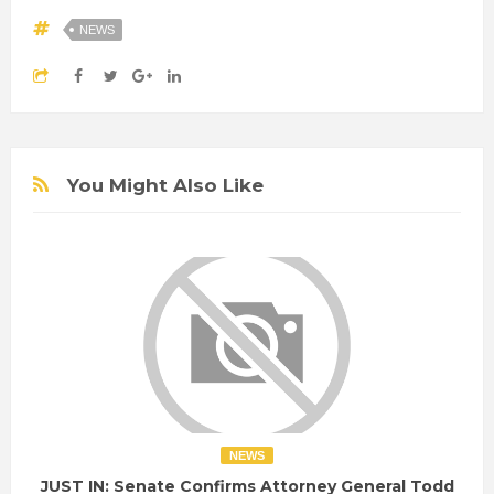
NEWS
You Might Also Like
NEWS
JUST IN: Senate Confirms Attorney General Todd