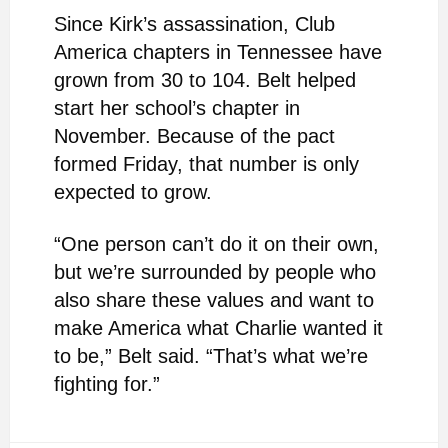
Since Kirk’s assassination, Club
America chapters in Tennessee have
grown from 30 to 104. Belt helped
start her school’s chapter in
November. Because of the pact
formed Friday, that number is only
expected to grow.
“One person can’t do it on their own,
but we’re surrounded by people who
also share these values and want to
make America what Charlie wanted it
to be,” Belt said. “That’s what we’re
fighting for.”