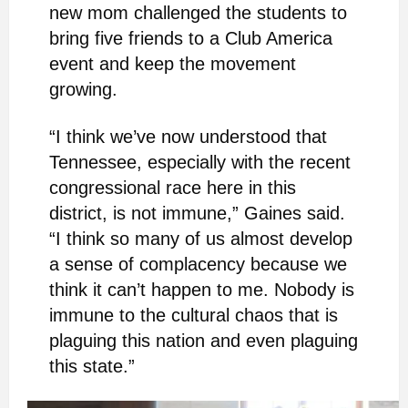
new mom challenged the students to
bring five friends to a Club America
event and keep the movement
growing.
“I think we’ve now understood that
Tennessee, especially with the recent
congressional race here in this
district, is not immune,” Gaines said.
“I think so many of us almost develop
a sense of complacency because we
think it can’t happen to me. Nobody is
immune to the cultural chaos that is
plaguing this nation and even plaguing
this state.”