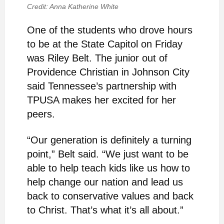
Credit: Anna Katherine White
One of the students who drove hours
to be at the State Capitol on Friday
was Riley Belt. The junior out of
Providence Christian in Johnson City
said Tennessee’s partnership with
TPUSA makes her excited for her
peers.
“Our generation is definitely a turning
point,” Belt said. “We just want to be
able to help teach kids like us how to
help change our nation and lead us
back to conservative values and back
to Christ. That’s what it’s all about.”