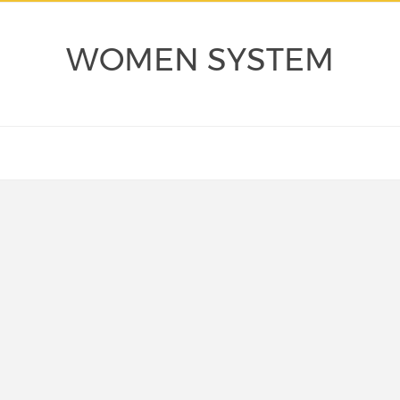
WOMEN SYSTEM