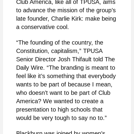
Club America, like all of TPUSA, aims
to advance the mission of the group’s
late founder, Charlie Kirk: make being
a conservative cool.
“The founding of the country, the
Constitution, capitalism,” TPUSA
Senior Director Josh Thifault told The
Daily Wire. “The branding is meant to
feel like it’s something that everybody
wants to be part of because I mean,
who doesn’t want to be part of Club
America? We wanted to create a
presentation to high schools that
would be very tough to say no to.”
Blackburn was joined by women’s