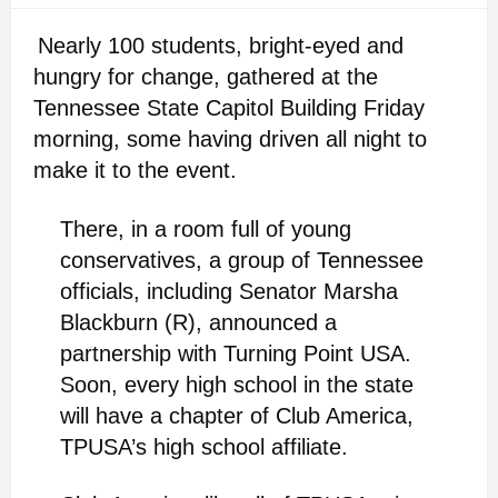
Nearly 100 students, bright-eyed and
hungry for change, gathered at the
Tennessee State Capitol Building Friday
morning, some having driven all night to
make it to the event.
There, in a room full of young
conservatives, a group of Tennessee
officials, including Senator Marsha
Blackburn (R), announced a
partnership with Turning Point USA.
Soon, every high school in the state
will have a chapter of Club America,
TPUSA’s high school affiliate.