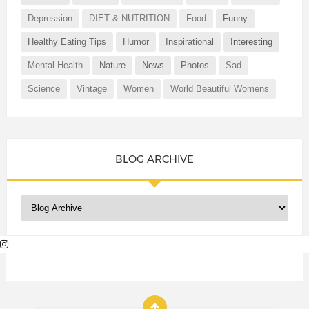
Depression
DIET & NUTRITION
Food
Funny
Healthy Eating Tips
Humor
Inspirational
Interesting
Mental Health
Nature
News
Photos
Sad
Science
Vintage
Women
World Beautiful Womens
BLOG ARCHIVE