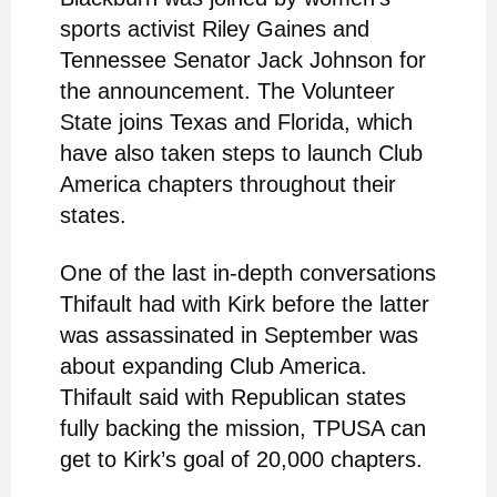
sports activist Riley Gaines and
Tennessee Senator Jack Johnson for
the announcement. The Volunteer
State joins Texas and Florida, which
have also taken steps to launch Club
America chapters throughout their
states.
One of the last in-depth conversations
Thifault had with Kirk before the latter
was assassinated in September was
about expanding Club America.
Thifault said with Republican states
fully backing the mission, TPUSA can
get to Kirk’s goal of 20,000 chapters.