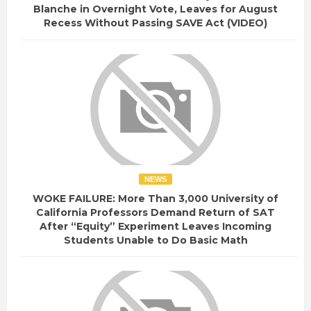
Blanche in Overnight Vote, Leaves for August
Recess Without Passing SAVE Act (VIDEO)
NEWS
WOKE FAILURE: More Than 3,000 University of
California Professors Demand Return of SAT
After “Equity” Experiment Leaves Incoming
Students Unable to Do Basic Math