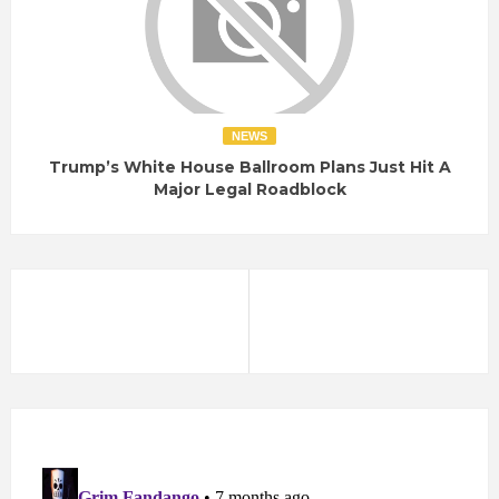
NEWS
Trump’s White House Ballroom Plans Just Hit A
Major Legal Roadblock