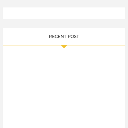
RECENT POST