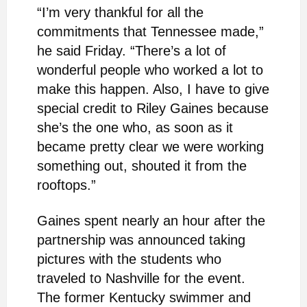
“I’m very thankful for all the
commitments that Tennessee made,”
he said Friday. “There’s a lot of
wonderful people who worked a lot to
make this happen. Also, I have to give
special credit to Riley Gaines because
she’s the one who, as soon as it
became pretty clear we were working
something out, shouted it from the
rooftops.”
Gaines spent nearly an hour after the
partnership was announced taking
pictures with the students who
traveled to Nashville for the event.
The former Kentucky swimmer and