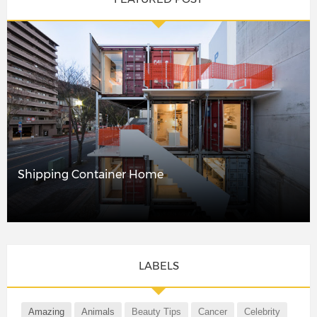
Shipping Container Home
LABELS
Amazing
Animals
Beauty Tips
Cancer
Celebrity