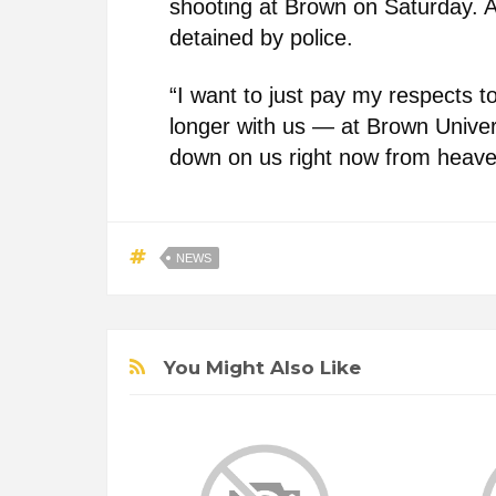
shooting at Brown on Saturday. 
detained by police.
“I want to just pay my respects t
longer with us — at Brown Univers
down on us right now from heave
NEWS
You Might Also Like