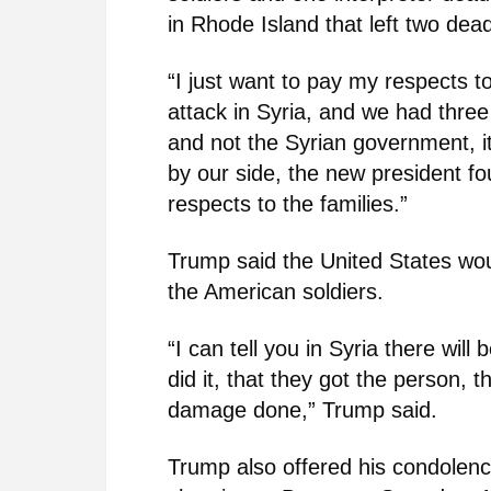
in Rhode Island that left two dea
“I just want to pay my respects 
attack in Syria, and we had three
and not the Syrian government, 
by our side, the new president fo
respects to the families.”
Trump said the United States wo
the American soldiers.
“I can tell you in Syria there wil
did it, that they got the person, t
damage done,” Trump said.
Trump also offered his condolence