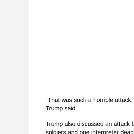
“That was such a horrible attack.
Trump said.
Trump also discussed an attack by
soldiers and one interpreter dea