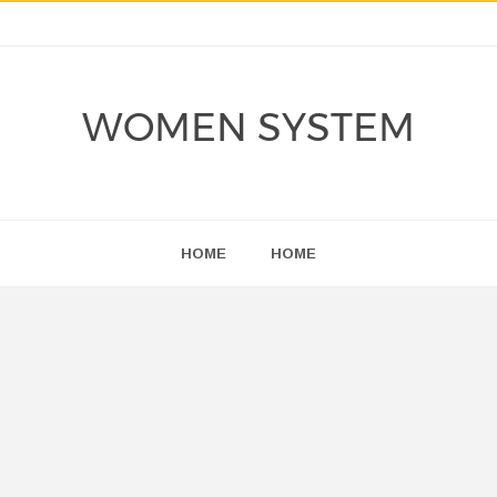
WOMEN SYSTEM
HOME
HOME