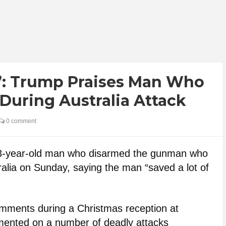
s’: Trump Praises Man Who
uring Australia Attack
0 comment
43-year-old man who disarmed the gunman who
ralia on Sunday, saying the man “saved a lot of
ments during a Christmas reception at
ented on a number of deadly attacks