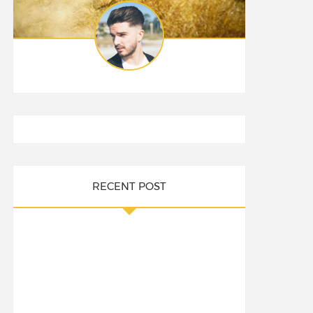
RECENT POST