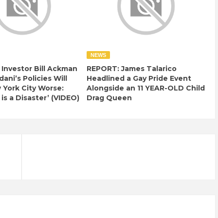
NEWS
e Investor Bill Ackman
REPORT: James Talarico
ani’s Policies Will
Headlined a Gay Pride Event
York City Worse:
Alongside an 11 YEAR-OLD Child
 is a Disaster’ (VIDEO)
Drag Queen