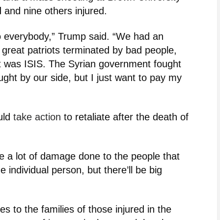
d and nine others injured.
to everybody,” Trump said. “We had an
 great patriots terminated by bad people,
it was ISIS. The Syrian government fought
ught by our side, but I just want to pay my
uld
take action
to retaliate after the death of
l be a lot of damage done to the people that
he individual person, but there’ll be big
s to the families of those injured in the