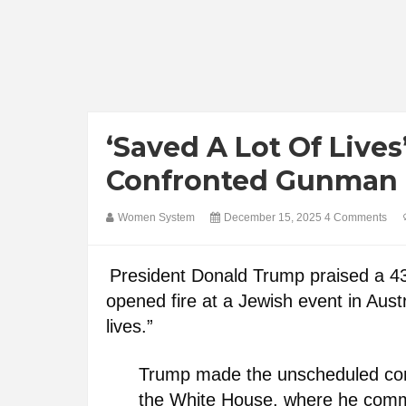
‘Saved A Lot Of Live
Confronted Gunman D
Women System
December 15, 2025
4 Comments
President Donald Trump praised a 
opened fire at a Jewish event in Aust
lives.”
Trump made the unscheduled com
the White House, where he comm