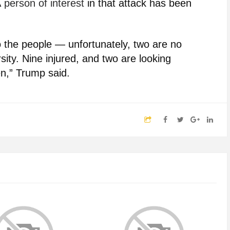
A
person of interest
in that attack has been
o the people — unfortunately, two are no
ity. Nine injured, and two are looking
n,” Trump said.