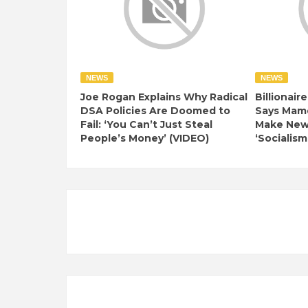
NEWS
NEWS
Joe Rogan Explains Why Radical
Billionair
DSA Policies Are Doomed to
Says Mamd
Fail: ‘You Can’t Just Steal
Make New 
People’s Money’ (VIDEO)
‘Socialism