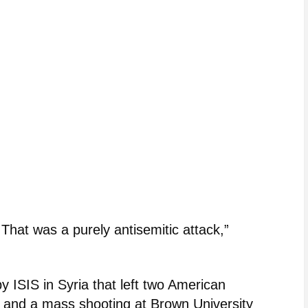
 That was a purely antisemitic attack,”
 ISIS in Syria that left two American
d and a mass shooting at Brown University