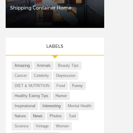
Shipping Container Home
LABELS
Amazing
Animals
Beauty Tips
Cancer
Celebrity
Depression
DIET & NUTRITION
Food
Funny
Healthy Eating Tips
Humor
Inspirational
Interesting
Mental Health
Nature
News
Photos
Sad
Science
Vintage
Women