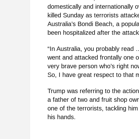
domestically and internationally 
killed Sunday as terrorists attac
Australia’s Bondi Beach, a popu
been hospitalized after the attack
“In Australia, you probably read 
went and attacked frontally one o
very brave person who’s right now
So, I have great respect to that 
Trump was referring to the actio
a father of two and fruit shop o
one of the terrorists, tackling h
his hands.