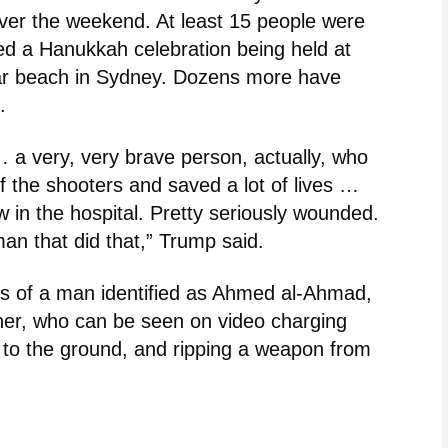
over the weekend. At least 15 people were
ked a Hanukkah celebration being held at
lar beach in Sydney. Dozens more have
.
… a very, very brave person, actually, who
f the shooters and saved a lot of lives …
 in the hospital. Pretty seriously wounded.
man that did that,” Trump said.
ns of a man identified as Ahmed al-Ahmad,
wner, who can be seen on video charging
im to the ground, and ripping a weapon from