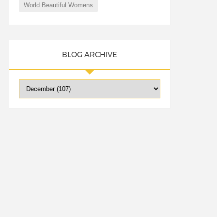
World Beautiful Womens
BLOG ARCHIVE