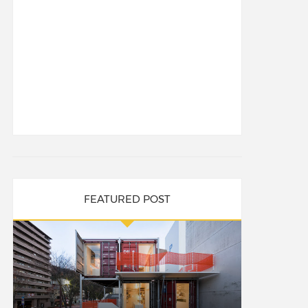
FEATURED POST