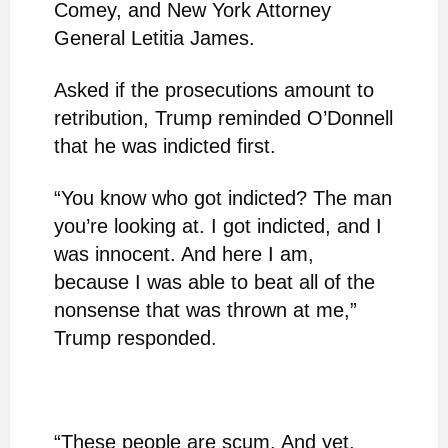
Comey, and New York Attorney
General Letitia James.
Asked if the prosecutions amount to
retribution, Trump reminded O’Donnell
that he was indicted first.
“You know who got indicted? The man
you’re looking at. I got indicted, and I
was innocent. And here I am,
because I was able to beat all of the
nonsense that was thrown at me,”
Trump responded.
“These people are scum. And yet,