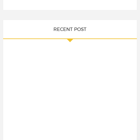
RECENT POST