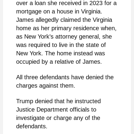
over a loan she received in 2023 for a
mortgage on a house in Virginia.
James allegedly claimed the Virginia
home as her primary residence when,
as New York’s attorney general, she
was required to live in the state of
New York. The home instead was
occupied by a relative of James.
All three defendants have denied the
charges against them.
Trump denied that he instructed
Justice Department officials to
investigate or charge any of the
defendants.