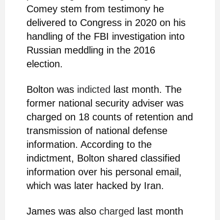
Comey stem from testimony he
delivered to Congress in 2020 on his
handling of the FBI investigation into
Russian meddling in the 2016
election.
Bolton was
indicted
last month. The
former national security adviser was
charged on 18 counts of retention and
transmission of national defense
information. According to the
indictment, Bolton shared classified
information over his personal email,
which was later hacked by Iran.
James was also
charged
last month