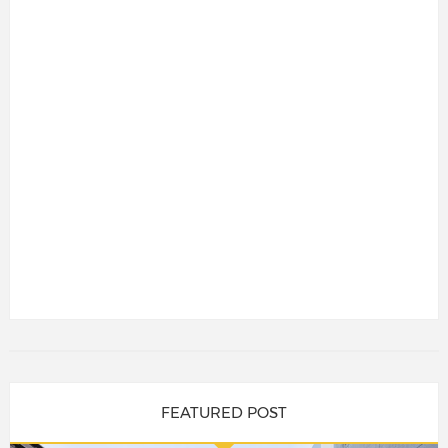
FEATURED POST