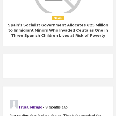
NEWS
Spain’s Socialist Government Allocates €25 Million
to Immigrant Minors Who Invaded Ceuta as One in
Three Spanish Children Lives at Risk of Poverty