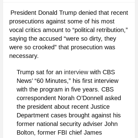
President Donald Trump denied that recent
prosecutions against some of his most
vocal critics amount to “political retribution,”
saying the accused “were so dirty, they
were so crooked” that prosecution was
necessary.
Trump sat for an
interview
with CBS
News’ “60 Minutes,” his first interview
with the program in five years. CBS
correspondent Norah O’Donnell asked
the president about recent Justice
Department cases brought against his
former national security adviser John
Bolton, former FBI chief James