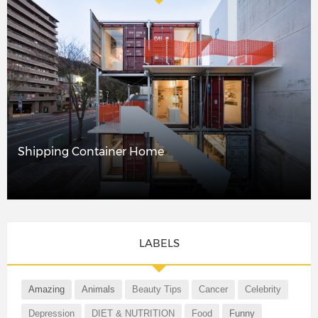
Shipping Container Home
LABELS
Amazing
Animals
Beauty Tips
Cancer
Celebrity
Depression
DIET & NUTRITION
Food
Funny