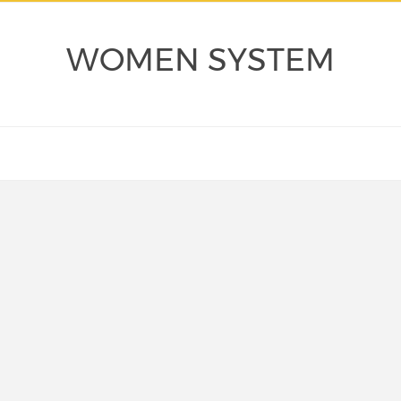
WOMEN SYSTEM