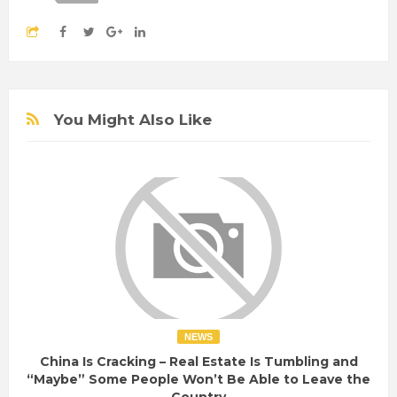
You Might Also Like
NEWS
China Is Cracking – Real Estate Is Tumbling and
“Maybe” Some People Won’t Be Able to Leave the