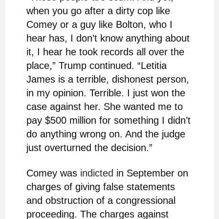
when you go after a dirty cop like
Comey or a guy like Bolton, who I
hear has, I don’t know anything about
it, I hear he took records all over the
place,” Trump continued. “Letitia
James is a terrible, dishonest person,
in my opinion. Terrible. I just won the
case against her. She wanted me to
pay $500 million for something I didn’t
do anything wrong on. And the judge
just overturned the decision.”
Comey was
indicted
in September on
charges of ​​giving false statements
and obstruction of a congressional
proceeding. The charges against