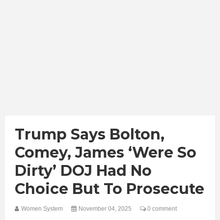
Trump Says Bolton,
Comey, James ‘Were So
Dirty’ DOJ Had No
Choice But To Prosecute
Women System
November 04, 2025
0 comment