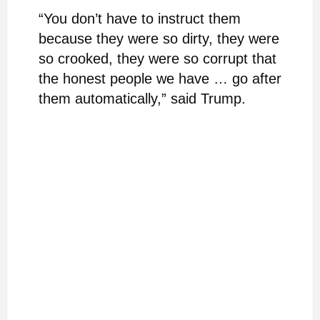
“You don’t have to instruct them
because they were so dirty, they were
so crooked, they were so corrupt that
the honest people we have … go after
them automatically,” said Trump.