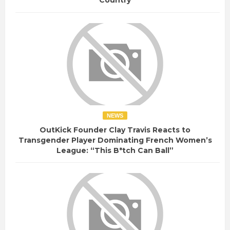
Country
NEWS
OutKick Founder Clay Travis Reacts to
Transgender Player Dominating French Women’s
League: “This B*tch Can Ball”