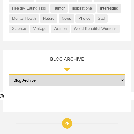
Healthy Eating Tips
Humor
Inspirational
Interesting
Mental Health
Nature
News
Photos
Sad
Science
Vintage
Women
World Beautiful Womens
BLOG ARCHIVE