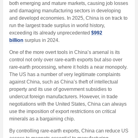
both emerging and mature markets, causing job losses
and damaging manufacturing sectors in developing
and developd economies. In 2025, China is on track to
run the largest trade surplus in world history,
exceeding its already unprecedented
$992
billion
surplus in 2024.
One of the more overt tools in China’s arsenal is its
control not only over rare-earth exports but also over
rare-earth processing, where it holds a near monopoly.
The US has a number of very legitimate complaints
against China, such as China’s theft of intellectual
property and its use of government subsidies to
undercut foreign manufacturers. However, in trade
negotiations with the United States, China can always
use the imposition of export restrictions on critical
minerals as a bargaining chip.
By controlling rare-earth exports, China can reduce US