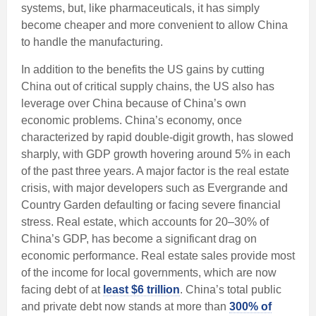
systems, but, like pharmaceuticals, it has simply
become cheaper and more convenient to allow China
to handle the manufacturing.
In addition to the benefits the US gains by cutting
China out of critical supply chains, the US also has
leverage over China because of China’s own
economic problems. China’s economy, once
characterized by rapid double-digit growth, has slowed
sharply, with GDP growth hovering around 5% in each
of the past three years. A major factor is the real estate
crisis, with major developers such as Evergrande and
Country Garden defaulting or facing severe financial
stress. Real estate, which accounts for 20–30% of
China’s GDP, has become a significant drag on
economic performance. Real estate sales provide most
of the income for local governments, which are now
facing debt of at
least $6 trillion
. China’s total public
and private debt now stands at more than
300% of