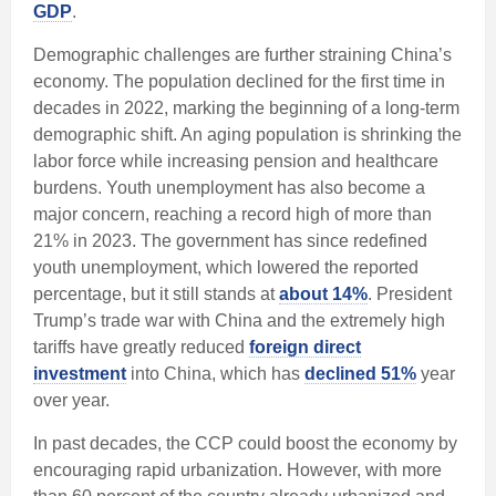
GDP
.
Demographic challenges are further straining China’s
economy. The population declined for the first time in
decades in 2022, marking the beginning of a long-term
demographic shift. An aging population is shrinking the
labor force while increasing pension and healthcare
burdens. Youth unemployment has also become a
major concern, reaching a record high of more than
21% in 2023. The government has since redefined
youth unemployment, which lowered the reported
percentage, but it still stands at
about 14%
. President
Trump’s trade war with China and the extremely high
tariffs have greatly reduced
foreign direct
investment
into China, which has
declined 51%
year
over year.
In past decades, the CCP could boost the economy by
encouraging rapid urbanization. However, with more