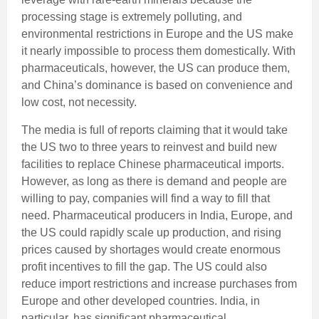
processing stage is extremely polluting, and
environmental restrictions in Europe and the US make
it nearly impossible to process them domestically. With
pharmaceuticals, however, the US can produce them,
and China’s dominance is based on convenience and
low cost, not necessity.
The media is full of reports claiming that it would take
the US two to three years to reinvest and build new
facilities to replace Chinese pharmaceutical imports.
However, as long as there is demand and people are
willing to pay, companies will find a way to fill that
need. Pharmaceutical producers in India, Europe, and
the US could rapidly scale up production, and rising
prices caused by shortages would create enormous
profit incentives to fill the gap. The US could also
reduce import restrictions and increase purchases from
Europe and other developed countries. India, in
particular, has significant pharmaceutical