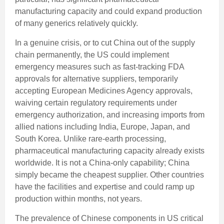
manufacturing capacity and could expand production
of many generics relatively quickly.
In a genuine crisis, or to cut China out of the supply
chain permanently, the US could implement
emergency measures such as fast-tracking FDA
approvals for alternative suppliers, temporarily
accepting European Medicines Agency approvals,
waiving certain regulatory requirements under
emergency authorization, and increasing imports from
allied nations including India, Europe, Japan, and
South Korea. Unlike rare-earth processing,
pharmaceutical manufacturing capacity already exists
worldwide. It is not a China-only capability; China
simply became the cheapest supplier. Other countries
have the facilities and expertise and could ramp up
production within months, not years.
The prevalence of Chinese components in US critical