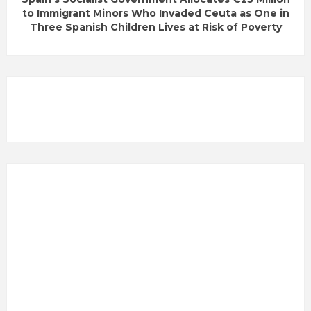
to Immigrant Minors Who Invaded Ceuta as One in
Three Spanish Children Lives at Risk of Poverty