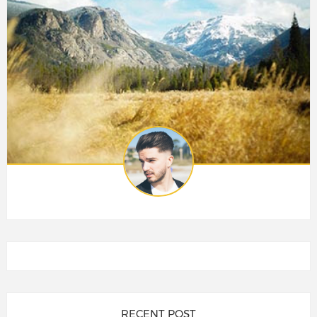
RECENT POST