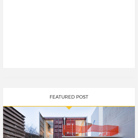
FEATURED POST