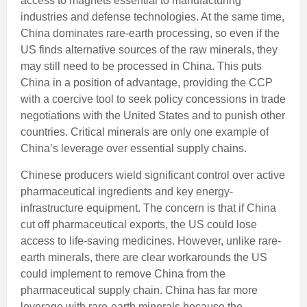
access to magnets essential to manufacturing
industries and defense technologies. At the same time,
China dominates rare-earth processing, so even if the
US finds alternative sources of the raw minerals, they
may still need to be processed in China. This puts
China in a position of advantage, providing the CCP
with a coercive tool to seek policy concessions in trade
negotiations with the United States and to punish other
countries. Critical minerals are only one example of
China’s leverage over essential supply chains.
Chinese producers wield significant control over active
pharmaceutical ingredients and key energy-
infrastructure equipment. The concern is that if China
cut off pharmaceutical exports, the US could lose
access to life-saving medicines. However, unlike rare-
earth minerals, there are clear workarounds the US
could implement to remove China from the
pharmaceutical supply chain. China has far more
leverage with rare-earth minerals because the