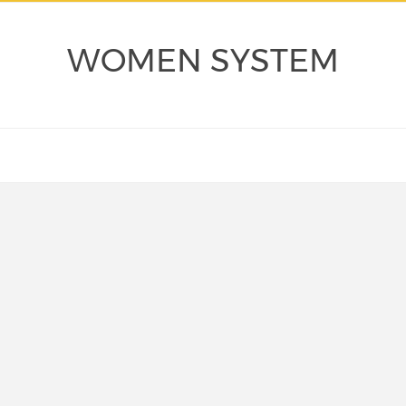
WOMEN SYSTEM