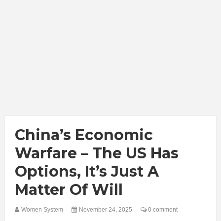
China’s Economic
Warfare – The US Has
Options, It’s Just A
Matter Of Will
Women System
November 24, 2025
0 comment