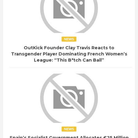
NEWS
OutKick Founder Clay Travis Reacts to
Transgender Player Dominating French Women’s
League: “This B*tch Can Ball”
NEWS
Spain’s Socialist Government Allocates €25 Million