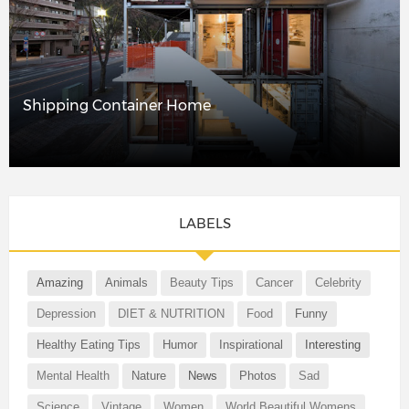
Shipping Container Home
LABELS
Amazing
Animals
Beauty Tips
Cancer
Celebrity
Depression
DIET & NUTRITION
Food
Funny
Healthy Eating Tips
Humor
Inspirational
Interesting
Mental Health
Nature
News
Photos
Sad
Science
Vintage
Women
World Beautiful Womens