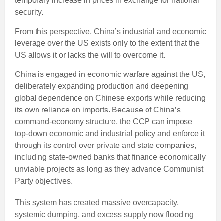
temporary increase in prices in exchange for national
security.
From this perspective, China’s industrial and economic
leverage over the US exists only to the extent that the
US allows it or lacks the will to overcome it.
China is engaged in economic warfare against the US,
deliberately expanding production and deepening
global dependence on Chinese exports while reducing
its own reliance on imports. Because of China’s
command-economy structure, the CCP can impose
top-down economic and industrial policy and enforce it
through its control over private and state companies,
including state-owned banks that finance economically
unviable projects as long as they advance Communist
Party objectives.
This system has created massive overcapacity,
systemic dumping, and excess supply now flooding