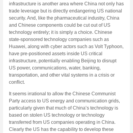
infrastructure is another area where China not only has
trade leverage but is directly endangering US national
security. And, like the pharmaceutical industry, China
and Chinese components could be cut out of US
technology entirely; it is simply a choice. Chinese
state-sponsored technology companies such as
Huawei, along with cyber actors such as Volt Typhoon,
have pre-positioned assets inside US critical
infrastructure, potentially enabling Beijing to disrupt
US power, communications, water, banking,
transportation, and other vital systems in a crisis or
conflict.
It seems irrational to allow the Chinese Communist
Party access to US energy and communication grids,
particularly given that much of China’s technology is
based on stolen US technology or technology
transferred from US companies operating in China.
Clearly the US has the capability to develop these