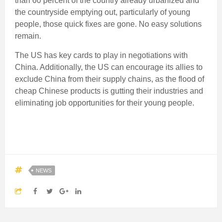
than 60 percent of the country already urbanized and
the countryside emptying out, particularly of young
people, those quick fixes are gone. No easy solutions
remain.
The US has key cards to play in negotiations with
China. Additionally, the US can encourage its allies to
exclude China from their supply chains, as the flood of
cheap Chinese products is gutting their industries and
eliminating job opportunities for their young people.
NEWS