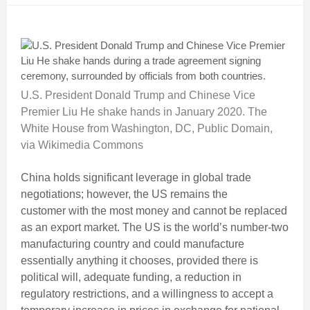
U.S. President Donald Trump and Chinese Vice
Premier Liu He shake hands in January 2020. The
White House from Washington, DC, Public Domain,
via Wikimedia Commons
China holds significant leverage in global trade
negotiations; however, the US remains the
customer with the most money and cannot be replaced
as an export market. The US is the world’s number-two
manufacturing country and could manufacture
essentially anything it chooses, provided there is
political will, adequate funding, a reduction in
regulatory restrictions, and a willingness to accept a