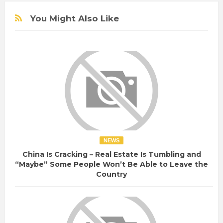
You Might Also Like
NEWS
China Is Cracking – Real Estate Is Tumbling and
“Maybe” Some People Won’t Be Able to Leave the
Country