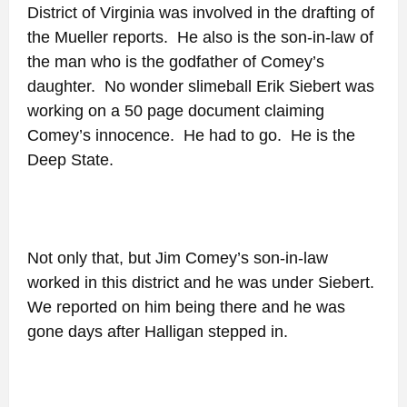
District of Virginia was involved in the drafting of
the Mueller reports. He also is the son-in-law of
the man who is the godfather of Comey’s
daughter. No wonder slimeball Erik Siebert was
working on a 50 page document claiming
Comey’s innocence. He had to go. He is the
Deep State.
Not only that, but Jim Comey’s son-in-law
worked in this district and he was under Siebert.
We reported on him being there and he was
gone days after Halligan stepped in.