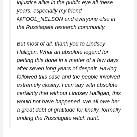
injustice alive in the public eye all these
years, especially my friend
@FOOL_NELSON and everyone else in
the Russiagate research community.
But most of all, thank you to Lindsey
Halligan. What an absolute legend for
getting this done in a matter of a few days
after seven long years of despair. Having
followed this case and the people involved
extremely closely, I can say with absolute
certainty that without Lindsey Halligan, this
would not have happened. We all owe her
a great debt of gratitude for finally, formally
ending the Russiagate witch hunt.