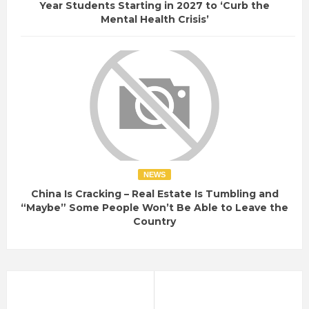
Year Students Starting in 2027 to ‘Curb the
Mental Health Crisis’
NEWS
China Is Cracking – Real Estate Is Tumbling and
“Maybe” Some People Won’t Be Able to Leave the
Country