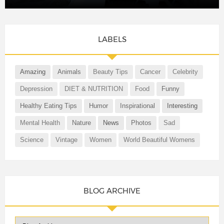
LABELS
Amazing
Animals
Beauty Tips
Cancer
Celebrity
Depression
DIET & NUTRITION
Food
Funny
Healthy Eating Tips
Humor
Inspirational
Interesting
Mental Health
Nature
News
Photos
Sad
Science
Vintage
Women
World Beautiful Womens
BLOG ARCHIVE