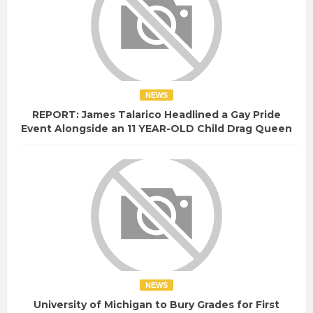
NEWS
REPORT: James Talarico Headlined a Gay Pride
Event Alongside an 11 YEAR-OLD Child Drag Queen
NEWS
University of Michigan to Bury Grades for First