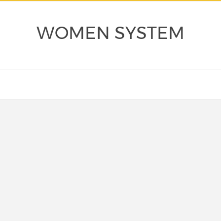
WOMEN SYSTEM