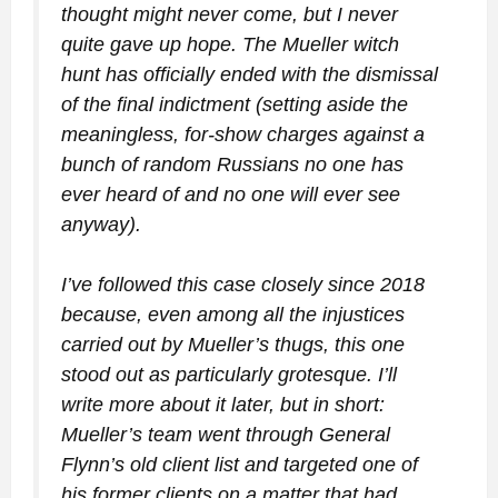
thought might never come, but I never
quite gave up hope. The Mueller witch
hunt has officially ended with the dismissal
of the final indictment (setting aside the
meaningless, for-show charges against a
bunch of random Russians no one has
ever heard of and no one will ever see
anyway).
I’ve followed this case closely since 2018
because, even among all the injustices
carried out by Mueller’s thugs, this one
stood out as particularly grotesque. I’ll
write more about it later, but in short:
Mueller’s team went through General
Flynn’s old client list and targeted one of
his former clients on a matter that had