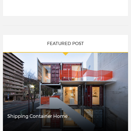
FEATURED POST
Shipping Container Home