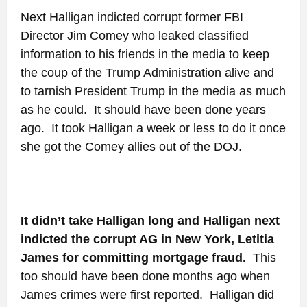
Next Halligan indicted corrupt former FBI
Director Jim Comey who leaked classified
information to his friends in the media to keep
the coup of the Trump Administration alive and
to tarnish President Trump in the media as much
as he could. It should have been done years
ago. It took Halligan a week or less to do it once
she got the Comey allies out of the DOJ.
It didn’t take Halligan long and Halligan next
indicted the corrupt AG in New York, Letitia
James for committing mortgage fraud.
This
too should have been done months ago when
James crimes were first reported. Halligan did