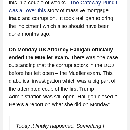
this in a couple of weeks.
The Gateway Pundit
was all over this
story of massive mortgage
fraud and corruption. It took Halligan to bring
the indictment which also should have been
done months ago.
On Monday US Attorney Halligan officially
ended the Mueller exam.
There was one case
outstanding that the corrupt actors in the DOJ
before her left open – the Mueller exam. This
diabolical investigation which was a big part of
the attempted coup of the first Trump
Administration was still open. Halligan closed it.
Here’s a report on what she did on Monday:
Today it finally happened. Something I