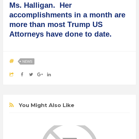
Ms. Halligan. Her
accomplishments in a month are
more than most Trump US
Attorneys have done to date.
NEWS
You Might Also Like