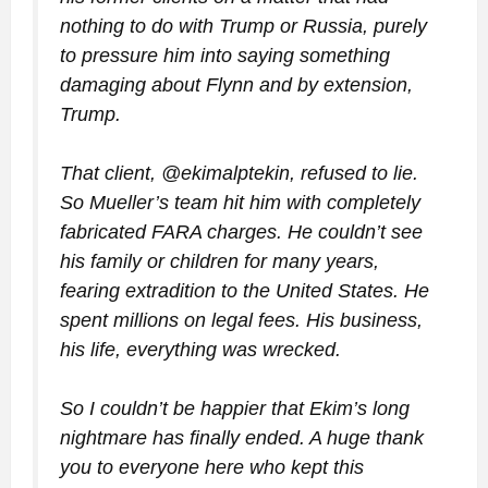
nothing to do with Trump or Russia, purely
to pressure him into saying something
damaging about Flynn and by extension,
Trump.
That client, @ekimalptekin, refused to lie.
So Mueller’s team hit him with completely
fabricated FARA charges. He couldn’t see
his family or children for many years,
fearing extradition to the United States. He
spent millions on legal fees. His business,
his life, everything was wrecked.
So I couldn’t be happier that Ekim’s long
nightmare has finally ended. A huge thank
you to everyone here who kept this