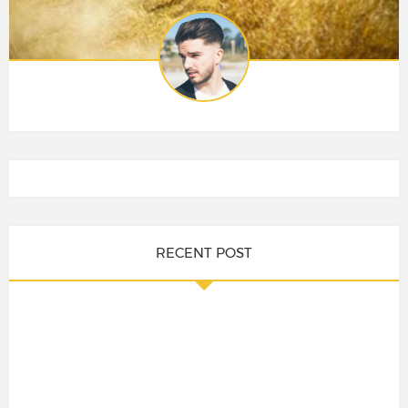
RECENT POST