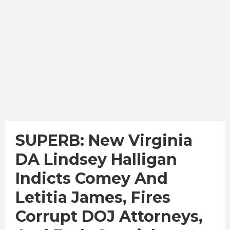
SUPERB: New Virginia
DA Lindsey Halligan
Indicts Comey And
Letitia James, Fires
Corrupt DOJ Attorneys,