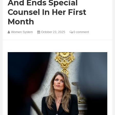
And Ends Special
Counsel In Her First
Month
Women System
October 23, 2025
0 comment