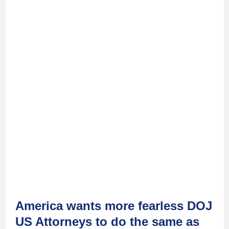
America wants more fearless DOJ
US Attorneys to do the same as