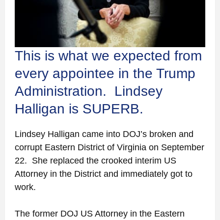
This is what we expected from
every appointee in the Trump
Administration. Lindsey
Halligan is SUPERB.
Lindsey Halligan came into DOJ’s broken and
corrupt Eastern District of Virginia on September
22. She replaced the crooked interim US
Attorney in the District and immediately got to
work.
The former DOJ US Attorney in the Eastern