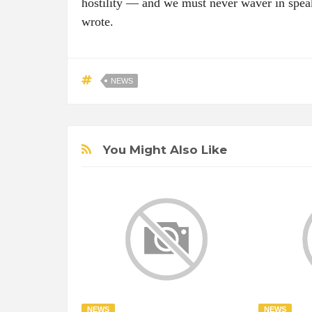
hostility — and we must never waver in speak
wrote.
NEWS
You Might Also Like
NEWS
NEWS