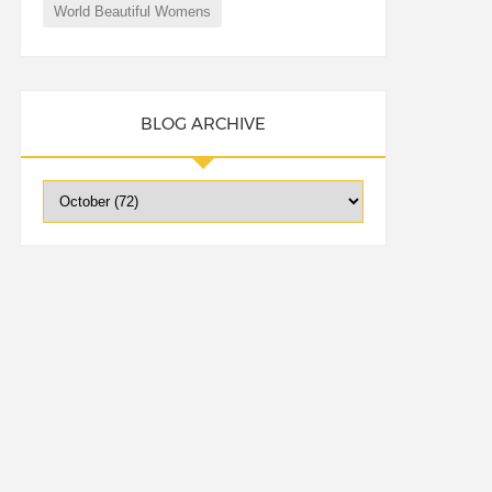
World Beautiful Womens
BLOG ARCHIVE