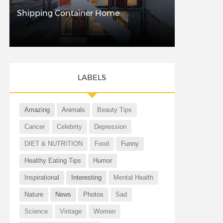
Shipping Container Home
LABELS
Amazing
Animals
Beauty Tips
Cancer
Celebrity
Depression
DIET & NUTRITION
Food
Funny
Healthy Eating Tips
Humor
Inspirational
Interesting
Mental Health
Nature
News
Photos
Sad
Science
Vintage
Women