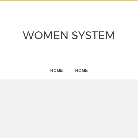
WOMEN SYSTEM
HOME
HOME