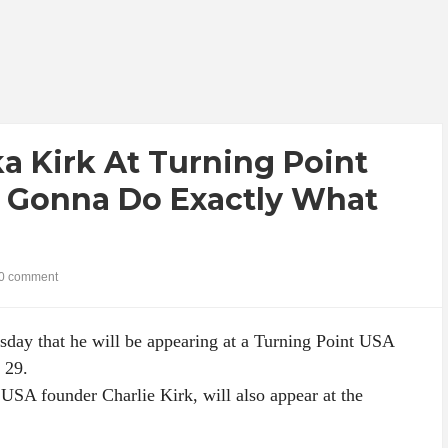
ka Kirk At Turning Point
m Gonna Do Exactly What
0 comment
day that he will be appearing at a Turning Point USA
 29.
 USA founder Charlie Kirk, will also appear at the