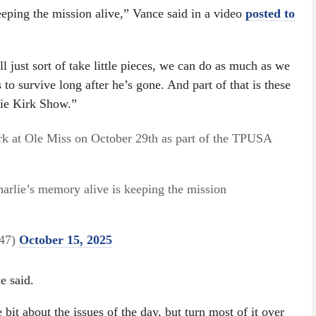
eeping the mission alive,” Vance said in a video
posted to
l just sort of take little pieces, we can do as much as we
 to survive long after he’s gone. And part of that is these
lie Kirk Show.”
rk at Ole Miss on October 29th as part of the TPUSA
harlie’s memory alive is keeping the mission
e47)
October 15, 2025
e said.
le bit about the issues of the day, but turn most of it over