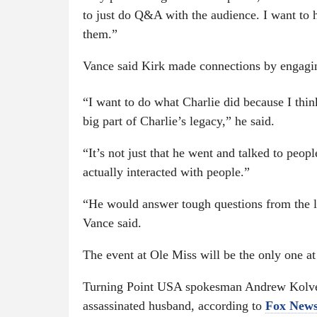
to just do Q&A with the audience. I want to 
them.”
Vance said Kirk made connections by engaging 
“I want to do what Charlie did because I thi
big part of Charlie’s legacy,” he said.
“It’s not just that he went and talked to peopl
actually interacted with people.”
“He would answer tough questions from the lef
Vance said.
The event at Ole Miss will be the only one a
Turning Point USA spokesman Andrew Kolvet 
assassinated husband, according to
Fox New