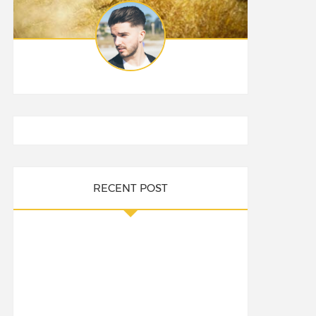
RECENT POST