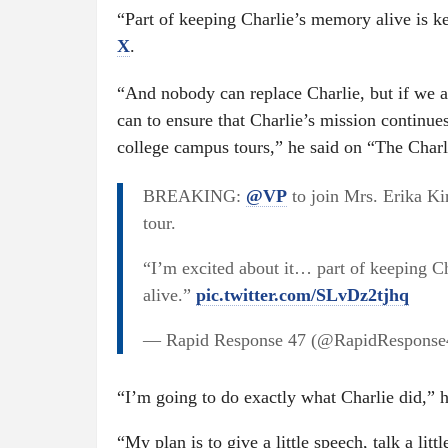
“Part of keeping Charlie’s memory alive is k
X
.
“And nobody can replace Charlie, but if we al
can to ensure that Charlie’s mission continues
college campus tours,” he said on “The Char
BREAKING:
@VP
to join Mrs. Erika Ki
tour.
“I’m excited about it… part of keeping C
alive.”
pic.twitter.com/SLvDz2tjhq
— Rapid Response 47 (@RapidRespons
“I’m going to do exactly what Charlie did,” h
“My plan is to give a little speech, talk a litt