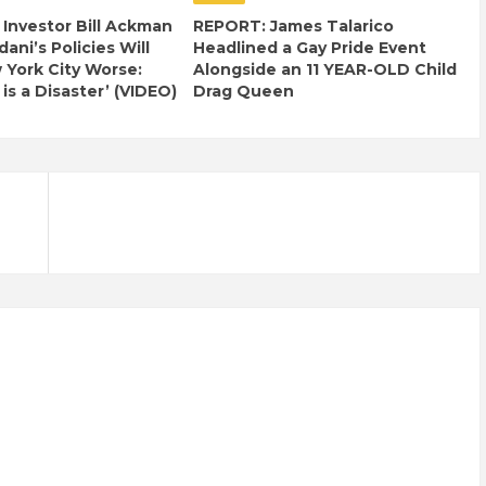
e Investor Bill Ackman
REPORT: James Talarico
ani’s Policies Will
Headlined a Gay Pride Event
York City Worse:
Alongside an 11 YEAR-OLD Child
 is a Disaster’ (VIDEO)
Drag Queen