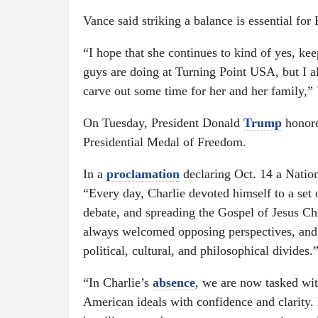
Vance said striking a balance is essential for
“I hope that she continues to kind of yes, ke
guys are doing at Turning Point USA, but I als
carve out some time for her and her family,”
On Tuesday, President Donald
Trump
honore
Presidential Medal of Freedom.
In a
proclamation
declaring Oct. 14 a Natio
“Every day, Charlie devoted himself to a set 
debate, and spreading the Gospel of Jesus Ch
always welcomed opposing perspectives, and 
political, cultural, and philosophical divides.
“In Charlie’s
absence
, we are now tasked wit
American ideals with confidence and clarity. 