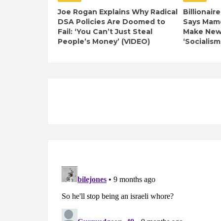
Joe Rogan Explains Why Radical
Billionair
DSA Policies Are Doomed to
Says Mamd
Fail: ‘You Can’t Just Steal
Make New 
People’s Money’ (VIDEO)
‘Socialism