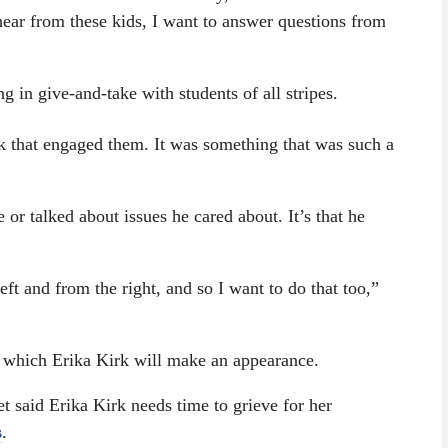
hear from these kids, I want to answer questions from
in give-and-take with students of all stripes.
nk that engaged them. It was something that was such a
e or talked about issues he cared about. It’s that he
t and from the right, and so I want to do that too,”
t which Erika Kirk will make an appearance.
said Erika Kirk needs time to grieve for her
s
.