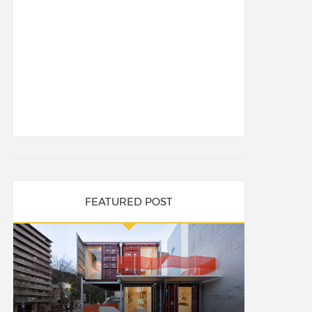
FEATURED POST