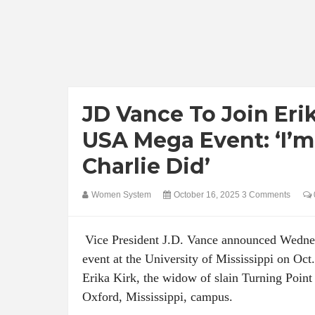
JD Vance To Join Eri
USA Mega Event: ‘I’
Charlie Did’
Women System
October 16, 2025
3 Comments
Vice President J.D. Vance announced Wednes
event at the University of Mississippi on Oct.
Erika Kirk, the widow of slain Turning Point
Oxford, Mississippi, campus.