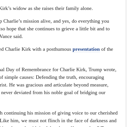
 Kirk’s widow as she raises their family alone.
ep Charlie’s mission alive, and yes, do everything you
o hope that she continues to grieve a little bit and to
 Vance said.
d Charlie Kirk with a posthumous
presentation
of the
nal Day of Remembrance for Charlie Kirk, Trump wrote,
of simple causes: Defending the truth, encouraging
rist. He was gracious and articulate beyond measure,
never deviated from his noble goal of bridging our
”
h continuing his mission of giving voice to our cherished
Like him, we must not flinch in the face of darkness and