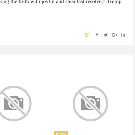
ing the truth with joyful and steadfast resolve,” Trump
NEWS