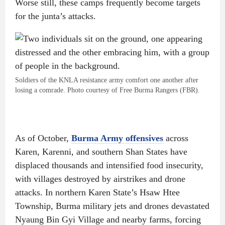
Worse still, these camps frequently become targets
for the junta’s attacks.
Soldiers of the KNLA resistance army comfort one another after
losing a comrade. Photo courtesy of Free Burma Rangers (FBR).
As of October,
Burma Army offensives
across
Karen, Karenni, and southern Shan States have
displaced thousands and intensified food insecurity,
with villages destroyed by airstrikes and drone
attacks. In northern Karen State’s Hsaw Htee
Township, Burma military jets and drones devastated
Nyaung Bin Gyi Village and nearby farms, forcing