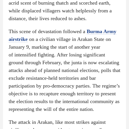
acrid scent of burning thatch and scorched earth,
while displaced villagers watch helplessly from a
distance, their lives reduced to ashes.
This scene of devastation followed a
Burma Army
airstrike
on a civilian village in Arakan State on
January 9, marking the start of another year
of intensified fighting. After losing significant
ground through February, the junta is now escalating
attacks ahead of planned national elections, polls that
exclude resistance-held territories and bar
participation by pro-democracy parties. The regime’s
objective is to recapture enough territory to present
the election results to the international community as
representing the will of the entire nation.
The attack in Arakan, like most strikes against