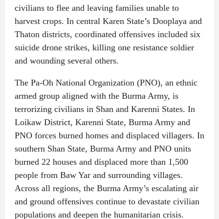
civilians to flee and leaving families unable to
harvest crops. In central Karen State’s Dooplaya and
Thaton districts, coordinated offensives included six
suicide drone strikes, killing one resistance soldier
and wounding several others.
The Pa-Oh National Organization (PNO), an ethnic
armed group aligned with the Burma Army, is
terrorizing civilians in Shan and Karenni States. In
Loikaw District, Karenni State, Burma Army and
PNO forces burned homes and displaced villagers. In
southern Shan State, Burma Army and PNO units
burned 22 houses and displaced more than 1,500
people from Baw Yar and surrounding villages.
Across all regions, the Burma Army’s escalating air
and ground offensives continue to devastate civilian
populations and deepen the humanitarian crisis.