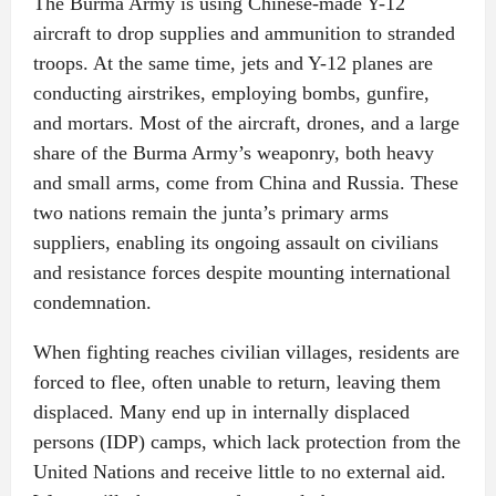
The Burma Army is using Chinese-made Y-12
aircraft to drop supplies and ammunition to stranded
troops. At the same time, jets and Y-12 planes are
conducting airstrikes, employing bombs, gunfire,
and mortars. Most of the aircraft, drones, and a large
share of the Burma Army’s weaponry, both heavy
and small arms, come from China and Russia. These
two nations remain the junta’s primary arms
suppliers, enabling its ongoing assault on civilians
and resistance forces despite mounting international
condemnation.
When fighting reaches civilian villages, residents are
forced to flee, often unable to return, leaving them
displaced. Many end up in internally displaced
persons (IDP) camps, which lack protection from the
United Nations and receive little to no external aid.