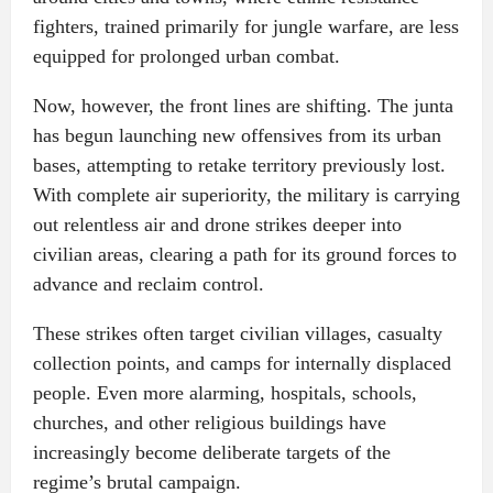
fighters, trained primarily for jungle warfare, are less
equipped for prolonged urban combat.
Now, however, the front lines are shifting. The junta
has begun launching new offensives from its urban
bases, attempting to retake territory previously lost.
With complete air superiority, the military is carrying
out relentless air and drone strikes deeper into
civilian areas, clearing a path for its ground forces to
advance and reclaim control.
These strikes often target civilian villages, casualty
collection points, and camps for internally displaced
people. Even more alarming, hospitals, schools,
churches, and other religious buildings have
increasingly become deliberate targets of the
regime’s brutal campaign.