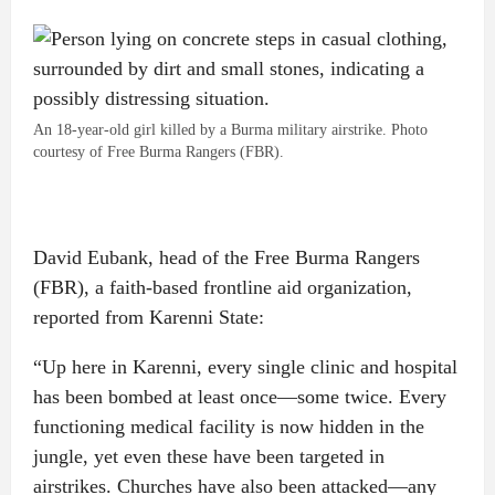
An 18-year-old girl killed by a Burma military airstrike. Photo
courtesy of Free Burma Rangers (FBR).
David Eubank, head of the Free Burma Rangers
(FBR), a faith-based frontline aid organization,
reported from Karenni State:
“Up here in Karenni, every single clinic and hospital
has been bombed at least once—some twice. Every
functioning medical facility is now hidden in the
jungle, yet even these have been targeted in
airstrikes. Churches have also been attacked—any