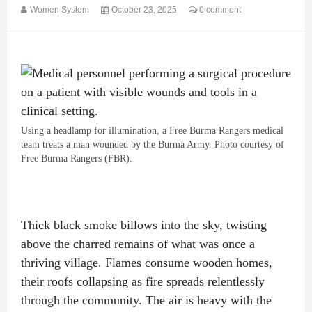
Women System
October 23, 2025
0 comment
Using a headlamp for illumination, a Free Burma Rangers medical
team treats a man wounded by the Burma Army. Photo courtesy of
Free Burma Rangers (FBR).
Thick black smoke billows into the sky, twisting
above the charred remains of what was once a
thriving village. Flames consume wooden homes,
their roofs collapsing as fire spreads relentlessly
through the community. The air is heavy with the