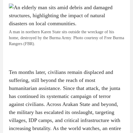
A man in northern Karen State sits outside the wreckage of his
home, destroyed by the Burma Army. Photo courtesy of Free Burma
Rangers (FBR).
Ten months later, civilians remain displaced and
suffering, still beyond the reach of most
humanitarian assistance. Since that attack, the junta
has continued its systematic campaign of terror
against civilians. Across Arakan State and beyond,
the military has escalated its onslaught, targeting
villages, IDP camps, and critical infrastructure with
increasing brutality. As the world watches, an entire