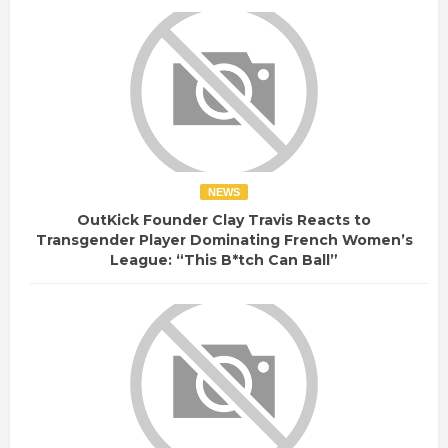
NEWS
OutKick Founder Clay Travis Reacts to
Transgender Player Dominating French Women’s
League: “This B*tch Can Ball”