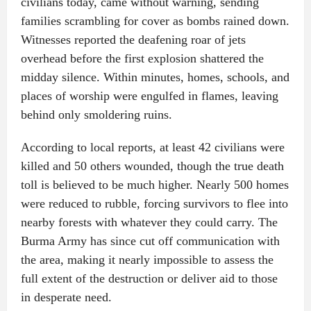
civilians today, came without warning, sending
families scrambling for cover as bombs rained down.
Witnesses reported the deafening roar of jets
overhead before the first explosion shattered the
midday silence. Within minutes, homes, schools, and
places of worship were engulfed in flames, leaving
behind only smoldering ruins.
According to local reports, at least 42 civilians were
killed and 50 others wounded, though the true death
toll is believed to be much higher. Nearly 500 homes
were reduced to rubble, forcing survivors to flee into
nearby forests with whatever they could carry. The
Burma Army has since cut off communication with
the area, making it nearly impossible to assess the
full extent of the destruction or deliver aid to those
in desperate need.