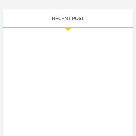
RECENT POST