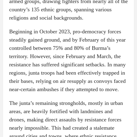
armed groups, drawing fighters from nearly all of the
country’s 135 ethnic groups, spanning various
religions and social backgrounds.
Beginning in October 2023, pro-democracy forces
steadily gained ground, and by February of this year
controlled between 75% and 80% of Burma’s
territory. However, since February and March, the
resistance has suffered significant setbacks. In many
regions, junta troops had been effectively trapped in
their bases, relying on air resupply as convoys faced
near-certain ambushes if they attempted to move.
The junta’s remaining strongholds, mostly in urban
areas, are heavily fortified with landmines and
drones, making direct assaults by resistance forces
nearly impossible. This had created a stalemate
around cities and towns, where ethnic resistance