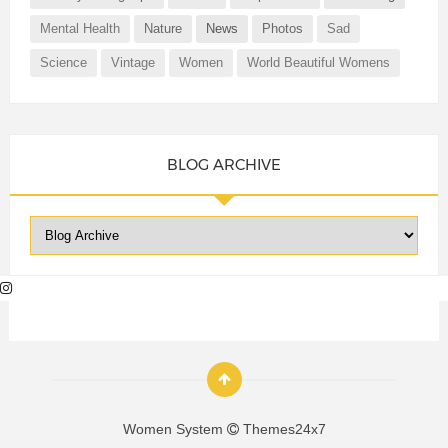
Mental Health
Nature
News
Photos
Sad
Science
Vintage
Women
World Beautiful Womens
BLOG ARCHIVE
Women System
Themes24x7