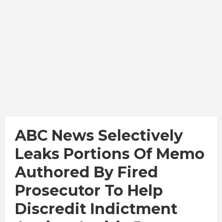
ABC News Selectively
Leaks Portions Of Memo
Authored By Fired
Prosecutor To Help
Discredit Indictment