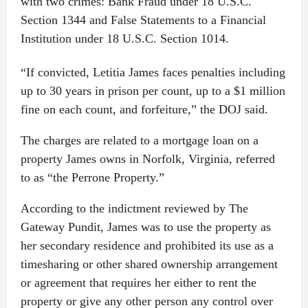
with two crimes: Bank Fraud under 18 U.S.C.
Section 1344 and False Statements to a Financial
Institution under 18 U.S.C. Section 1014.
“If convicted, Letitia James faces penalties including
up to 30 years in prison per count, up to a $1 million
fine on each count, and forfeiture,” the DOJ said.
The charges are related to a mortgage loan on a
property James owns in Norfolk, Virginia, referred
to as “the Perrone Property.”
According to the indictment reviewed by The
Gateway Pundit, James was to use the property as
her secondary residence and prohibited its use as a
timesharing or other shared ownership arrangement
or agreement that requires her either to rent the
property or give any other person any control over