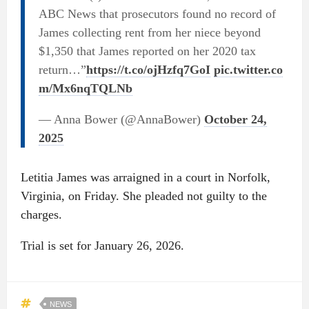
ABC News that prosecutors found no record of
James collecting rent from her niece beyond
$1,350 that James reported on her 2020 tax
return…”
https://t.co/ojHzfq7GoI
pic.twitter.co
m/Mx6nqTQLNb
— Anna Bower (@AnnaBower)
October 24,
2025
Letitia James was arraigned in a court in Norfolk,
Virginia, on Friday. She pleaded not guilty to the
charges.
Trial is set for January 26, 2026.
NEWS