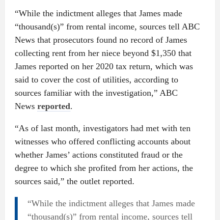
“While the indictment alleges that James made
“thousand(s)” from rental income, sources tell ABC
News that prosecutors found no record of James
collecting rent from her niece beyond $1,350 that
James reported on her 2020 tax return, which was
said to cover the cost of utilities, according to
sources familiar with the investigation,” ABC
News
reported
.
“As of last month, investigators had met with ten
witnesses who offered conflicting accounts about
whether James’ actions constituted fraud or the
degree to which she profited from her actions, the
sources said,” the outlet reported.
“While the indictment alleges that James made
“thousand(s)” from rental income, sources tell