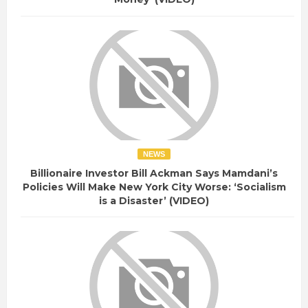
NEWS
Billionaire Investor Bill Ackman Says Mamdani’s
Policies Will Make New York City Worse: ‘Socialism
is a Disaster’ (VIDEO)