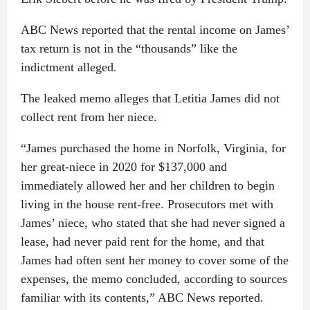
ABC News reported that the rental income on James’
tax return is not in the “thousands” like the
indictment alleged.
The leaked memo alleges that Letitia James did not
collect rent from her niece.
“James purchased the home in Norfolk, Virginia, for
her great-niece in 2020 for $137,000 and
immediately allowed her and her children to begin
living in the house rent-free. Prosecutors met with
James’ niece, who stated that she had never signed a
lease, had never paid rent for the home, and that
James had often sent her money to cover some of the
expenses, the memo concluded, according to sources
familiar with its contents,” ABC News reported.