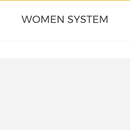
WOMEN SYSTEM