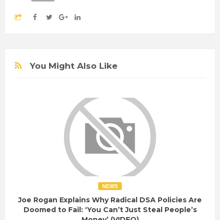
You Might Also Like
NEWS
Joe Rogan Explains Why Radical DSA Policies Are
Doomed to Fail: ‘You Can’t Just Steal People’s
Money’ (VIDEO)