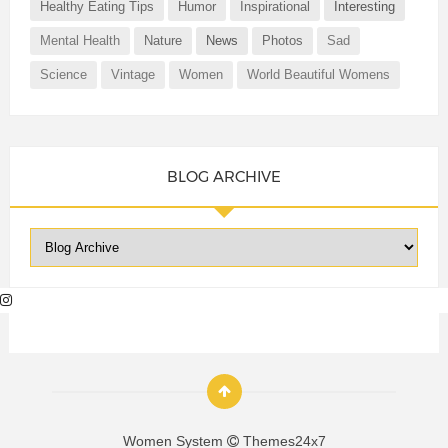
Healthy Eating Tips
Humor
Inspirational
Interesting
Mental Health
Nature
News
Photos
Sad
Science
Vintage
Women
World Beautiful Womens
BLOG ARCHIVE
Women System
Themes24x7