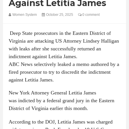
Against Letitia James
Women System
October 25, 2025
0 comment
Deep State prosecutors in the Eastern District of
Virginia are attacking US Attorney Lindsey Halligan
with leaks after she successfully returned an
indictment against Letitia James.
ABC News selectively leaked a memo authored by a
fired prosecutor to try to discredit the indictment
against Letitia James.
New York Attorney General Letitia James
was indicted by a federal grand jury in the Eastern
District of Virginia earlier this month.
According to the DOJ, Letitia James was charged