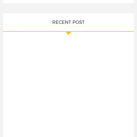
RECENT POST