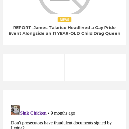
NEWS
REPORT: James Talarico Headlined a Gay Pride
Event Alongside an 11 YEAR-OLD Child Drag Queen