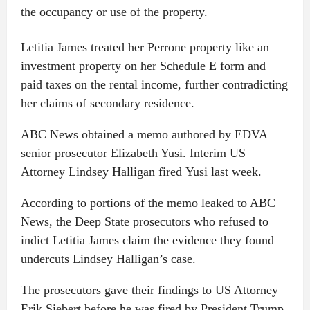
the occupancy or use of the property.
Letitia James treated her Perrone property like an
investment property on her Schedule E form and
paid taxes on the rental income, further contradicting
her claims of secondary residence.
ABC News obtained a memo authored by EDVA
senior prosecutor Elizabeth Yusi. Interim US
Attorney Lindsey Halligan fired Yusi last week.
According to portions of the memo leaked to ABC
News, the Deep State prosecutors who refused to
indict Letitia James claim the evidence they found
undercuts Lindsey Halligan’s case.
The prosecutors gave their findings to US Attorney
Erik Siebert before he was fired by President Trump.