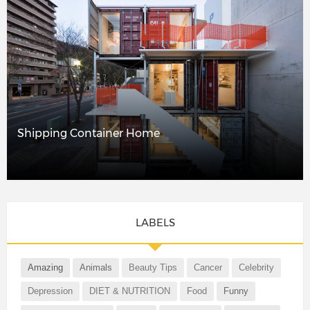
Shipping Container Home
LABELS
Amazing
Animals
Beauty Tips
Cancer
Celebrity
Depression
DIET & NUTRITION
Food
Funny