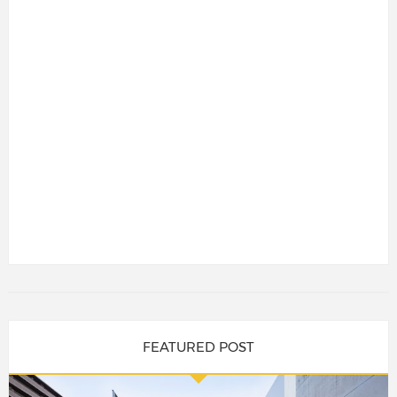
FEATURED POST