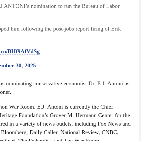
J ANTONI’s nomination to run the Bureau of Labor
ed him following the post-jobs report firing of Erik
/t.co/BHf9AfVdSg
ember 30, 2025
as nominating conservative economist Dr. E.J. Antoni as
oner.
nnon War Room. E.J. Antoni is currently the Chief
Heritage Foundation’s Grover M. Hermann Center for the
red in a variety of news outlets, including Fox News and
, Bloomberg, Daily Caller, National Review, CNBC,
itbart, The Federalist, and The War Room.