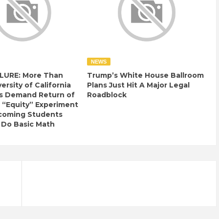
NEWS
LURE: More Than
Trump’s White House Ballroom
ersity of California
Plans Just Hit A Major Legal
s Demand Return of
Roadblock
 “Equity” Experiment
ncoming Students
 Do Basic Math