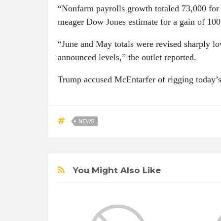
“Nonfarm payrolls growth totaled 73,000 for 
meager Dow Jones estimate for a gain of 1
“June and May totals were revised sharply 
announced levels,” the outlet reported.
Trump accused McEntarfer of rigging today’s
NEWS
You Might Also Like