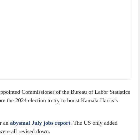
appointed Commissioner of the Bureau of Labor Statistics
re the 2024 election to try to boost Kamala Harris’s
er an
abysmal July jobs report
. The US only added
were all revised down.