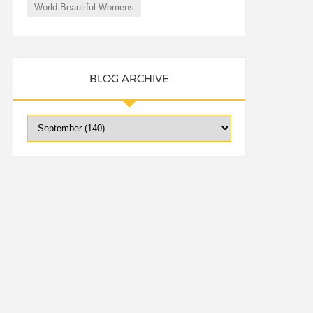
World Beautiful Womens
BLOG ARCHIVE