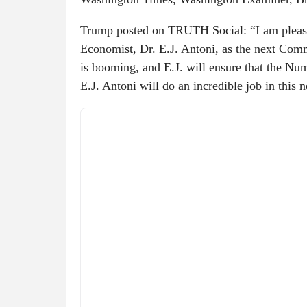
Trump posted on TRUTH Social: “I am please
Economist, Dr. E.J. Antoni, as the next Com
is booming, and E.J. will ensure that the
E.J. Antoni will do an incredible job in this 