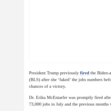
President Trump previously
fired
the Biden-
(BLS) after she ‘faked’ the jobs numbers befo
chances of a victory.
Dr. Erika McEntarfer was promptly fired aft
73,000 jobs in July and the previous months 