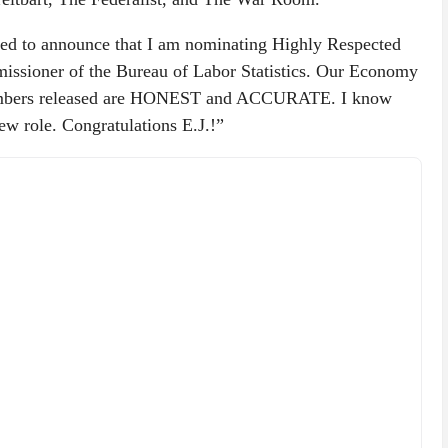
d to announce that I am nominating Highly Respected
missioner of the Bureau of Labor Statistics. Our Economy
 Numbers released are HONEST and ACCURATE. I know
new role. Congratulations E.J.!”