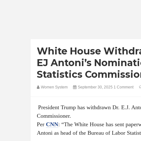
White House Withdra
EJ Antoni’s Nominat
Statistics Commissio
Women System
September 30, 2025
1 Comment
President Trump has withdrawn Dr. E.J. Anto
Commissioner.
Per
CNN
: “The White House has sent paperw
Antoni as head of the Bureau of Labor Statis