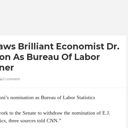
ws Brilliant Economist Dr.
ion As Bureau Of Labor
ner
0 comment
ni’s nomination as Bureau of Labor Statistics
ork to the Senate to withdraw the nomination of E.J.
tics, three sources told CNN.”