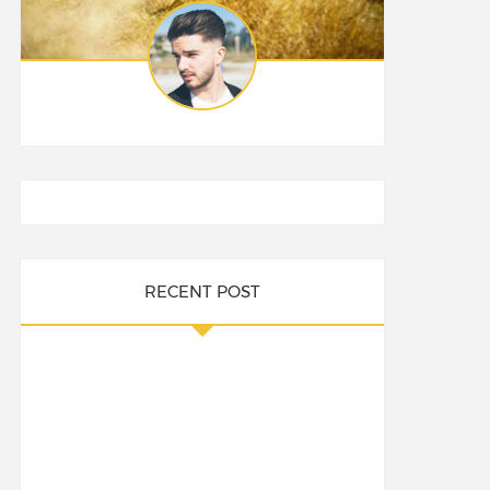
RECENT POST