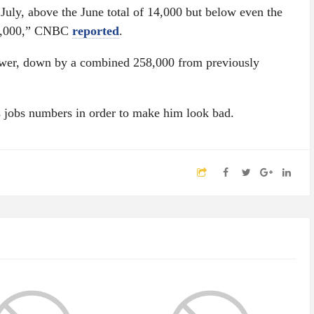
July, above the June total of 14,000 but below even the
00,000,” CNBC
reported
.
lower, down by a combined 258,000 from previously
 jobs numbers in order to make him look bad.