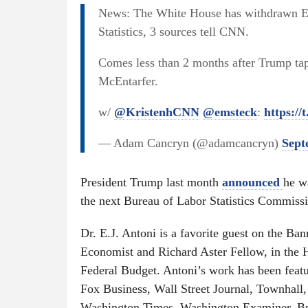
News: The White House has withdrawn E
Statistics, 3 sources tell CNN.
Comes less than 2 months after Trump tapp
McEntarfer.
w/
@KristenhCNN
@emsteck
:
https:/
— Adam Cancryn (@adamcancryn)
Sept
President Trump last month
announced
he w
the next Bureau of Labor Statistics Commissi
Dr. E.J. Antoni is a favorite guest on the Ba
Economist and Richard Aster Fellow, in the 
Federal Budget. Antoni’s work has been featu
Fox Business, Wall Street Journal, Townhall
Washington Times, Washington Examiner, Bre