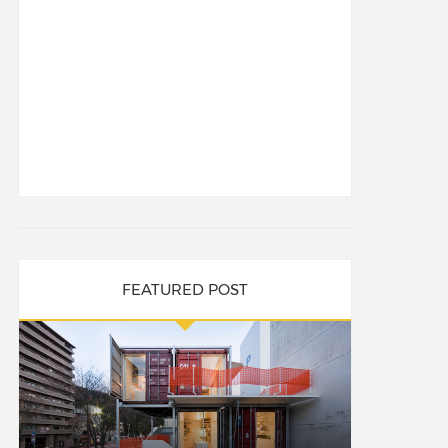
FEATURED POST