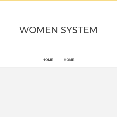
WOMEN SYSTEM
HOME
HOME