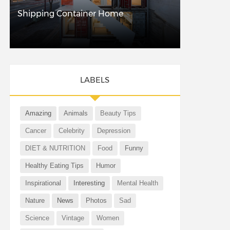
Shipping Container Home
LABELS
Amazing
Animals
Beauty Tips
Cancer
Celebrity
Depression
DIET & NUTRITION
Food
Funny
Healthy Eating Tips
Humor
Inspirational
Interesting
Mental Health
Nature
News
Photos
Sad
Science
Vintage
Women