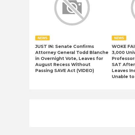
NEWS
NEWS
JUST IN: Senate Confirms
WOKE FAI
Attorney General Todd Blanche
3,000 Univ
in Overnight Vote, Leaves for
Professor
August Recess Without
SAT After
Passing SAVE Act (VIDEO)
Leaves I
Unable to