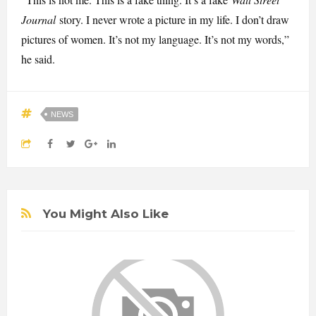
Journal
story. I never wrote a picture in my life. I don’t draw
pictures of women. It’s not my language. It’s not my words,”
he said.
NEWS
You Might Also Like