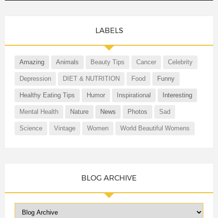
LABELS
Amazing
Animals
Beauty Tips
Cancer
Celebrity
Depression
DIET & NUTRITION
Food
Funny
Healthy Eating Tips
Humor
Inspirational
Interesting
Mental Health
Nature
News
Photos
Sad
Science
Vintage
Women
World Beautiful Womens
BLOG ARCHIVE