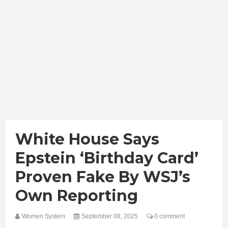
White House Says
Epstein ‘Birthday Card’
Proven Fake By WSJ’s
Own Reporting
Women System
September 08, 2025
0 comment