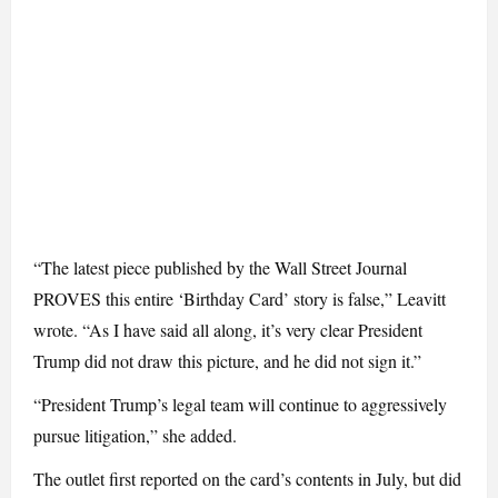
“The latest piece published by the Wall Street Journal
PROVES this entire ‘Birthday Card’ story is false,” Leavitt
wrote. “As I have said all along, it’s very clear President
Trump did not draw this picture, and he did not sign it.”
“President Trump’s legal team will continue to aggressively
pursue litigation,” she added.
The outlet first reported on the card’s contents in July, but did