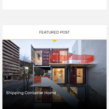
FEATURED POST
Shipping Container Home