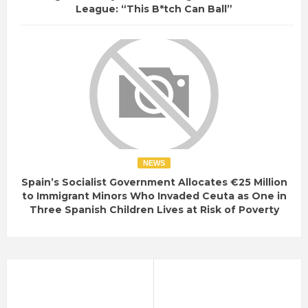
League: “This B*tch Can Ball”
NEWS
Spain’s Socialist Government Allocates €25 Million
to Immigrant Minors Who Invaded Ceuta as One in
Three Spanish Children Lives at Risk of Poverty