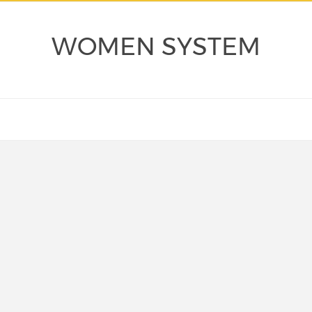
WOMEN SYSTEM