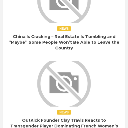
NEWS
China Is Cracking – Real Estate Is Tumbling and
“Maybe” Some People Won’t Be Able to Leave the
Country
NEWS
OutKick Founder Clay Travis Reacts to
Transgender Player Dominating French Women’s