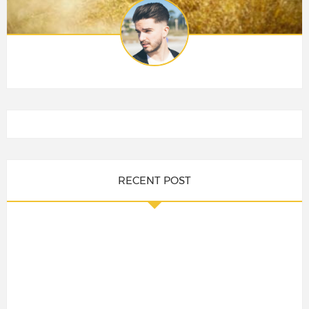
RECENT POST