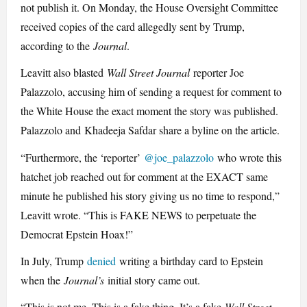
not publish it. On Monday, the House Oversight Committee
received copies of the card allegedly sent by Trump,
according to the
Journal
.
Leavitt also blasted
Wall Street Journal
reporter Joe
Palazzolo, accusing him of sending a request for comment to
the White House the exact moment the story was published.
Palazzolo and
Khadeeja Safdar share a byline on the article.
“Furthermore, the ‘reporter’
@joe_palazzolo
who wrote this
hatchet job reached out for comment at the EXACT same
minute he published his story giving us no time to respond,”
Leavitt wrote. “This is FAKE NEWS to perpetuate the
Democrat Epstein Hoax!”
In July, Trump
denied
writing a birthday card to Epstein
when the
Journal’s
initial story came out.
“This is not me. This is a fake thing. It’s a fake
Wall Street