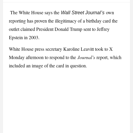
The White House says the
own
Wall Street Journal’s
reporting has proven the illegitimacy of a birthday card the
outlet claimed President Donald Trump sent to Jeffrey
Epstein in 2003.
White House press secretary Karoline Leavitt took to X
Monday afternoon to respond to the
Journal’s
report, which
included an image of the card in question.