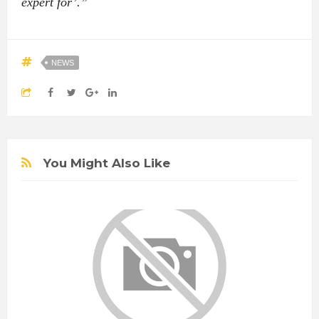
expert for’.”
NEWS
You Might Also Like