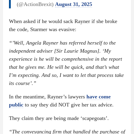
(@ActionBrexit)
August 31, 2025
When asked if he would sack Rayner if she broke
the code, Starmer was evasive:
“’Well, Angela Rayner has referred herself to the
independent adviser [Sir Laurie Magnus]. ‘My
experience is he will be comprehensive in the report
that he gives me. He will be quick, and that’s what
I’m expecting. And so, I want to let that process take
its course’.”
In the meantime, Rayner’s lawyers
have come
public
to say they did NOT give her tax advice.
They claim they are being made ‘scapegoats’.
“The conveyancing firm that handled the purchase of