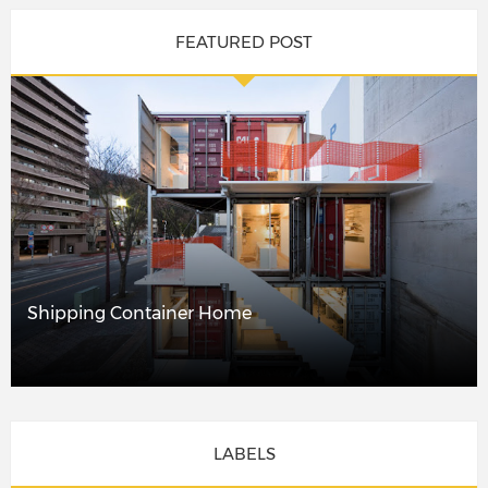
FEATURED POST
Shipping Container Home
LABELS