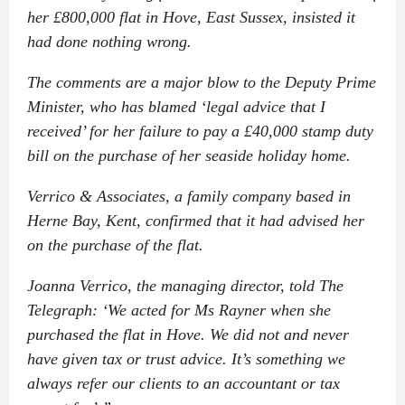
her £800,000 flat in Hove, East Sussex, insisted it
had done nothing wrong.
The comments are a major blow to the Deputy Prime
Minister, who has blamed ‘legal advice that I
received’ for her failure to pay a £40,000 stamp duty
bill on the purchase of her seaside holiday home.
Verrico & Associates, a family company based in
Herne Bay, Kent, confirmed that it had advised her
on the purchase of the flat.
Joanna Verrico, the managing director, told The
Telegraph: ‘We acted for Ms Rayner when she
purchased the flat in Hove. We did not and never
have given tax or trust advice. It’s something we
always refer our clients to an accountant or tax