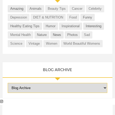
Amazing
Animals
Beauty Tips
Cancer
Celebrity
Depression
DIET & NUTRITION
Food
Funny
Healthy Eating Tips
Humor
Inspirational
Interesting
Mental Health
Nature
News
Photos
Sad
Science
Vintage
Women
World Beautiful Womens
BLOG ARCHIVE