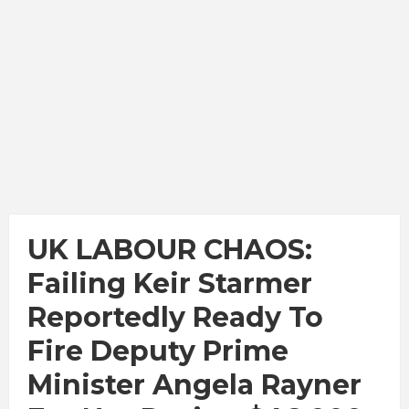
UK LABOUR CHAOS:
Failing Keir Starmer
Reportedly Ready To
Fire Deputy Prime
Minister Angela Rayner