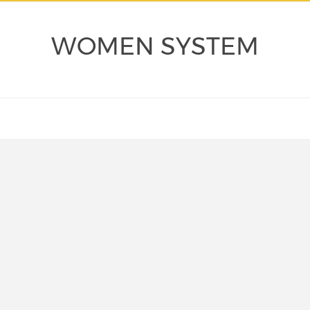
WOMEN SYSTEM