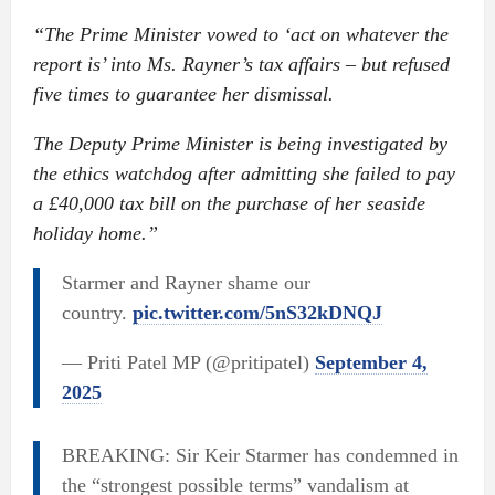
“The Prime Minister vowed to ‘act on whatever the
report is’ into Ms. Rayner’s tax affairs – but refused
five times to guarantee her dismissal.
The Deputy Prime Minister is being investigated by
the ethics watchdog after admitting she failed to pay
a £40,000 tax bill on the purchase of her seaside
holiday home.”
Starmer and Rayner shame our
country.
pic.twitter.com/5nS32kDNQJ
— Priti Patel MP (@pritipatel)
September 4,
2025
BREAKING: Sir Keir Starmer has condemned in
the “strongest possible terms” vandalism at