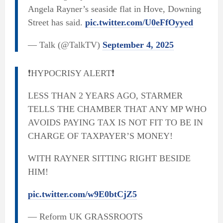
Angela Rayner’s seaside flat in Hove, Downing
Street has said.
pic.twitter.com/U0eFfOyyed
— Talk (@TalkTV)
September 4, 2025
❗️HYPOCRISY ALERT❗️
LESS THAN 2 YEARS AGO, STARMER
TELLS THE CHAMBER THAT ANY MP WHO
AVOIDS PAYING TAX IS NOT FIT TO BE IN
CHARGE OF TAXPAYER’S MONEY!
WITH RAYNER SITTING RIGHT BESIDE
HIM!
pic.twitter.com/w9E0btCjZ5
— Reform UK GRASSROOTS