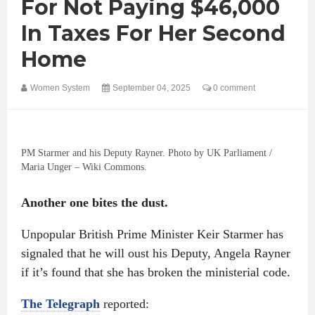
For Not Paying $46,000
In Taxes For Her Second
Home
Women System
September 04, 2025
0 comment
PM Starmer and his Deputy Rayner. Photo by UK Parliament /
Maria Unger – Wiki Commons.
Another one bites the dust.
Unpopular British Prime Minister Keir Starmer has
signaled that he will oust his Deputy, Angela Rayner
if it’s found that she has broken the ministerial code.
The Telegraph
reported: