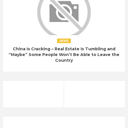
NEWS
China Is Cracking – Real Estate Is Tumbling and
“Maybe” Some People Won’t Be Able to Leave the
Country