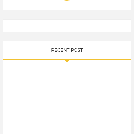
RECENT POST