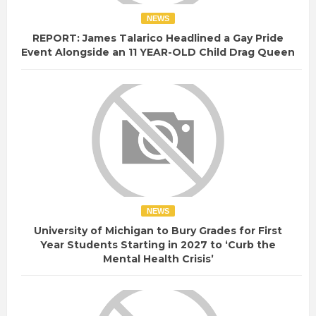
NEWS
REPORT: James Talarico Headlined a Gay Pride
Event Alongside an 11 YEAR-OLD Child Drag Queen
NEWS
University of Michigan to Bury Grades for First
Year Students Starting in 2027 to ‘Curb the
Mental Health Crisis’