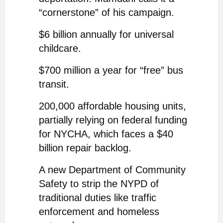
“cornerstone” of his campaign.
$6 billion annually for universal
childcare.
$700 million a year for “free” bus
transit.
200,000 affordable housing units,
partially relying on federal funding
for NYCHA, which faces a $40
billion repair backlog.
A new Department of Community
Safety to strip the NYPD of
traditional duties like traffic
enforcement and homeless