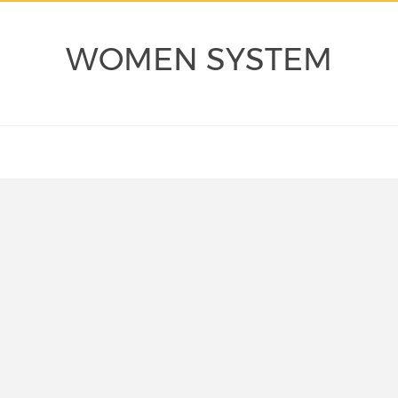
WOMEN SYSTEM