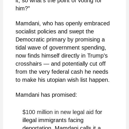
it, so what’s the point of voting for
him?”
Mamdani, who has openly embraced
socialist policies and swept the
Democratic primary by promising a
tidal wave of government spending,
now finds himself directly in Trump’s
crosshairs — and potentially cut off
from the very federal cash he needs
to make his utopian wish list happen.
Mamdani has promised:
$100 million in new legal aid
for
illegal immigrants facing
deportation. Mamdani calls it a