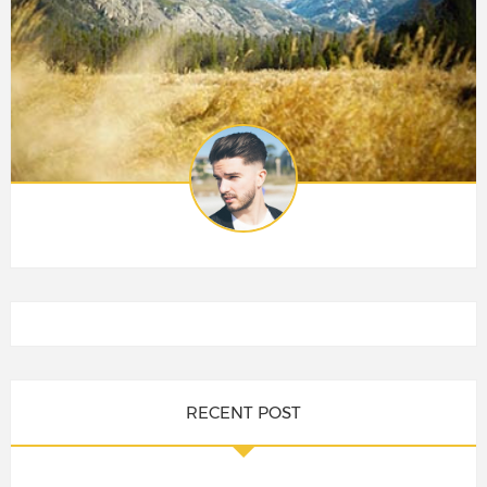
RECENT POST