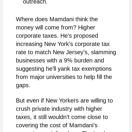
outreach.
Where does Mamdani think the
money will come from? Higher
corporate taxes. He’s proposed
increasing New York’s corporate tax
rate to match New Jersey’s, slamming
businesses with a 9% burden and
suggesting he’ll yank tax exemptions
from major universities to help fill the
gaps.
But even if New Yorkers are willing to
crush private industry with higher
taxes, it still wouldn’t come close to
covering the cost of Mamdani’s