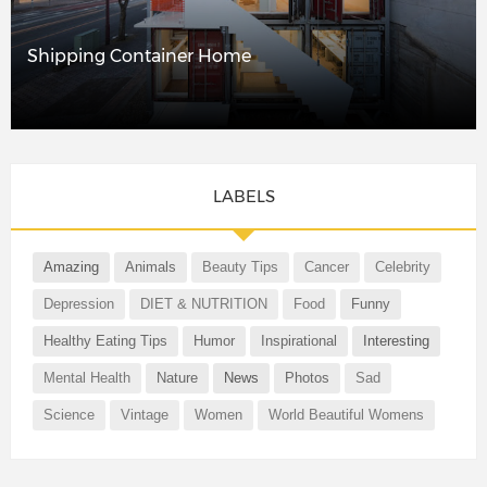
Shipping Container Home
LABELS
Amazing
Animals
Beauty Tips
Cancer
Celebrity
Depression
DIET & NUTRITION
Food
Funny
Healthy Eating Tips
Humor
Inspirational
Interesting
Mental Health
Nature
News
Photos
Sad
Science
Vintage
Women
World Beautiful Womens