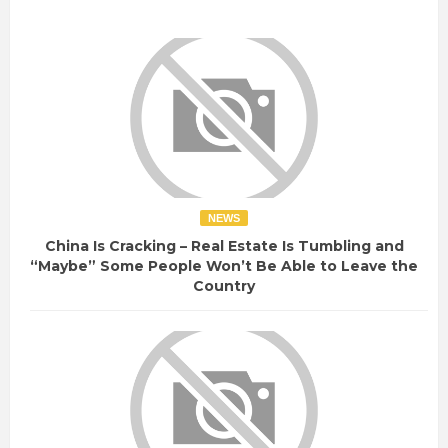
NEWS
China Is Cracking – Real Estate Is Tumbling and
“Maybe” Some People Won’t Be Able to Leave the
Country