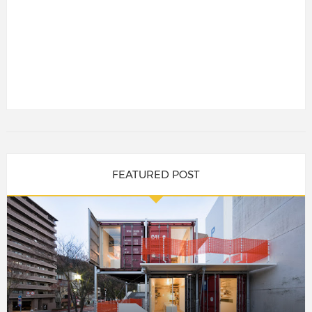
FEATURED POST