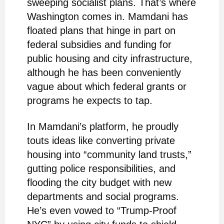
sweeping socialist plans. That’s where
Washington comes in. Mamdani has
floated plans that hinge in part on
federal subsidies and funding for
public housing and city infrastructure,
although he has been conveniently
vague about which federal grants or
programs he expects to tap.
In Mamdani’s platform, he proudly
touts ideas like converting private
housing into “community land trusts,”
gutting police responsibilities, and
flooding the city budget with new
departments and social programs.
He’s even vowed to “Trump-Proof