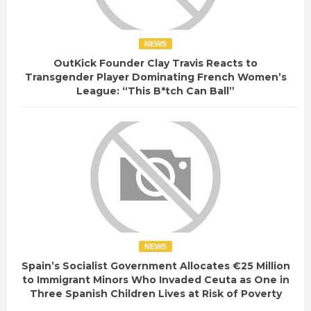
NEWS
OutKick Founder Clay Travis Reacts to
Transgender Player Dominating French Women’s
League: “This B*tch Can Ball”
NEWS
Spain’s Socialist Government Allocates €25 Million
to Immigrant Minors Who Invaded Ceuta as One in
Three Spanish Children Lives at Risk of Poverty