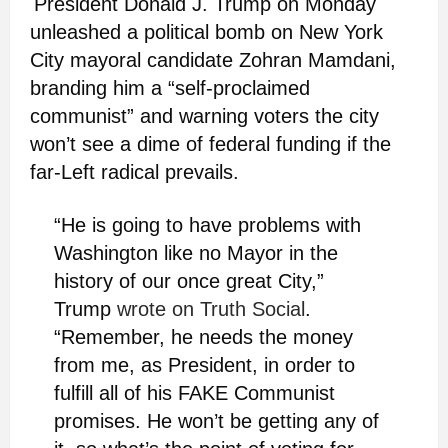
President Donald J. Trump on Monday
unleashed a political bomb on New York
City mayoral candidate Zohran Mamdani,
branding him a “self-proclaimed
communist” and warning voters the city
won’t see a dime of federal funding if the
far-Left radical prevails.
“He is going to have problems with
Washington like no Mayor in the
history of our once great City,”
Trump
wrote on Truth Social
.
“Remember, he needs the money
from me, as President, in order to
fulfill all of his FAKE Communist
promises. He won’t be getting any of