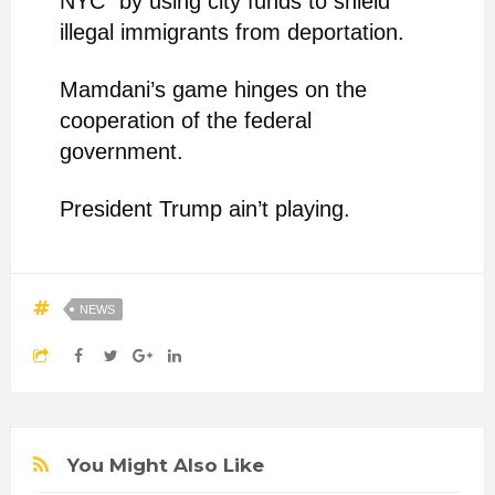
NYC” by using city funds to shield
illegal immigrants from deportation.
Mamdani’s game hinges on the
cooperation of the federal
government.
President Trump ain’t playing.
NEWS
You Might Also Like