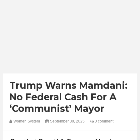
Trump Warns Mamdani:
No Federal Cash For A
‘Communist’ Mayor
Women System
September 30, 2025
0 comment