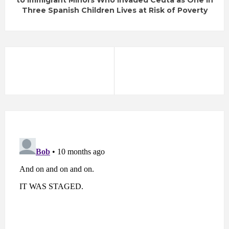
to Immigrant Minors Who Invaded Ceuta as One in
Three Spanish Children Lives at Risk of Poverty