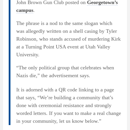
John Brown Gun Club posted on
Georgetown’s
campus
.
The phrase is a nod to the same slogan which
was allegedly written on a shell casing by Tyler
Robinson, who stands accused of murdering Kirk
at a Turning Point USA event at Utah Valley
University.
“The only political group that celebrates when
Nazis die,” the advertisement says.
It is adorned with a QR code linking to a page
that says, “We’re building a community that’s
done with ceremonial resistance and strongly
worded letters. If you want to make a real change
in your community, let us know below.”