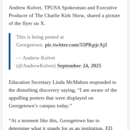
Andrew Kolvet, TPUSA Spokesman and Executive
Producer of The Charlie Kirk Show, shared a picture
of the flyer on X.
This is being posted at
Georgetown.
pic.twitter.com/55PKpjcAj1
— Andrew Kolvet
(@AndrewKolvet)
September 24, 2025
Education Secretary Linda McMahon responded to
the disturbing discovery saying, “I am aware of the
appalling posters that were displayed on
Georgetown’s campus today.”
“At a moment like this, Georgetown has to
determine what it stands for as an institution. ED