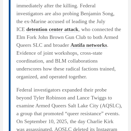
immediately after the killing. Federal
investigators are also probing Benjamin Song,
the ex-Marine accused of leading the July
ICE
detention center attack
, who connected the
Elm Fork John Brown Gun Club to both Armed
Queers SLC and broader
Antifa networks
.
Evidence of joint workshops, cross-state
coordination, and BLM collaborations
underscores how these radical factions trained,
organized, and operated together.
Federal investigators expanded their probe
beyond Tyler Robinson and Lance Twiggs to
examine Armed Queers Salt Lake City (AQSLC),
a group that promoted “queer resistance” events.
On September 10, 2025, the day Charlie Kirk
was assassinated, AQSLC deleted its Instagram