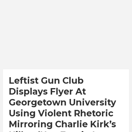
Leftist Gun Club
Displays Flyer At
Georgetown University
Using Violent Rhetoric
Mirroring Charlie Kirk’s