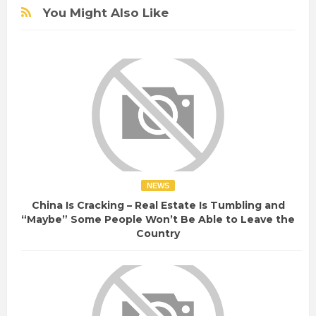
You Might Also Like
NEWS
China Is Cracking – Real Estate Is Tumbling and
“Maybe” Some People Won’t Be Able to Leave the
Country