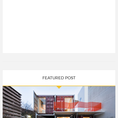
FEATURED POST