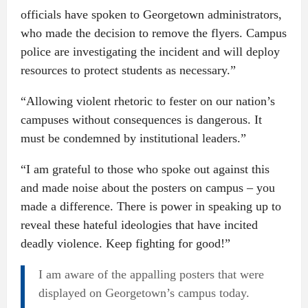
officials have spoken to Georgetown administrators,
who made the decision to remove the flyers. Campus
police are investigating the incident and will deploy
resources to protect students as necessary.”
“Allowing violent rhetoric to fester on our nation’s
campuses without consequences is dangerous. It
must be condemned by institutional leaders.”
“I am grateful to those who spoke out against this
and made noise about the posters on campus – you
made a difference. There is power in speaking up to
reveal these hateful ideologies that have incited
deadly violence. Keep fighting for good!”
I am aware of the appalling posters that were
displayed on Georgetown’s campus today.