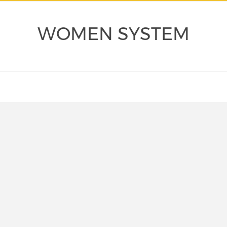
WOMEN SYSTEM