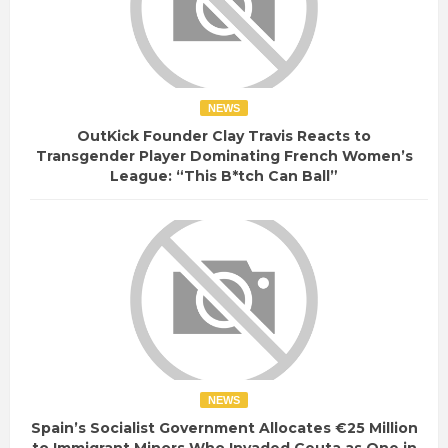
NEWS
OutKick Founder Clay Travis Reacts to
Transgender Player Dominating French Women’s
League: “This B*tch Can Ball”
NEWS
Spain’s Socialist Government Allocates €25 Million