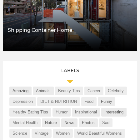
Shipping Container Home
LABELS
Amazing
Animals
Beauty Tips
Cancer
Celebrity
Depression
DIET & NUTRITION
Food
Funny
Healthy Eating Tips
Humor
Inspirational
Interesting
Mental Health
Nature
News
Photos
Sad
Science
Vintage
Women
World Beautiful Womens