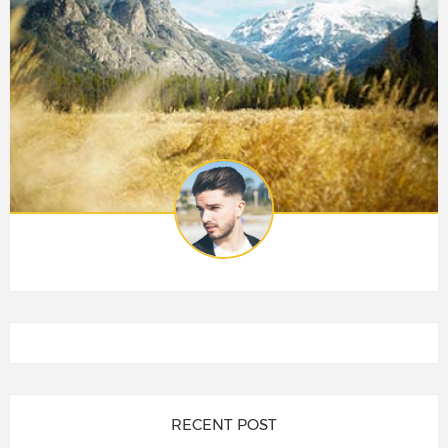
RECENT POST