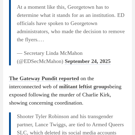
At a moment like this, Georgetown has to
determine what it stands for as an institution. ED
officials have spoken to Georgetown
administrators, who made the decision to remove
the flyers.…
— Secretary Linda McMahon
(@EDSecMcMahon)
September 24, 2025
The Gateway Pundit reported
on the
interconnected web of
militant leftist groups
being
exposed following the murder of Charlie Kirk,
showing concerning coordination.
Shooter Tyler Robinson and his transgender
partner, Lance Twiggs, are tied to Armed Queers
SLC, which deleted its social media accounts