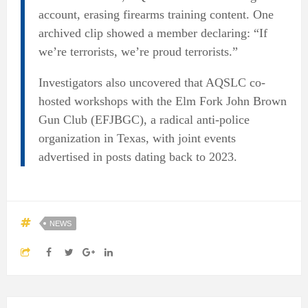
account, erasing firearms training content. One
archived clip showed a member declaring: “If
we’re terrorists, we’re proud terrorists.”
Investigators also uncovered that AQSLC co-
hosted workshops with the Elm Fork John Brown
Gun Club (EFJBGC), a radical anti-police
organization in Texas, with joint events
advertised in posts dating back to 2023.
NEWS