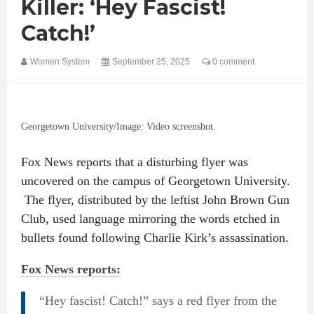
Killer: ‘Hey Fascist!
Catch!’
Women System
September 25, 2025
0 comment
Georgetown University/Image: Video screenshot.
Fox News reports that a disturbing flyer was
uncovered on the campus of Georgetown University.
The flyer, distributed by the leftist John Brown Gun
Club, used language mirroring the words etched in
bullets found following Charlie Kirk’s assassination.
Fox News reports:
“Hey fascist! Catch!” says a red flyer from the