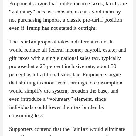
Proponents argue that unlike income taxes, tariffs are
“voluntary” because consumers can avoid them by
not purchasing imports, a classic pro-tariff position
even if Trump has not stated it outright.
The FairTax proposal takes a different route. It
would replace all federal income, payroll, estate, and
gift taxes with a single national sales tax, typically
proposed at a 23 percent inclusive rate, about 30
percent as a traditional sales tax. Proponents argue
that shifting taxation from earnings to consumption
would simplify the system, broaden the base, and
even introduce a “voluntary” element, since
individuals could lower their tax burden by
consuming less.
Supporters contend that the FairTax would eliminate