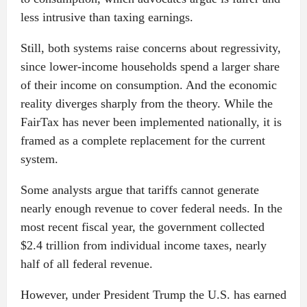
less intrusive than taxing earnings.
Still, both systems raise concerns about regressivity,
since lower-income households spend a larger share
of their income on consumption. And the economic
reality diverges sharply from the theory. While the
FairTax has never been implemented nationally, it is
framed as a complete replacement for the current
system.
Some analysts argue that tariffs cannot generate
nearly enough revenue to cover federal needs. In the
most recent fiscal year, the government collected
$2.4 trillion from individual income taxes, nearly
half of all federal revenue.
However, under President Trump the U.S. has earned