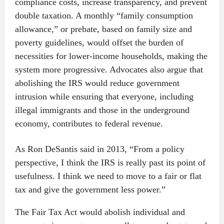
compliance costs, increase transparency, and prevent
double taxation. A monthly “family consumption
allowance,” or prebate, based on family size and
poverty guidelines, would offset the burden of
necessities for lower-income households, making the
system more progressive. Advocates also argue that
abolishing the IRS would reduce government
intrusion while ensuring that everyone, including
illegal immigrants and those in the underground
economy, contributes to federal revenue.
As Ron DeSantis said in 2013, “From a policy
perspective, I think the IRS is really past its point of
usefulness. I think we need to move to a fair or flat
tax and give the government less power.”
The Fair Tax Act would abolish individual and