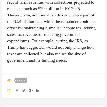
record tariff revenue, with collections projected to
reach as much as $200 billion in FY 2025.
Theoretically, additional tariffs could close part of
the $2.4 trillion gap, while the remainder could be
offset by maintaining a smaller income tax, adding
sales tax revenue, or reducing government
expenditures. For example, cutting the IRS, as
Trump has suggested, would not only change how
taxes are collected but also reduce the size of
government and its funding needs.
NEWS