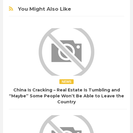
You Might Also Like
NEWS
China Is Cracking – Real Estate Is Tumbling and
“Maybe” Some People Won’t Be Able to Leave the
Country