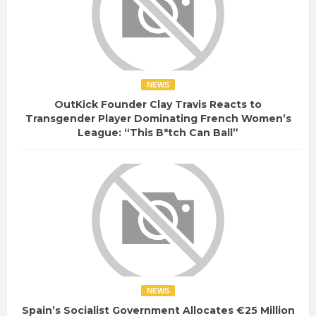
NEWS
OutKick Founder Clay Travis Reacts to
Transgender Player Dominating French Women’s
League: “This B*tch Can Ball”
NEWS
Spain’s Socialist Government Allocates €25 Million