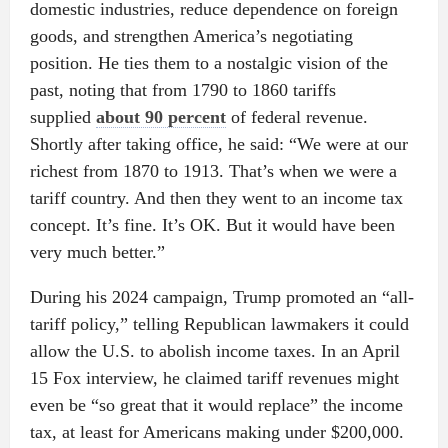
domestic industries, reduce dependence on foreign
goods, and strengthen America’s negotiating
position. He ties them to a nostalgic vision of the
past, noting that from 1790 to 1860 tariffs
supplied
about 90 percent
of federal revenue.
Shortly after taking office, he said: “We were at our
richest from 1870 to 1913. That’s when we were a
tariff country. And then they went to an income tax
concept. It’s fine. It’s OK. But it would have been
very much better.”
During his 2024 campaign, Trump promoted an “all-
tariff policy,” telling Republican lawmakers it could
allow the U.S. to abolish income taxes. In an April
15 Fox interview, he claimed tariff revenues might
even be “so great that it would replace” the income
tax, at least for Americans making under $200,000.