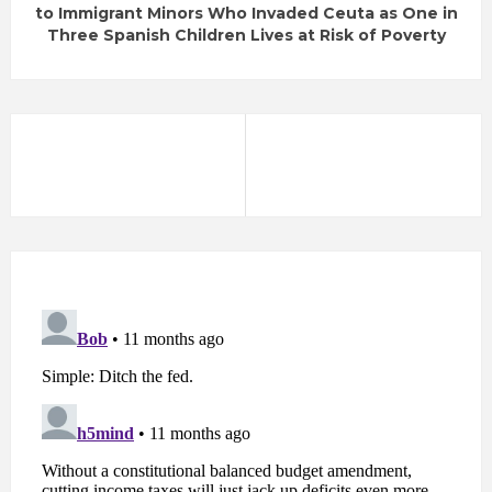
to Immigrant Minors Who Invaded Ceuta as One in
Three Spanish Children Lives at Risk of Poverty