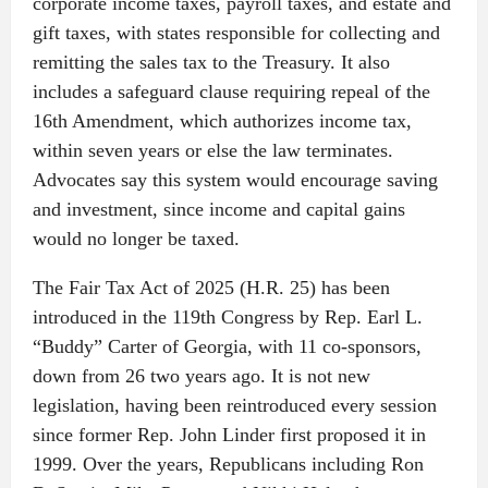
corporate income taxes, payroll taxes, and estate and
gift taxes, with states responsible for collecting and
remitting the sales tax to the Treasury. It also
includes a safeguard clause requiring repeal of the
16th Amendment, which authorizes income tax,
within seven years or else the law terminates.
Advocates say this system would encourage saving
and investment, since income and capital gains
would no longer be taxed.
The Fair Tax Act of 2025 (H.R. 25) has been
introduced in the 119th Congress by Rep. Earl L.
“Buddy” Carter of Georgia, with 11 co-sponsors,
down from 26 two years ago. It is not new
legislation, having been reintroduced every session
since former Rep. John Linder first proposed it in
1999. Over the years, Republicans including Ron