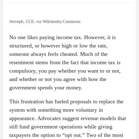
Stevepb, CC0, via Wikimedia Commons
No one likes paying income tax. However, it is
structured, or however high or low the rate,
someone always feels cheated. Much of the
resentment stems from the fact that income tax is
compulsory, you pay whether you want to or not,
and whether or not you agree with how the
government spends your money.
This frustration has fueled proposals to replace the
system with something more voluntary in
appearance. Advocates suggest revenue models that
still fund government operations while giving
taxpayers the option to “opt out.” Two of the most