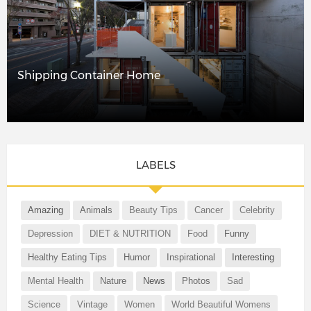
Shipping Container Home
LABELS
Amazing
Animals
Beauty Tips
Cancer
Celebrity
Depression
DIET & NUTRITION
Food
Funny
Healthy Eating Tips
Humor
Inspirational
Interesting
Mental Health
Nature
News
Photos
Sad
Science
Vintage
Women
World Beautiful Womens