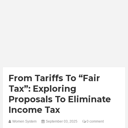
From Tariffs To “Fair
Tax”: Exploring
Proposals To Eliminate
Income Tax
Women System
September 03, 2025
0 comment