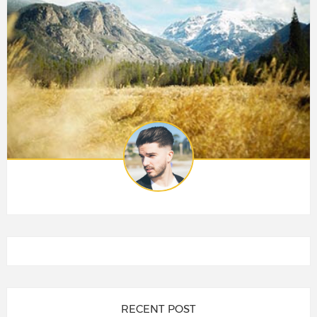
RECENT POST