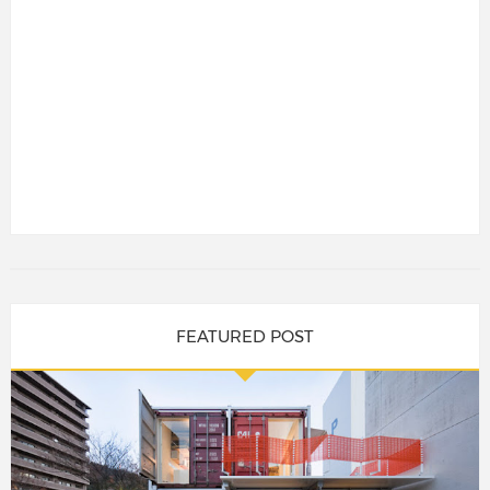
FEATURED POST