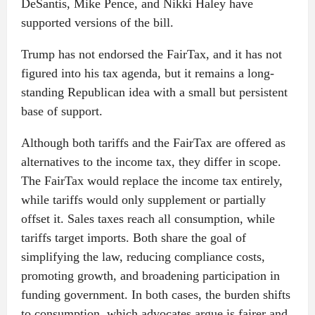
DeSantis, Mike Pence, and Nikki Haley have
supported versions of the bill.
Trump has not endorsed the FairTax, and it has not
figured into his tax agenda, but it remains a long-
standing Republican idea with a small but persistent
base of support.
Although both tariffs and the FairTax are offered as
alternatives to the income tax, they differ in scope.
The FairTax would replace the income tax entirely,
while tariffs would only supplement or partially
offset it. Sales taxes reach all consumption, while
tariffs target imports. Both share the goal of
simplifying the law, reducing compliance costs,
promoting growth, and broadening participation in
funding government. In both cases, the burden shifts
to consumption, which advocates argue is fairer and