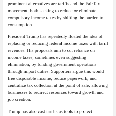
prominent alternatives are tariffs and the FairTax
movement, both seeking to reduce or eliminate
compulsory income taxes by shifting the burden to
consumption.
President Trump has repeatedly floated the idea of
replacing or reducing federal income taxes with tariff
revenues. His proposals aim to cut reliance on
income taxes, sometimes even suggesting
elimination, by funding government operations
through import duties. Supporters argue this would
free disposable income, reduce paperwork, and
centralize tax collection at the point of sale, allowing
businesses to redirect resources toward growth and
job creation.
Trump has also cast tariffs as tools to protect