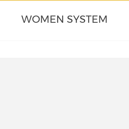
WOMEN SYSTEM