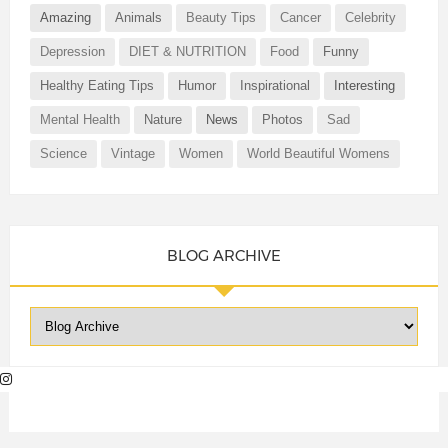
Amazing
Animals
Beauty Tips
Cancer
Celebrity
Depression
DIET & NUTRITION
Food
Funny
Healthy Eating Tips
Humor
Inspirational
Interesting
Mental Health
Nature
News
Photos
Sad
Science
Vintage
Women
World Beautiful Womens
BLOG ARCHIVE