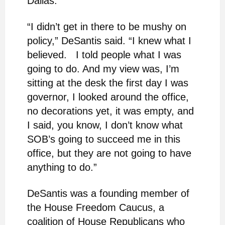
Dallas.
“I didn’t get in there to be mushy on
policy,” DeSantis said. “I knew what I
believed. I told people what I was
going to do. And my view was, I’m
sitting at the desk the first day I was
governor, I looked around the office,
no decorations yet, it was empty, and
I said, you know, I don’t know what
SOB’s going to succeed me in this
office, but they are not going to have
anything to do.”
DeSantis was a founding member of
the House Freedom Caucus, a
coalition of House Republicans who