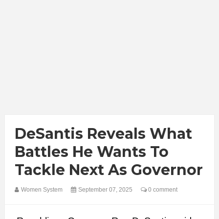
DeSantis Reveals What
Battles He Wants To
Tackle Next As Governor
Women System
September 07, 2025
0 comment