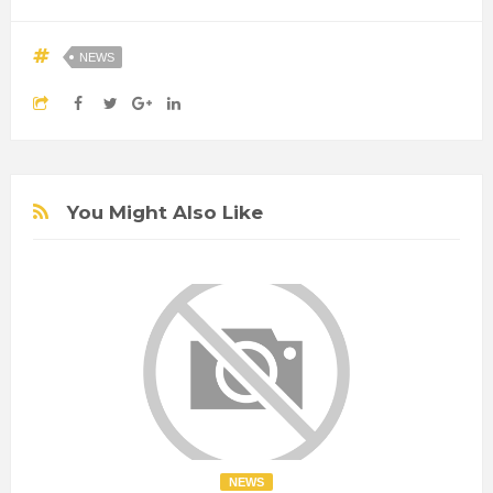
NEWS
You Might Also Like
NEWS