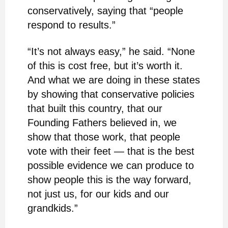
conservatively, saying that “people
respond to results.”
“It’s not always easy,” he said. “None
of this is cost free, but it’s worth it.
And what we are doing in these states
by showing that conservative policies
that built this country, that our
Founding Fathers believed in, we
show that those work, that people
vote with their feet — that is the best
possible evidence we can produce to
show people this is the way forward,
not just us, for our kids and our
grandkids.”