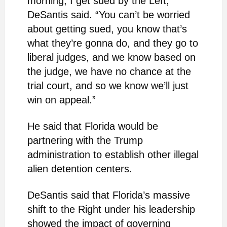
morning, I get sued by the Left,”
DeSantis said. “You can’t be worried
about getting sued, you know that’s
what they’re gonna do, and they go to
liberal judges, and we know based on
the judge, we have no chance at the
trial court, and so we know we’ll just
win on appeal.”
He said that Florida would be
partnering with the Trump
administration to establish other illegal
alien detention centers.
DeSantis said that Florida’s massive
shift to the Right under his leadership
showed the impact of governing