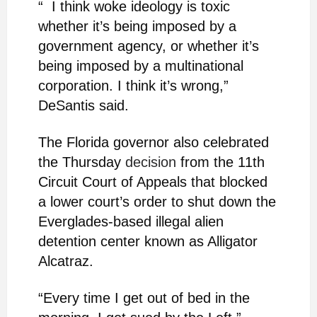
“ I think woke ideology is toxic
whether it’s being imposed by a
government agency, or whether it’s
being imposed by a multinational
corporation. I think it’s wrong,”
DeSantis said.
The Florida governor also celebrated
the Thursday
decision
from the 11th
Circuit Court of Appeals that blocked
a lower court’s order to shut down the
Everglades-based illegal alien
detention center known as Alligator
Alcatraz.
“Every time I get out of bed in the