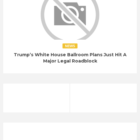
NEWS
Trump’s White House Ballroom Plans Just Hit A
Major Legal Roadblock