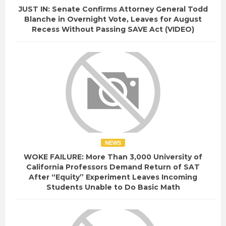
JUST IN: Senate Confirms Attorney General Todd
Blanche in Overnight Vote, Leaves for August
Recess Without Passing SAVE Act (VIDEO)
NEWS
WOKE FAILURE: More Than 3,000 University of
California Professors Demand Return of SAT
After “Equity” Experiment Leaves Incoming
Students Unable to Do Basic Math