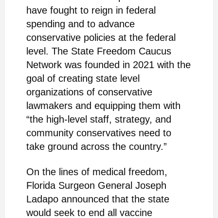
have fought to reign in federal
spending and to advance
conservative policies at the federal
level.
The State Freedom Caucus
Network was founded in 2021 with the
goal of creating state level
organizations of conservative
lawmakers and equipping them with
“the high-level staff, strategy, and
community conservatives need to
take ground across the country.”
On the lines of medical freedom,
Florida Surgeon General Joseph
Ladapo announced that the state
would seek to end all vaccine