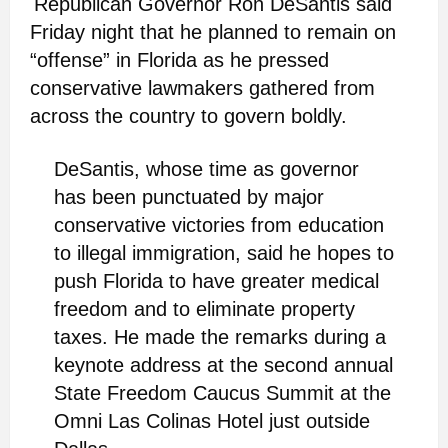
Republican Governor Ron DeSantis said
Friday night that he planned to remain on
“offense” in Florida as he pressed
conservative lawmakers gathered from
across the country to govern boldly.
DeSantis, whose time as governor
has been punctuated by major
conservative victories from education
to illegal immigration, said he hopes to
push Florida to have greater medical
freedom and to eliminate property
taxes. He made the remarks during a
keynote address at the second annual
State Freedom Caucus Summit at the
Omni Las Colinas Hotel just outside