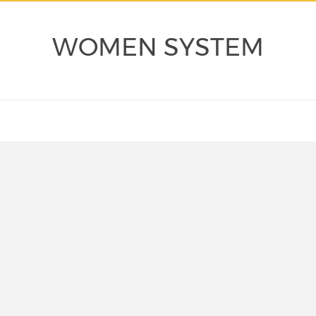
WOMEN SYSTEM