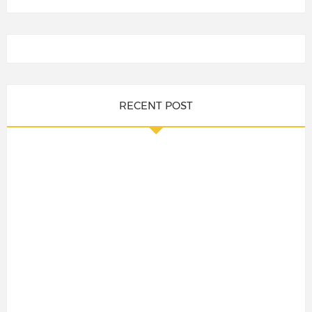
RECENT POST