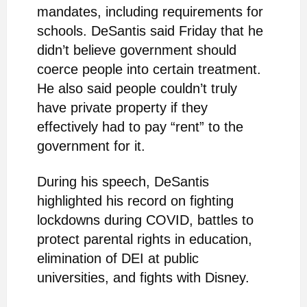
mandates, including requirements for
schools. DeSantis said Friday that he
didn’t believe government should
coerce people into certain treatment.
He also said people couldn’t truly
have private property if they
effectively had to pay “rent” to the
government for it.
During his speech, DeSantis
highlighted his record on fighting
lockdowns during COVID, battles to
protect parental rights in education,
elimination of DEI at public
universities, and fights with Disney.