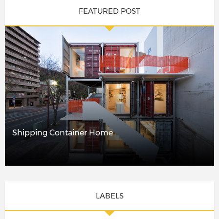
FEATURED POST
Shipping Container Home
LABELS