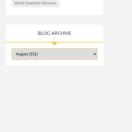
World Beautiful Womens
BLOG ARCHIVE