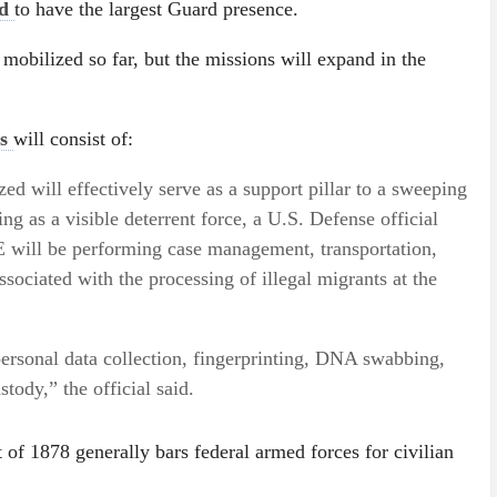
ed
to have the largest Guard presence.
mobilized so far, but the missions will expand in the
es
will consist of:
d will effectively serve as a support pillar to a sweeping
ing as a visible deterrent force, a U.S. Defense official
 will be performing case management, transportation,
associated with the processing of illegal migrants at the
ersonal data collection, fingerprinting, DNA swabbing,
tody,” the official said.
 of 1878 generally bars federal armed forces for civilian