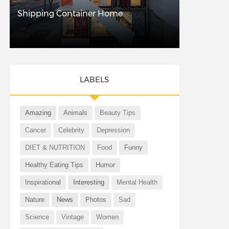
Shipping Container Home
LABELS
Amazing
Animals
Beauty Tips
Cancer
Celebrity
Depression
DIET & NUTRITION
Food
Funny
Healthy Eating Tips
Humor
Inspirational
Interesting
Mental Health
Nature
News
Photos
Sad
Science
Vintage
Women