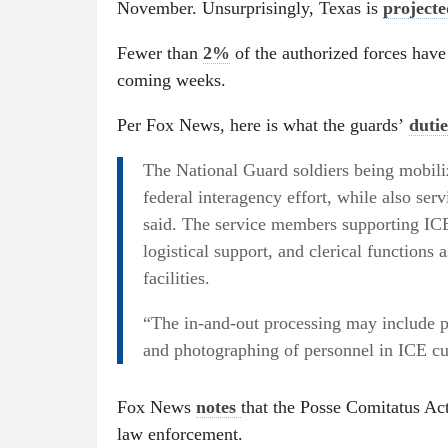
November. Unsurprisingly, Texas is
project
Fewer than
2%
of the authorized forces have 
coming weeks.
Per Fox News, here is what the guards’
duti
The National Guard soldiers being mobilize
federal interagency effort, while also serv
said. The service members supporting ICE
logistical support, and clerical functions 
facilities.
“The in-and-out processing may include p
and photographing of personnel in ICE cus
Fox News
notes
that the Posse Comitatus Act
law enforcement.