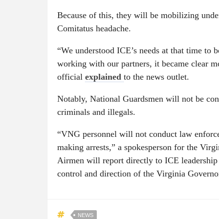
Because of this, they will be mobilizing unde
Comitatus headache.
“We understood ICE’s needs at that time to 
working with our partners, it became clear 
official
explained
to the news outlet.
Notably, National Guardsmen will not be cond
criminals and illegals.
“VNG personnel will not conduct law enforc
making arrests,” a spokesperson for the Virg
Airmen will report directly to ICE leadership
control and direction of the Virginia Governo
NEWS