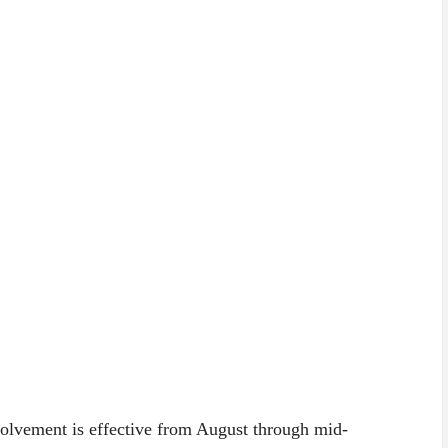
nvolvement is effective from August through mid-