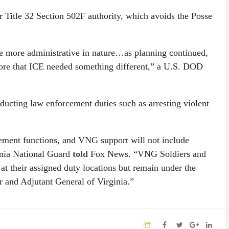
r Title 32 Section 502F authority, which avoids the Posse
be more administrative in nature…as planning continued,
more that ICE needed something different,” a U.S. DOD
ucting law enforcement duties such as arresting violent
ement functions, and VNG support will not include
inia National Guard
told
Fox News. “VNG Soldiers and
 at their assigned duty locations but remain under the
r and Adjutant General of Virginia.”