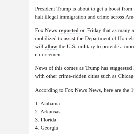
President Trump is about to get a boost from 
halt illegal immigration and crime across Am
Fox News
reported
on Friday that as many 
mobilized to assist the Department of Homel
will
allow
the U.S. military to provide a more
enforcement.
News of this comes as Trump has
suggested
with other crime-ridden cities such as Chic
According to Fox News
News
, here are the 1
1. Alabama
2. Arkansas
3. Florida
4. Georgia