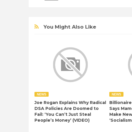
You Might Also Like
NEWS
NEWS
Joe Rogan Explains Why Radical
Billionair
DSA Policies Are Doomed to
Says Mamd
Fail: ‘You Can’t Just Steal
Make New 
People’s Money’ (VIDEO)
‘Socialism