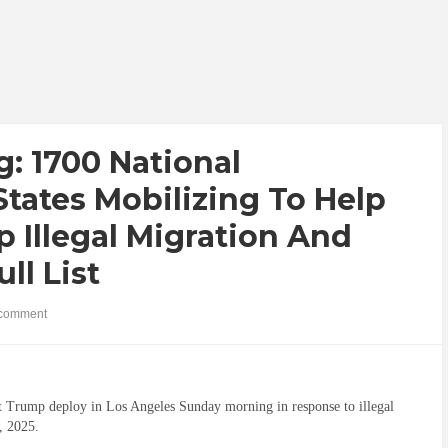
g: 1700 National
tates Mobilizing To Help
 Illegal Migration And
ll List
comment
nt Trump deploy in Los Angeles Sunday morning in response to illegal
, 2025.