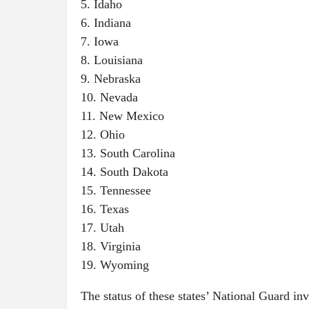
5. Idaho
6. Indiana
7. Iowa
8. Louisiana
9. Nebraska
10. Nevada
11. New Mexico
12. Ohio
13. South Carolina
14. South Dakota
15. Tennessee
16. Texas
17. Utah
18. Virginia
19. Wyoming
The status of these states’ National Guard i