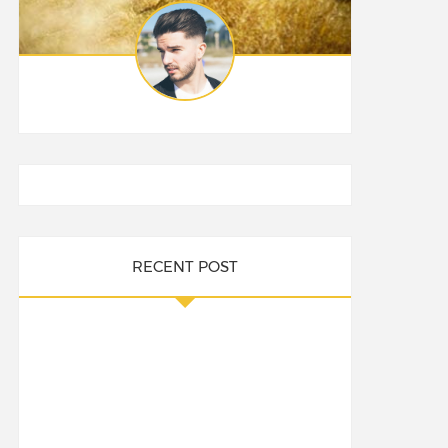
RECENT POST