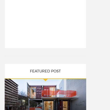
FEATURED POST