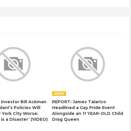
NEWS
e Investor Bill Ackman
REPORT: James Talarico
ani’s Policies Will
Headlined a Gay Pride Event
York City Worse:
Alongside an 11 YEAR-OLD Child
 is a Disaster’ (VIDEO)
Drag Queen