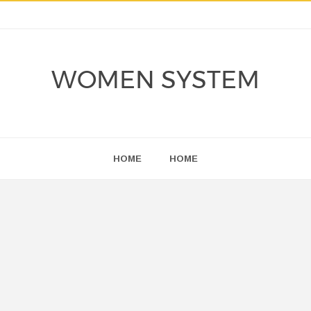
WOMEN SYSTEM
HOME
HOME