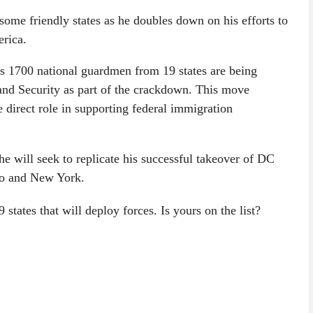
some friendly states as he doubles down on his efforts to
erica.
as 1700 national guardmen from 19 states are being
and Security as part of the crackdown. This move
 direct role in supporting federal immigration
he will seek to replicate his successful takeover of DC
ago and New York.
9 states that will deploy forces. Is yours on the list?