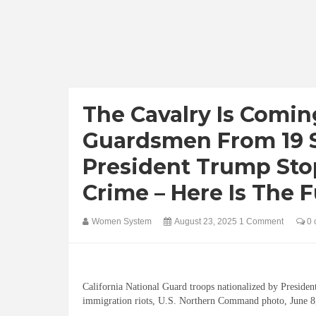
The Cavalry Is Comin
Guardsmen From 19 S
President Trump Stop
Crime – Here Is The Fu
Women System
August 23, 2025
1 Comment
0 
California National Guard troops nationalized by Preside
immigration riots, U.S. Northern Command photo, June 8