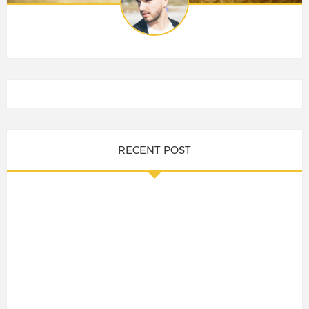
RECENT POST