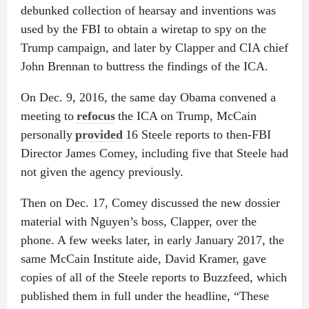
debunked collection of hearsay and inventions was
used by the FBI to obtain a wiretap to spy on the
Trump campaign, and later by Clapper and CIA chief
John Brennan to buttress the findings of the ICA.
On Dec. 9, 2016, the same day Obama convened a
meeting to
refocus
the ICA on Trump, McCain
personally
provided
16 Steele reports to then-FBI
Director James Comey, including five that Steele had
not given the agency previously.
Then on Dec. 17, Comey discussed the new dossier
material with Nguyen’s boss, Clapper, over the
phone. A few weeks later, in early January 2017, the
same McCain Institute aide, David Kramer, gave
copies of all of the Steele reports to Buzzfeed, which
published them in full under the headline, “These