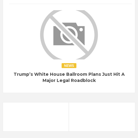
NEWS
Trump’s White House Ballroom Plans Just Hit A
Major Legal Roadblock