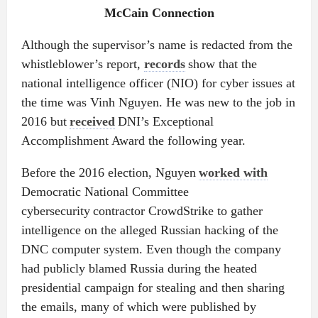
McCain Connection
Although the supervisor’s name is redacted from the
whistleblower’s report,
records
show that the
national intelligence officer (NIO) for cyber issues at
the time was Vinh Nguyen. He was new to the job in
2016 but
received
DNI’s Exceptional
Accomplishment Award the following year.
Before the 2016 election, Nguyen
worked with
Democratic National Committee
cybersecurity contractor CrowdStrike to gather
intelligence on the alleged Russian hacking of the
DNC computer system. Even though the company
had publicly blamed Russia during the heated
presidential campaign for stealing and then sharing
the emails, many of which were published by