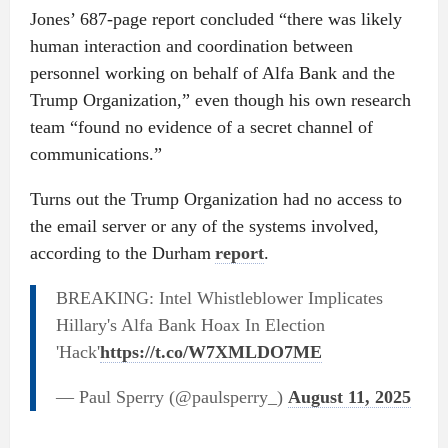
Jones’ 687-page report concluded “there was likely
human interaction and coordination between
personnel working on behalf of Alfa Bank and the
Trump Organization,” even though his own research
team “found no evidence of a secret channel of
communications.”
Turns out the Trump Organization had no access to
the email server or any of the systems involved,
according to the Durham
report
.
BREAKING: Intel Whistleblower Implicates
Hillary's Alfa Bank Hoax In Election
'Hack'
https://t.co/W7XMLDO7ME
— Paul Sperry (@paulsperry_)
August 11, 2025