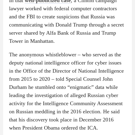
In that
well-publicized case
, a Clinton campaign
lawyer worked with federal computer contractors
and the FBI to create suspicions that Russia was
communicating with Donald Trump through a secret
server shared by Alfa Bank of Russia and Trump
Tower in Manhattan.
The anonymous whistleblower – who served as the
deputy national intelligence officer for cyber issues
in the Office of the Director of National Intelligence
from 2015 to 2020 – told Special Counsel John
Durham he stumbled onto “enigmatic” data while
leading the investigation of alleged Russian cyber
activity for the Intelligence Community Assessment
on Russian meddling in the 2016 election. He said
that his discovery took place in December 2016
when President Obama ordered the ICA.