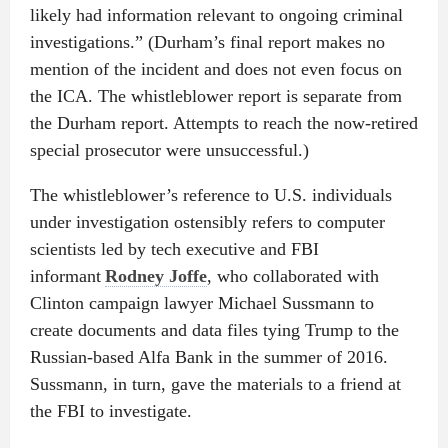
likely had information relevant to ongoing criminal
investigations.” (Durham’s final report makes no
mention of the incident and does not even focus on
the ICA. The whistleblower report is separate from
the Durham report. Attempts to reach the now-retired
special prosecutor were unsuccessful.)
The whistleblower’s reference to U.S. individuals
under investigation ostensibly refers to computer
scientists led by tech executive and FBI
informant
Rodney Joffe
, who collaborated with
Clinton campaign lawyer Michael Sussmann to
create documents and data files tying Trump to the
Russian-based Alfa Bank in the summer of 2016.
Sussmann, in turn, gave the materials to a friend at
the FBI to investigate.