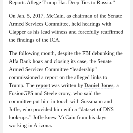
Reports Allege Trump Has Deep Ties to Russia.”
On Jan. 5, 2017, McCain, as chairman of the Senate
Armed Services Committee, held hearings with
Clapper as his lead witness and forcefully reaffirmed
the findings of the ICA.
The following month, despite the FBI debunking the
Alfa Bank hoax and closing its case, the Senate
Armed Services Committee “leadership”
commissioned a report on the alleged links to
Trump. The
report
was written by
Daniel Jones
, a
FusionGPS and Steele crony, who said the
committee put him in touch with Sussmann and
Joffe, who provided him with a “dataset of DNS
look-ups.” Joffe knew McCain from his days
working in Arizona.