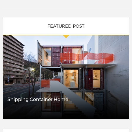
FEATURED POST
Shipping Container Home