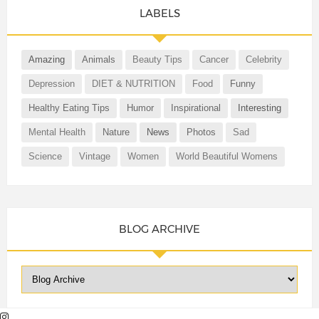
LABELS
Amazing
Animals
Beauty Tips
Cancer
Celebrity
Depression
DIET & NUTRITION
Food
Funny
Healthy Eating Tips
Humor
Inspirational
Interesting
Mental Health
Nature
News
Photos
Sad
Science
Vintage
Women
World Beautiful Womens
BLOG ARCHIVE