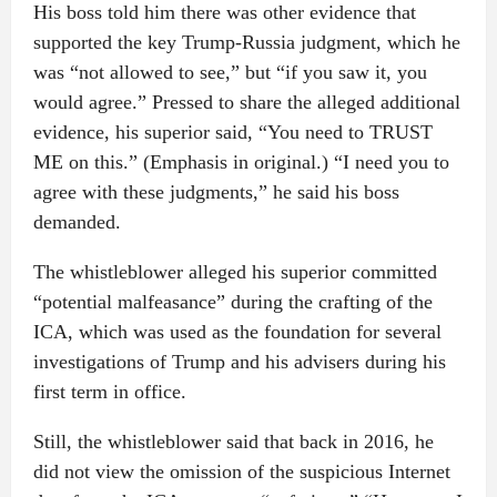
His boss told him there was other evidence that
supported the key Trump-Russia judgment, which he
was “not allowed to see,” but “if you saw it, you
would agree.” Pressed to share the alleged additional
evidence, his superior said, “You need to TRUST
ME on this.” (Emphasis in original.) “I need you to
agree with these judgments,” he said his boss
demanded.
The whistleblower alleged his superior committed
“potential malfeasance” during the crafting of the
ICA, which was used as the foundation for several
investigations of Trump and his advisers during his
first term in office.
Still, the whistleblower said that back in 2016, he
did not view the omission of the suspicious Internet