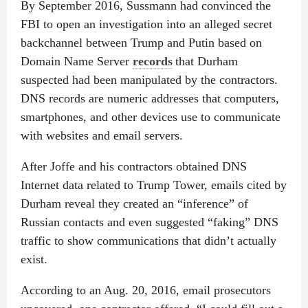
By September 2016, Sussmann had convinced the
FBI to open an investigation into an alleged secret
backchannel between Trump and Putin based on
Domain Name Server
records
that Durham
suspected had been manipulated by the contractors.
DNS records are numeric addresses that computers,
smartphones, and other devices use to communicate
with websites and email servers.
After Joffe and his contractors obtained DNS
Internet data related to Trump Tower, emails cited by
Durham reveal they created an “inference” of
Russian contacts and even suggested “faking” DNS
traffic to show communications that didn’t actually
exist.
According to an Aug. 20, 2016, email prosecutors