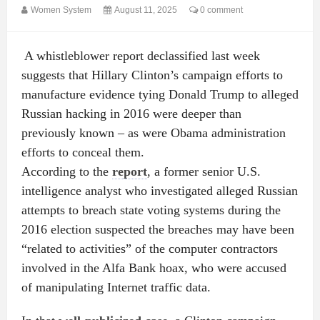
Women System
August 11, 2025
0 comment
A whistleblower report declassified last week
suggests that Hillary Clinton’s campaign efforts to
manufacture evidence tying Donald Trump to alleged
Russian hacking in 2016 were deeper than
previously known – as were Obama administration
efforts to conceal them.
According to the
report
, a former senior U.S.
intelligence analyst who investigated alleged Russian
attempts to breach state voting systems during the
2016 election suspected the breaches may have been
“related to activities” of the computer contractors
involved in the Alfa Bank hoax, who were accused
of manipulating Internet traffic data.