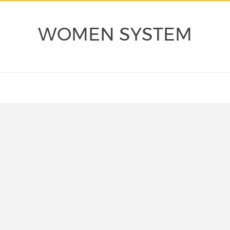
WOMEN SYSTEM