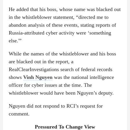
He added that his boss, whose name was blacked out
in the whistleblower statement, “directed me to
abandon analysis of these events, stating reports of
Russia-attributed cyber activity were ‘something
else.'”
While the names of the whistleblower and his boss
are blacked out in the report, a
RealClearInvestigations search of federal records
shows
Vinh Nguyen
was the national intelligence
officer for cyber issues at the time. The
whistleblower would have been Nguyen’s deputy.
Nguyen did not respond to RCI’s request for
comment.
Pressured To Change View