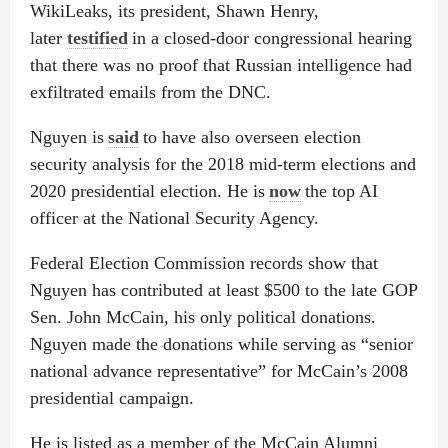
WikiLeaks, its president, Shawn Henry,
later
testified
in a closed-door congressional hearing
that there was no proof that Russian intelligence had
exfiltrated emails from the DNC.
Nguyen is
said
to have also overseen election
security analysis for the 2018 mid-term elections and
2020 presidential election. He is
now
the top AI
officer at the National Security Agency.
Federal Election Commission records show that
Nguyen has contributed at least $500 to the late GOP
Sen. John McCain, his only political donations.
Nguyen made the donations while serving as “senior
national advance representative” for McCain’s 2008
presidential campaign.
He is listed as a member of the McCain Alumni