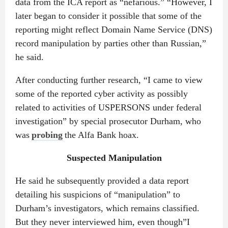
data from the ICA report as “nefarious.” “However, I
later began to consider it possible that some of the
reporting might reflect Domain Name Service (DNS)
record manipulation by parties other than Russian,”
he said.
After conducting further research, “I came to view
some of the reported cyber activity as possibly
related to activities of USPERSONS under federal
investigation” by special prosecutor Durham, who
was
probing
the Alfa Bank hoax.
Suspected Manipulation
He said he subsequently provided a data report
detailing his suspicions of “manipulation” to
Durham’s investigators, which remains classified.
But they never interviewed him, even though”I