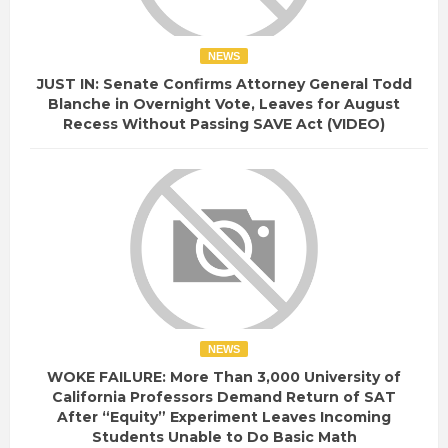
NEWS
JUST IN: Senate Confirms Attorney General Todd
Blanche in Overnight Vote, Leaves for August
Recess Without Passing SAVE Act (VIDEO)
NEWS
WOKE FAILURE: More Than 3,000 University of
California Professors Demand Return of SAT
After “Equity” Experiment Leaves Incoming
Students Unable to Do Basic Math