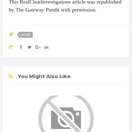
This RealClearInvestigations article was republished
by The Gateway Pundit with permission.
NEWS
You Might Also Like