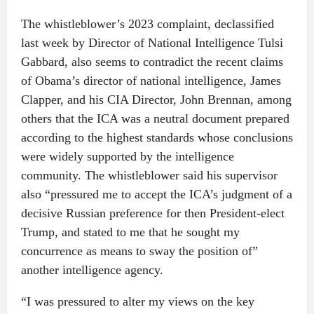
The whistleblower’s 2023 complaint, declassified
last week by Director of National Intelligence Tulsi
Gabbard, also seems to contradict the recent claims
of Obama’s director of national intelligence, James
Clapper, and his CIA Director, John Brennan, among
others that the ICA was a neutral document prepared
according to the highest standards whose conclusions
were widely supported by the intelligence
community. The whistleblower said his supervisor
also “pressured me to accept the ICA’s judgment of a
decisive Russian preference for then President-elect
Trump, and stated to me that he sought my
concurrence as means to sway the position of”
another intelligence agency.
“I was pressured to alter my views on the key