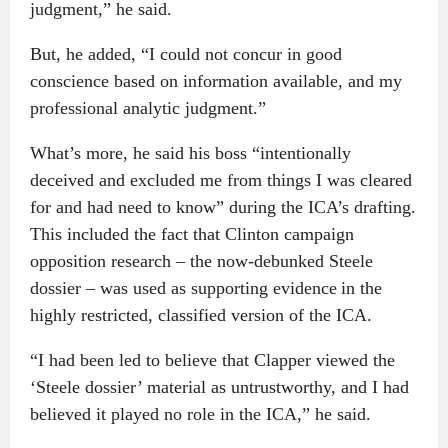
judgment,” he said.
But, he added, “I could not concur in good
conscience based on information available, and my
professional analytic judgment.”
What’s more, he said his boss “intentionally
deceived and excluded me from things I was cleared
for and had need to know” during the ICA’s drafting.
This included the fact that Clinton campaign
opposition research – the now-debunked Steele
dossier – was used as supporting evidence in the
highly restricted, classified version of the ICA.
“I had been led to believe that Clapper viewed the
‘Steele dossier’ material as untrustworthy, and I had
believed it played no role in the ICA,” he said.