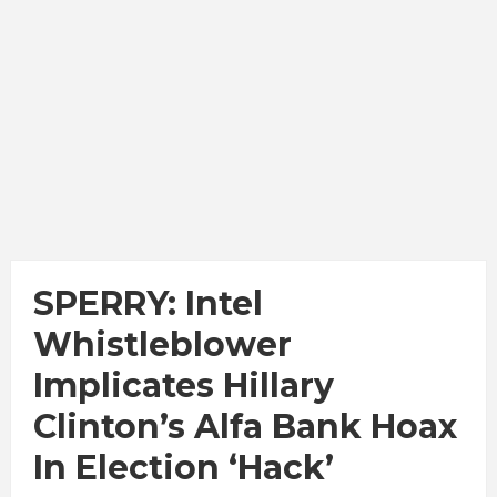
SPERRY: Intel
Whistleblower
Implicates Hillary
Clinton’s Alfa Bank Hoax
In Election ‘Hack’