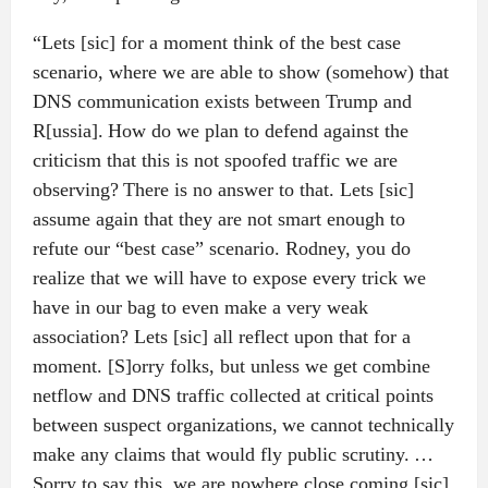
“Lets [sic] for a moment think of the best case
scenario, where we are able to show (somehow) that
DNS communication exists between Trump and
R[ussia]. How do we plan to defend against the
criticism that this is not spoofed traffic we are
observing? There is no answer to that. Lets [sic]
assume again that they are not smart enough to
refute our “best case” scenario. Rodney, you do
realize that we will have to expose every trick we
have in our bag to even make a very weak
association? Lets [sic] all reflect upon that for a
moment. [S]orry folks, but unless we get combine
netflow and DNS traffic collected at critical points
between suspect organizations, we cannot technically
make any claims that would fly public scrutiny. …
Sorry to say this, we are nowhere close coming [sic]