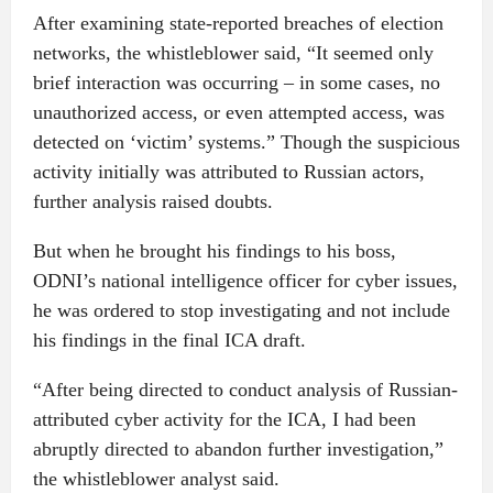
After examining state-reported breaches of election
networks, the whistleblower said, “It seemed only
brief interaction was occurring – in some cases, no
unauthorized access, or even attempted access, was
detected on ‘victim’ systems.” Though the suspicious
activity initially was attributed to Russian actors,
further analysis raised doubts.
But when he brought his findings to his boss,
ODNI’s national intelligence officer for cyber issues,
he was ordered to stop investigating and not include
his findings in the final ICA draft.
“After being directed to conduct analysis of Russian-
attributed cyber activity for the ICA, I had been
abruptly directed to abandon further investigation,”
the whistleblower analyst said.