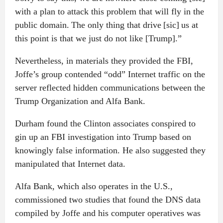
with a plan to attack this problem that will fly in the
public domain. The only thing that drive [sic] us at
this point is that we just do not like [Trump].”
Nevertheless, in materials they provided the FBI,
Joffe’s group contended “odd” Internet traffic on the
server reflected hidden communications between the
Trump Organization and Alfa Bank.
Durham found the Clinton associates conspired to
gin up an FBI investigation into Trump based on
knowingly false information. He also suggested they
manipulated that Internet data.
Alfa Bank, which also operates in the U.S.,
commissioned two studies that found the DNS data
compiled by Joffe and his computer operatives was