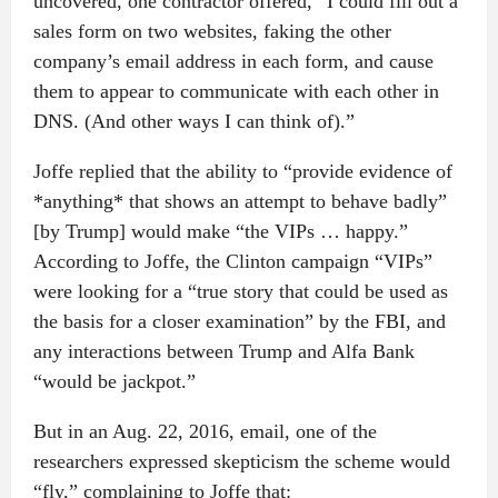
uncovered, one contractor offered, “I could fill out a
sales form on two websites, faking the other
company’s email address in each form, and cause
them to appear to communicate with each other in
DNS. (And other ways I can think of).”
Joffe replied that the ability to “provide evidence of
*anything* that shows an attempt to behave badly”
[by Trump] would make “the VIPs … happy.”
According to Joffe, the Clinton campaign “VIPs”
were looking for a “true story that could be used as
the basis for a closer examination” by the FBI, and
any interactions between Trump and Alfa Bank
“would be jackpot.”
But in an Aug. 22, 2016, email, one of the
researchers expressed skepticism the scheme would
“fly,” complaining to Joffe that: