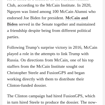
Club, according to the McCain Institute. In 2020,
Nguyen was listed among 100 McCain Alumni who
endorsed Joe Biden for president.
McCain and
Biden
served in the Senate together and maintained
a friendship despite being from different political
parties.
Following Trump’s surprise victory in 2016, McCain
played a role in the attempts to link Trump with
Russia. On directions from McCain, one of his top
staffers from the McCain Institute sought out
Christopher Steele and FusionGPS and began
working directly with them to distribute their
Clinton-funded dossier.
The Clinton campaign had hired FusionGPS, which
in turn hired Steele to produce the dossier. The now-