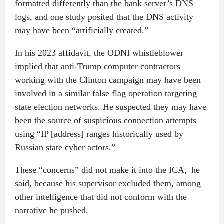
formatted differently than the bank server’s DNS
logs, and one study posited that the DNS activity
may have been “artificially created.”
In his 2023 affidavit, the ODNI whistleblower
implied that anti-Trump computer contractors
working with the Clinton campaign may have been
involved in a similar false flag operation targeting
state election networks. He suspected they may have
been the source of suspicious connection attempts
using “IP [address] ranges historically used by
Russian state cyber actors.”
These “concerns” did not make it into the ICA, he
said, because his supervisor excluded them, among
other intelligence that did not conform with the
narrative he pushed.