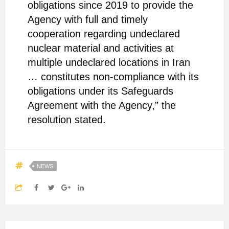
obligations since 2019 to provide the
Agency with full and timely
cooperation regarding undeclared
nuclear material and activities at
multiple undeclared locations in Iran
… constitutes non-compliance with its
obligations under its Safeguards
Agreement with the Agency,” the
resolution stated.
NEWS