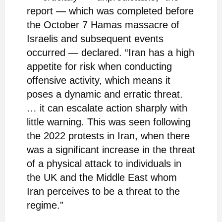
report — which was completed before
the October 7 Hamas massacre of
Israelis and subsequent events
occurred — declared. “Iran has a high
appetite for risk when conducting
offensive activity, which means it
poses a dynamic and erratic threat.
… it can escalate action sharply with
little warning. This was seen following
the 2022 protests in Iran, when there
was a significant increase in the threat
of a physical attack to individuals in
the UK and the Middle East whom
Iran perceives to be a threat to the
regime.”