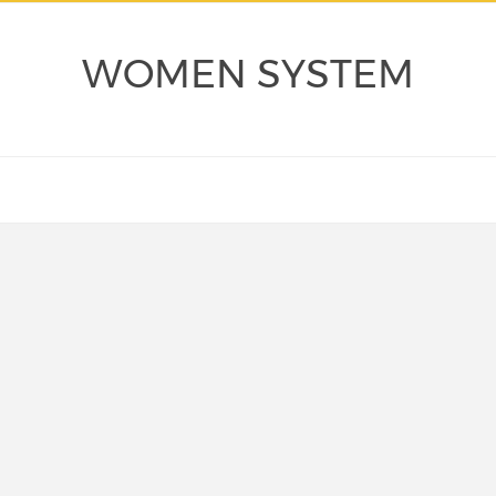
WOMEN SYSTEM