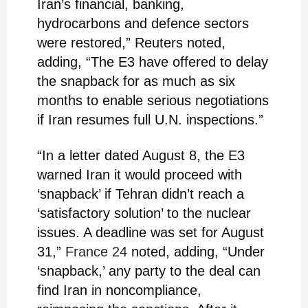
Iran’s financial, banking,
hydrocarbons and defence sectors
were restored,” Reuters noted,
adding, “The E3 have offered to delay
the snapback for as much as six
months to enable serious negotiations
if Iran resumes full U.N. inspections.”
“In a letter dated August 8, the E3
warned Iran it would proceed with
‘snapback’ if Tehran didn’t reach a
‘satisfactory solution’ to the nuclear
issues. A deadline was set for August
31,”
France 24
noted, adding, “Under
‘snapback,’ any party to the deal can
find Iran in noncompliance,