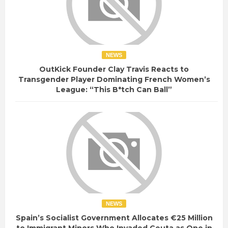
NEWS
OutKick Founder Clay Travis Reacts to
Transgender Player Dominating French Women’s
League: “This B*tch Can Ball”
NEWS
Spain’s Socialist Government Allocates €25 Million