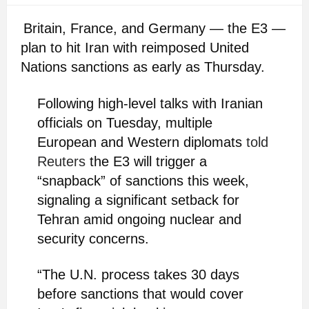
Britain, France, and Germany — the E3 —
plan to hit Iran with reimposed United
Nations sanctions as early as Thursday.
Following high-level talks with Iranian
officials on Tuesday, multiple
European and Western diplomats
told
Reuters
the E3 will trigger a
“snapback” of sanctions this week,
signaling a significant setback for
Tehran amid ongoing nuclear and
security concerns.
“The U.N. process takes 30 days
before sanctions that would cover