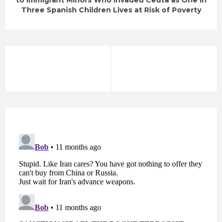
to Immigrant Minors Who Invaded Ceuta as One in
Three Spanish Children Lives at Risk of Poverty