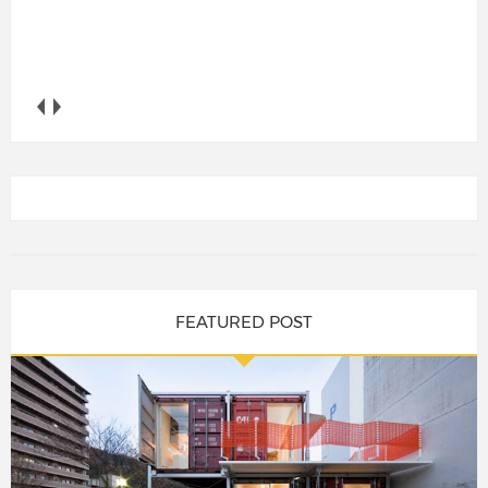
FEATURED POST