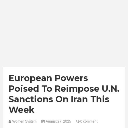
European Powers
Poised To Reimpose U.N.
Sanctions On Iran This
Week
Women System
August 27, 2025
0 comment