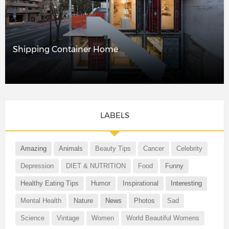
Shipping Container Home
LABELS
Amazing
Animals
Beauty Tips
Cancer
Celebrity
Depression
DIET & NUTRITION
Food
Funny
Healthy Eating Tips
Humor
Inspirational
Interesting
Mental Health
Nature
News
Photos
Sad
Science
Vintage
Women
World Beautiful Womens