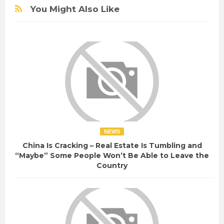
You Might Also Like
NEWS
China Is Cracking – Real Estate Is Tumbling and
“Maybe” Some People Won’t Be Able to Leave the
Country