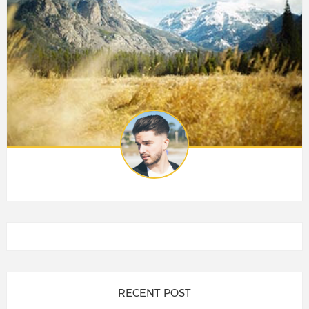
RECENT POST