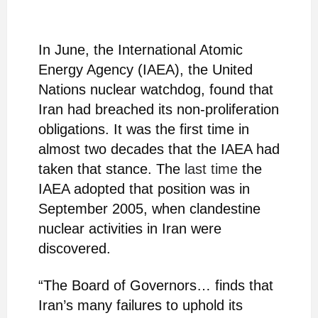
In June, the International Atomic
Energy Agency (IAEA), the United
Nations nuclear watchdog, found that
Iran had breached its non-proliferation
obligations. It was the first time in
almost two decades that the IAEA had
taken that stance. The
last time
the
IAEA adopted that position was in
September 2005, when clandestine
nuclear activities in Iran were
discovered.
“The Board of Governors… finds that
Iran’s many failures to uphold its