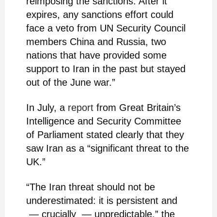
reimposing the sanctions. After it
expires, any sanctions effort could
face a veto from UN Security Council
members China and Russia, two
nations that have provided some
support to Iran in the past but stayed
out of the June war.”
In July, a
report
from Great Britain’s
Intelligence and Security Committee
of Parliament stated clearly that they
saw Iran as a “significant threat to the
UK.”
“The Iran threat should not be
underestimated: it is persistent and
— crucially — unpredictable,” the