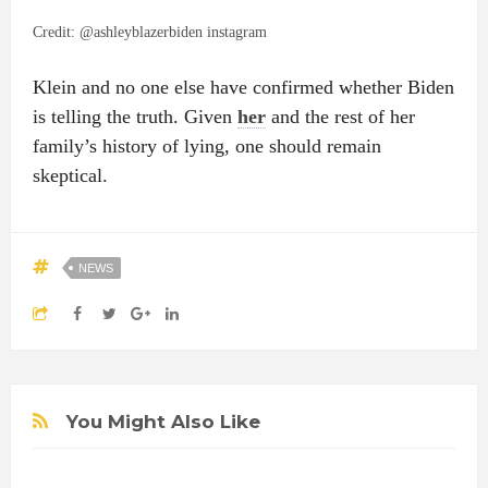
Credit: @ashleyblazerbiden instagram
Klein and no one else have confirmed whether Biden
is telling the truth. Given
her
and the rest of her
family’s history of lying, one should remain
skeptical.
NEWS
You Might Also Like