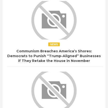
NEWS
Communism Breaches America’s Shores:
Democrats to Punish “Trump-Aligned” Businesses
if They Retake the House in November