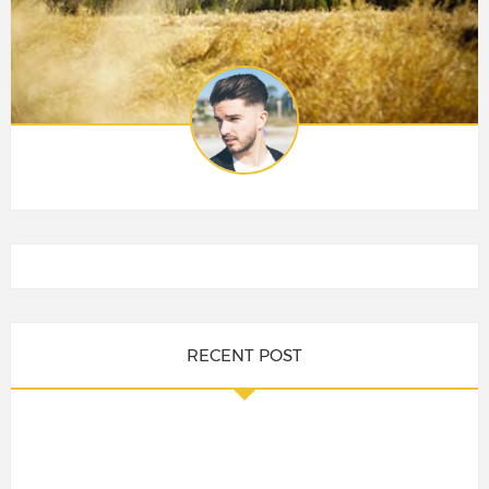
RECENT POST