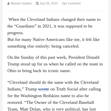
Women System
July 28, 2025
0 comment
When the Cleveland Indians changed their name to
the “Guardians” in 2021, it was supposed to be
progress.
But for many Native Americans like me, it felt like
something else entirely: being canceled.
On the Sunday of this past week, President Donald
Trump stood up for us when he called on the team in
Ohio to bring back its iconic name.
“Cleveland should do the same with the Cleveland
Indians,” Trump
wrote
on Truth Social after calling
for the Washington Redskins name to also be
restored. “The Owner of the Cleveland Baseball
Team, Matt Dolan, who is very political, has lost