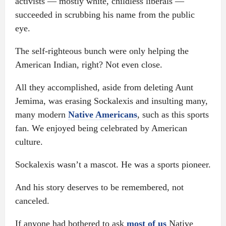
activists — mostly white, childless liberals —
succeeded in scrubbing his name from the public
eye.
The self-righteous bunch were only helping the
American Indian, right? Not even close.
All they accomplished, aside from deleting Aunt
Jemima, was erasing Sockalexis and insulting many,
many modern
Native Americans
, such as this sports
fan. We enjoyed being celebrated by American
culture.
Sockalexis wasn’t a mascot. He was a sports pioneer.
And his story deserves to be remembered, not
canceled.
If anyone had bothered to ask
most of us
Native