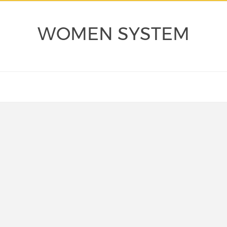
WOMEN SYSTEM