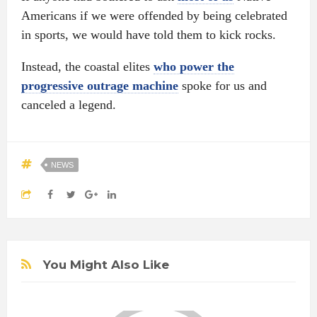
Americans if we were offended by being celebrated
in sports, we would have told them to kick rocks.
Instead, the coastal elites
who power the
progressive outrage machine
spoke for us and
canceled a legend.
NEWS
You Might Also Like