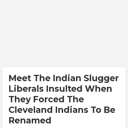
Meet The Indian Slugger
Liberals Insulted When
They Forced The
Cleveland Indians To Be
Renamed