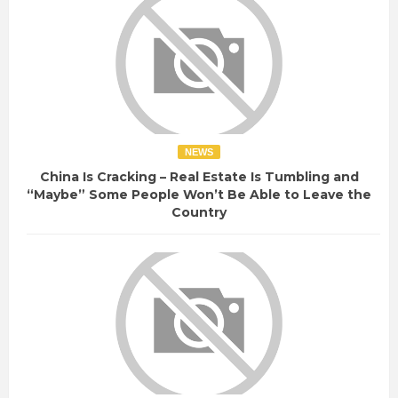
NEWS
China Is Cracking – Real Estate Is Tumbling and
“Maybe” Some People Won’t Be Able to Leave the
Country