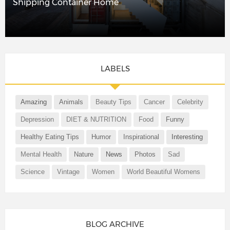
Shipping Container Home
LABELS
Amazing
Animals
Beauty Tips
Cancer
Celebrity
Depression
DIET & NUTRITION
Food
Funny
Healthy Eating Tips
Humor
Inspirational
Interesting
Mental Health
Nature
News
Photos
Sad
Science
Vintage
Women
World Beautiful Womens
BLOG ARCHIVE