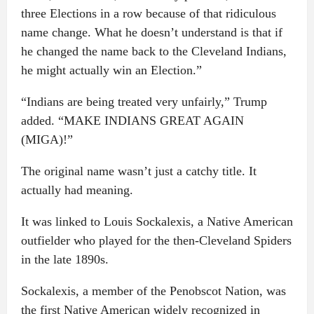
three Elections in a row because of that ridiculous
name change. What he doesn’t understand is that if
he changed the name back to the Cleveland Indians,
he might actually win an Election.”
“Indians are being treated very unfairly,” Trump
added. “MAKE INDIANS GREAT AGAIN
(MIGA)!”
The original name wasn’t just a catchy title. It
actually had meaning.
It was linked to Louis Sockalexis, a Native American
outfielder who played for the then-Cleveland Spiders
in the late 1890s.
Sockalexis, a member of the Penobscot Nation, was
the first Native American widely recognized in