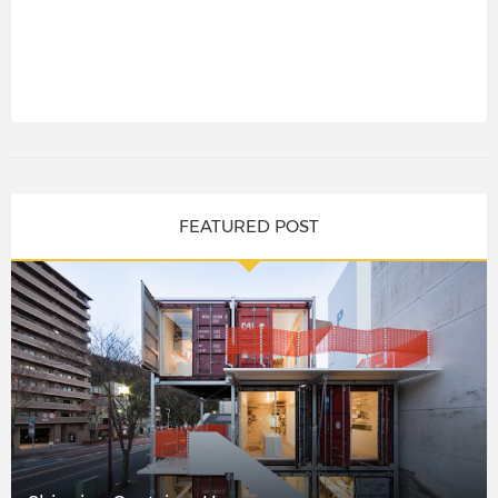
FEATURED POST