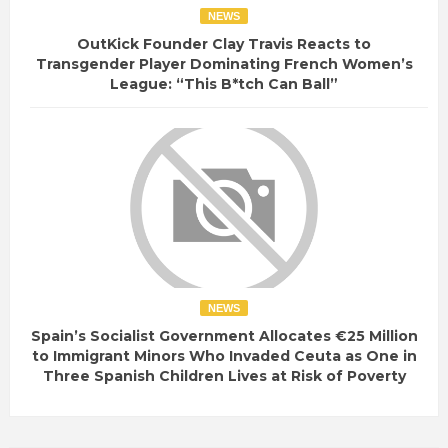
NEWS
OutKick Founder Clay Travis Reacts to
Transgender Player Dominating French Women’s
League: “This B*tch Can Ball”
NEWS
Spain’s Socialist Government Allocates €25 Million
to Immigrant Minors Who Invaded Ceuta as One in
Three Spanish Children Lives at Risk of Poverty