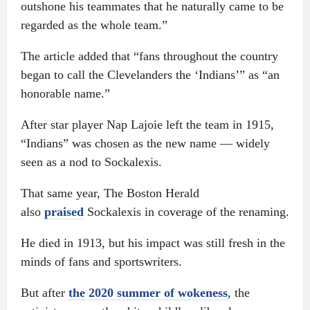
outshone his teammates that he naturally came to be
regarded as the whole team.”
The article added that “fans throughout the country
began to call the Clevelanders the ‘Indians’” as “an
honorable name.”
After star player Nap Lajoie left the team in 1915,
“Indians” was chosen as the new name — widely
seen as a nod to Sockalexis.
That same year, The Boston Herald
also
praised
Sockalexis in coverage of the renaming.
He died in 1913, but his impact was still fresh in the
minds of fans and sportswriters.
But after
the 2020 summer of wokeness
, the