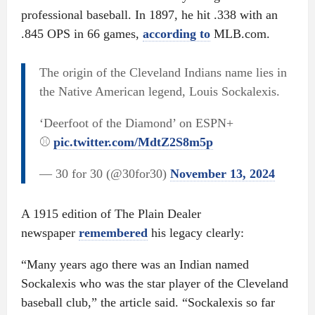
professional baseball. In 1897, he hit .338 with an
.845 OPS in 66 games,
according to
MLB.com.
The origin of the Cleveland Indians name lies in
the Native American legend, Louis Sockalexis.
‘Deerfoot of the Diamond’ on ESPN+
⚾️
pic.twitter.com/MdtZ2S8m5p
— 30 for 30 (@30for30)
November 13, 2024
A 1915 edition of The Plain Dealer
newspaper
remembered
his legacy clearly:
“Many years ago there was an Indian named
Sockalexis who was the star player of the Cleveland
baseball club,” the article said. “Sockalexis so far