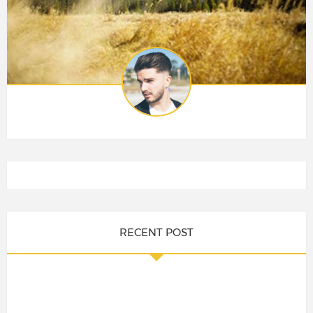
RECENT POST