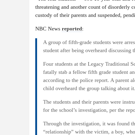
threatening and another count of disorderly c
custody of their parents and suspended, pe
NBC News
reported
:
A group of fifth-grade students were arres
student after being overheard discussing t
Four students at the Legacy Traditional S
fatally stab a fellow fifth grade student a
according to the police report. A parent al
child overheard the group talking about it
The students and their parents were instr
for the school’s investigation, per the repo
Through the investigation, it was found th
“relationship” with the victim, a boy, who