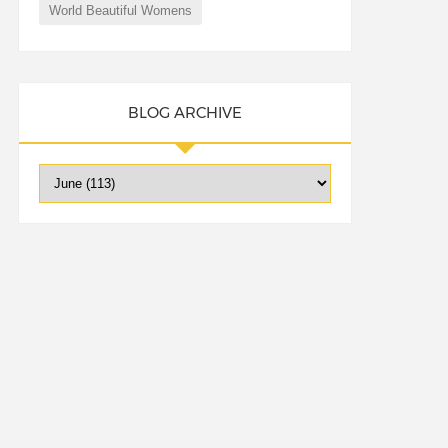
World Beautiful Womens
BLOG ARCHIVE