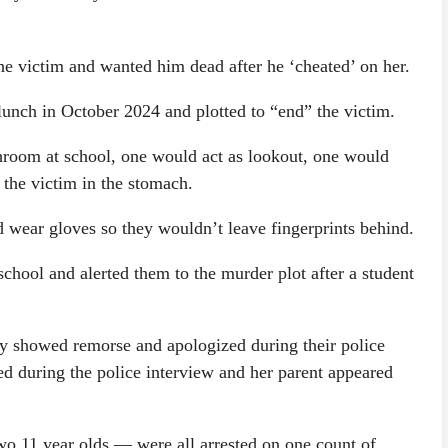
the victim and wanted him dead after he ‘cheated’ on her.
 lunch in October 2024 and plotted to “end” the victim.
throom at school, one would act as lookout, one would
 the victim in the stomach.
 wear gloves so they wouldn’t leave fingerprints behind.
school and alerted them to the murder plot after a student
tly showed remorse and apologized during their police
ed during the police interview and her parent appeared
o 11 year olds — were all arrested on one count of