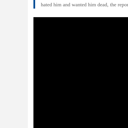
hated him and wanted him dead, the repor