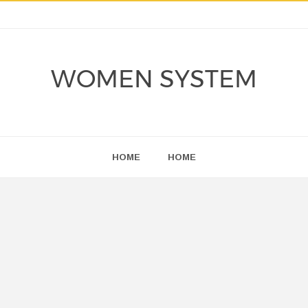
WOMEN SYSTEM
HOME
HOME