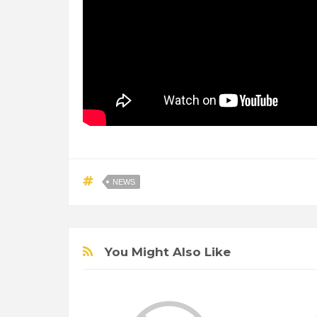
NEWS
You Might Also Like