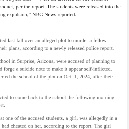
onduct, per the report. The students were released into the
nding expulsion,” NBC News reported.
ted last fall over an alleged plot to murder a fellow
heir plans, according to a newly released police report.
chool in Surprise, Arizona, were accused of planning to
nd forge a suicide note to make it appear self-inflicted,
erted the school of the plot on Oct. 1, 2024, after their
.
ucted to come back to the school the following morning
rt.
at one of the accused students, a girl, was allegedly in a
 had cheated on her, according to the report. The girl