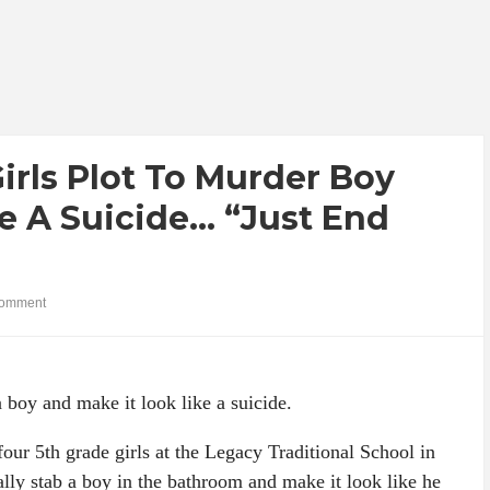
rls Plot To Murder Boy
e A Suicide… “Just End
omment
a boy and make it look like a suicide.
four 5th grade girls at the Legacy Traditional School in
ally stab a boy in the bathroom and make it look like he