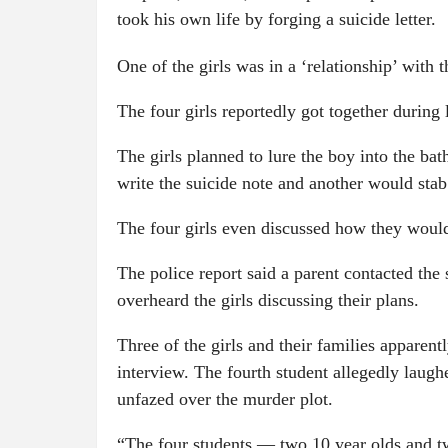
took his own life by forging a suicide letter.
One of the girls was in a ‘relationship’ with 
The four girls reportedly got together during
The girls planned to lure the boy into the ba
write the suicide note and another would stab
The four girls even discussed how they would
The police report said a parent contacted the 
overheard the girls discussing their plans.
Three of the girls and their families apparen
interview. The fourth student allegedly laugh
unfazed over the murder plot.
“The four students — two 10 year olds and tw