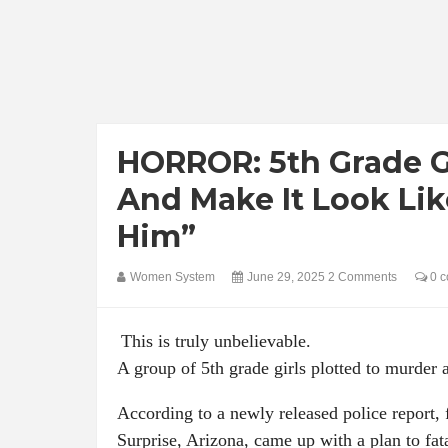
HORROR: 5th Grade Gi
And Make It Look Lik
Him”
Women System
June 29, 2025
2 Comments
0 c
This is truly unbelievable.
A group of 5th grade girls plotted to murder 
According to a newly released police report, 
Surprise, Arizona, came up with a plan to fat