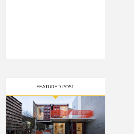
FEATURED POST