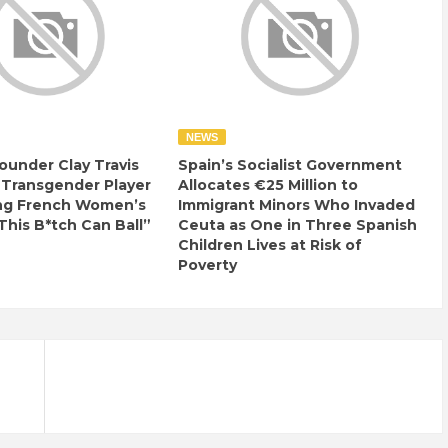
NEWS
ounder Clay Travis
Spain’s Socialist Government
 Transgender Player
Allocates €25 Million to
ng French Women’s
Immigrant Minors Who Invaded
This B*tch Can Ball”
Ceuta as One in Three Spanish
Children Lives at Risk of
Poverty