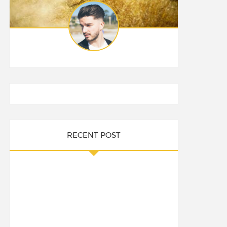
RECENT POST