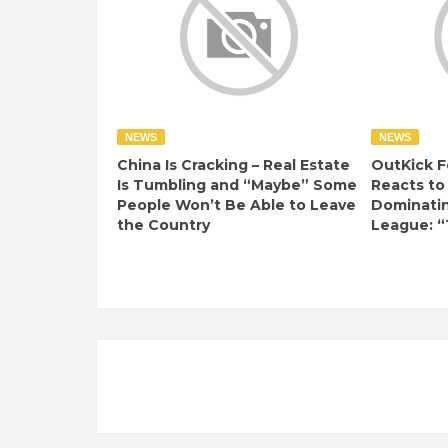
NEWS
NEWS
China Is Cracking – Real Estate
OutKick F
Is Tumbling and “Maybe” Some
Reacts to
People Won’t Be Able to Leave
Dominati
the Country
League: “