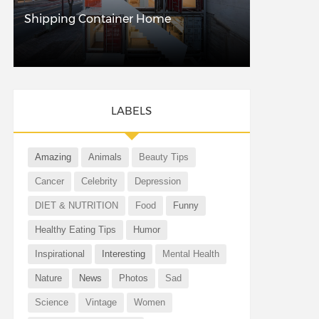
Shipping Container Home
LABELS
Amazing
Animals
Beauty Tips
Cancer
Celebrity
Depression
DIET & NUTRITION
Food
Funny
Healthy Eating Tips
Humor
Inspirational
Interesting
Mental Health
Nature
News
Photos
Sad
Science
Vintage
Women