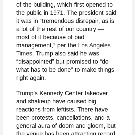
of the building, which first opened to
the public in 1971. The president said
it was in “tremendous disrepair, as is
a lot of the rest of our country —
most of it because of bad
management,” per the
Los Angeles
Times
. Trump also said he was
“disappointed” but promised to “do
what has to be done” to make things
right again.
Trump’s Kennedy Center takeover
and shakeup have caused big
reactions from leftists. There have
been protests, cancellations, and a
general aura of doom and gloom, but
the venue has been attracting record