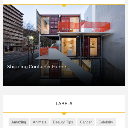
Shipping Container Home
LABELS
Amazing
Animals
Beauty Tips
Cancer
Celebrity