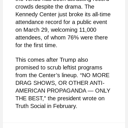
crowds despite the drama. The
Kennedy Center just broke its all-time
attendance record for a public event
on March 29, welcoming 11,000
attendees, of whom 76% were there
for the first time.
This comes after Trump also
promised to scrub leftist programs
from the Center’s lineup. “NO MORE
DRAG SHOWS, OR OTHER ANTI-
AMERICAN PROPAGANDA — ONLY
THE BEST,” the president wrote on
Truth Social in February.