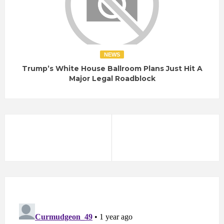
NEWS
Trump’s White House Ballroom Plans Just Hit A
Major Legal Roadblock