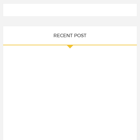
RECENT POST