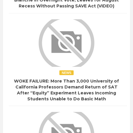
Blanche in Overnight Vote, Leaves for August
Recess Without Passing SAVE Act (VIDEO)
NEWS
WOKE FAILURE: More Than 3,000 University of
California Professors Demand Return of SAT
After “Equity” Experiment Leaves Incoming
Students Unable to Do Basic Math