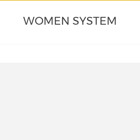
WOMEN SYSTEM