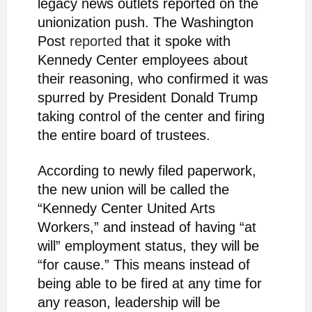
legacy news outlets reported on the
unionization push. The Washington
Post
reported
that it spoke with
Kennedy Center employees about
their reasoning, who confirmed it was
spurred by President Donald Trump
taking control of the center and firing
the entire board of trustees.
According to newly filed paperwork,
the new union will be called the
“Kennedy Center United Arts
Workers,” and instead of having “at
will” employment status, they will be
“for cause.” This means instead of
being able to be fired at any time for
any reason, leadership will be