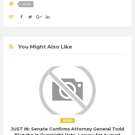
NEWS
You Might Also Like
NEWS
JUST IN: Senate Confirms Attorney General Todd