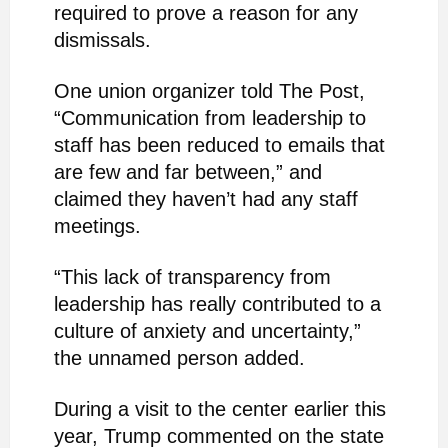
required to prove a reason for any
dismissals.
One union organizer told The Post,
“Communication from leadership to
staff has been reduced to emails that
are few and far between,” and
claimed they haven’t had any staff
meetings.
“This lack of transparency from
leadership has really contributed to a
culture of anxiety and uncertainty,”
the unnamed person added.
During a visit to the center earlier this
year, Trump commented on the state