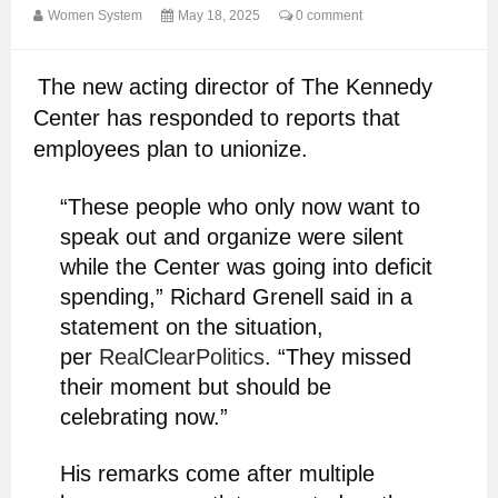
Women System
May 18, 2025
0 comment
The new acting director of The Kennedy
Center has responded to reports that
employees plan to unionize.
“These people who only now want to
speak out and organize were silent
while the Center was going into deficit
spending,” Richard Grenell said in a
statement on the situation,
per
RealClearPolitics
. “They missed
their moment but should be
celebrating now.”
His remarks come after multiple