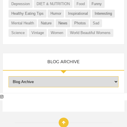
Depression
DIET & NUTRITION
Food
Funny
Healthy Eating Tips
Humor
Inspirational
Interesting
Mental Health
Nature
News
Photos
Sad
Science
Vintage
Women
World Beautiful Womens
BLOG ARCHIVE