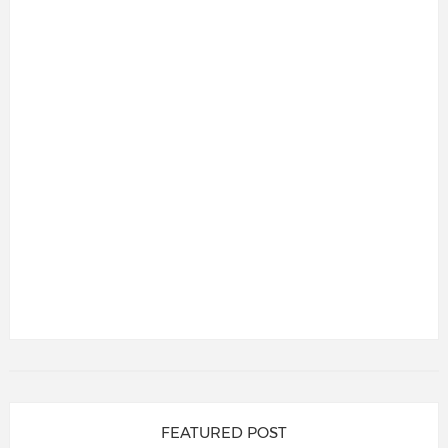
FEATURED POST