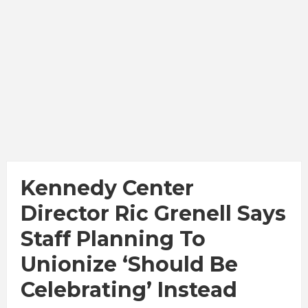
Kennedy Center
Director Ric Grenell Says
Staff Planning To
Unionize ‘Should Be
Celebrating’ Instead