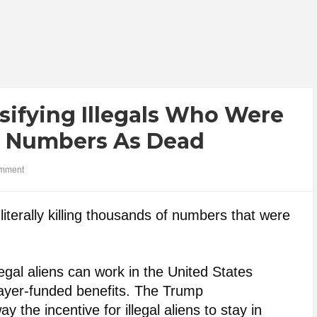
sifying Illegals Who Were
ty Numbers As Dead
mment
literally killing thousands of numbers that were
legal aliens can work in the United States
payer-funded benefits. The Trump
ay the incentive for illegal aliens to stay in