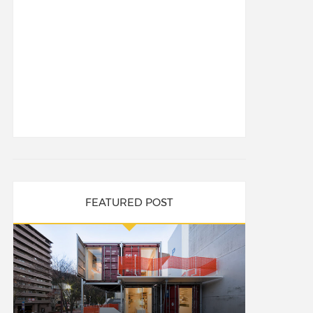
FEATURED POST