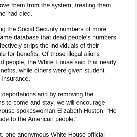
move them from the system, treating them
ho had died.
ing the Social Security numbers of more
he same database that dead people’s numbers
ctively strips the individuals of their
 for benefits. Of those illegal aliens
ad people, the White House said that nearly
nefits, while others were given student
 insurance.
 deportations and by removing the
iens to come and stay, we will encourage
e House spokeswoman Elizabeth Huston. “He
made to the American people.”
t, one anonymous White House official