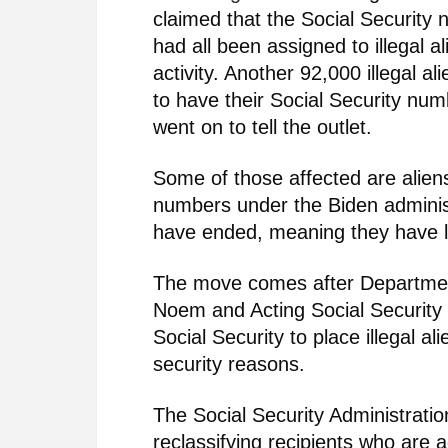
claimed that the Social Security
had all been assigned to illegal al
activity. Another 92,000 illegal a
to have their Social Security num
went on to tell the outlet.
Some of those affected are aliens
numbers under the Biden adminis
have ended, meaning they have los
The move comes after Department
Noem and Acting Social Securit
Social Security to place illegal al
security reasons.
The Social Security Administratio
reclassifying recipients who are