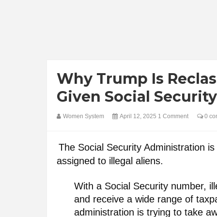
Why Trump Is Reclas
Given Social Securi
Women System
April 12, 2025
1 Comment
0 co
The Social Security Administration is 
assigned to illegal aliens.
With a Social Security number, il
and receive a wide range of tax
administration is trying to take aw