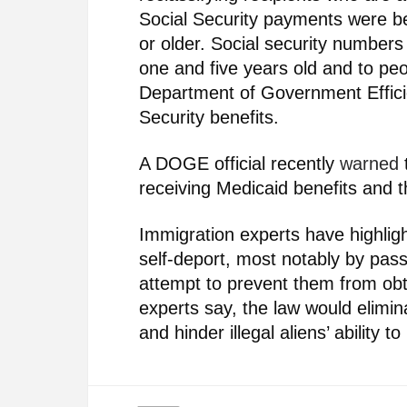
Social Security payments were b
or older. Social security number
one and five years old and to p
Department of Government Effici
Security benefits.
A DOGE official recently
warned
t
receiving Medicaid benefits and t
Immigration experts have highligh
self-deport, most notably by pas
attempt to prevent them from ob
experts say, the law would elimina
and hinder illegal aliens’ ability 