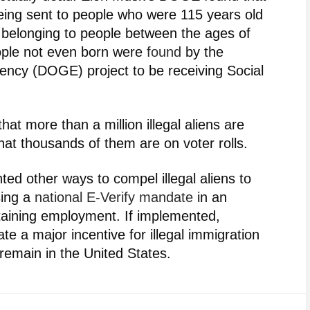
eing sent to people who were 115 years old
s belonging to people between the ages of
eople not even born were
found
by the
ency (DOGE) project to be receiving Social
hat more than a million illegal aliens are
hat thousands of them are on voter rolls.
ted other ways to compel illegal aliens to
sing a
national E-Verify mandate
in an
taining employment. If implemented,
te a major incentive for illegal immigration
to remain in the United States.