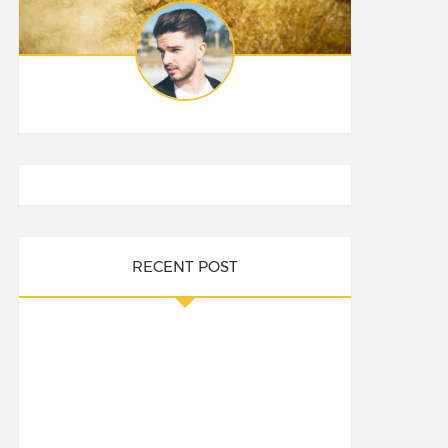
RECENT POST