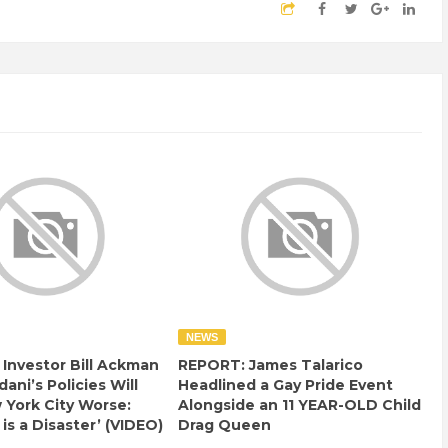
NEWS
e Investor Bill Ackman
REPORT: James Talarico
ani’s Policies Will
Headlined a Gay Pride Event
York City Worse:
Alongside an 11 YEAR-OLD Child
 is a Disaster’ (VIDEO)
Drag Queen