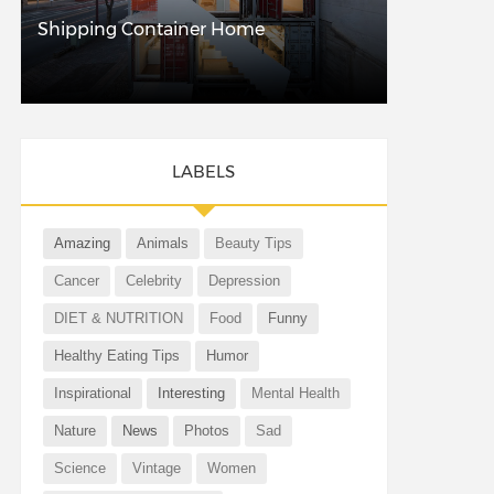
Shipping Container Home
LABELS
Amazing
Animals
Beauty Tips
Cancer
Celebrity
Depression
DIET & NUTRITION
Food
Funny
Healthy Eating Tips
Humor
Inspirational
Interesting
Mental Health
Nature
News
Photos
Sad
Science
Vintage
Women