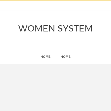
WOMEN SYSTEM
HOME
HOME