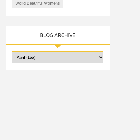
World Beautiful Womens
BLOG ARCHIVE