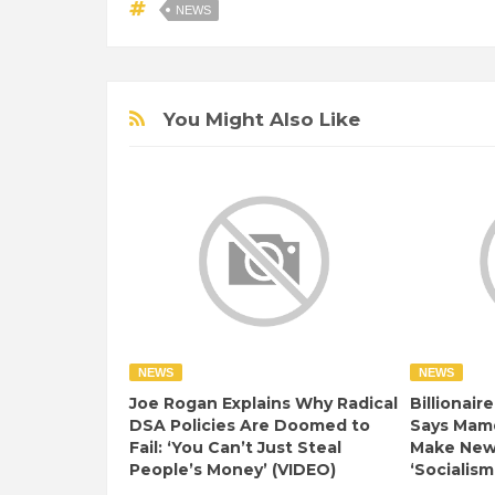
NEWS
You Might Also Like
NEWS
NEWS
Joe Rogan Explains Why Radical
Billionair
DSA Policies Are Doomed to
Says Mamd
Fail: ‘You Can’t Just Steal
Make New 
People’s Money’ (VIDEO)
‘Socialism