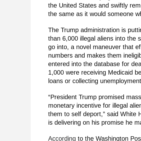
the United States and swiftly re
the same as it would someone w
The Trump administration is putt
than 6,000 illegal aliens into t
go into, a novel maneuver that effe
numbers and makes them ineligible
entered into the database for de
1,000 were receiving Medicaid be
loans or collecting unemployment
“President Trump promised mass
monetary incentive for illegal al
them to self deport,” said Whit
is delivering on his promise he 
According
to the Washington Pos