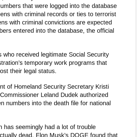
 numbers that were logged into the database
iens with criminal records or ties to terrorist
liens with criminal convictions are expected
bers entered into the database, the official
 who received legitimate Social Security
tration’s temporary work programs that
t their legal status.
 of Homeland Security Secretary Kristi
y Commissioner Leland Dudek authorized
ien numbers into the death file for national
n has seemingly had a lot of trouble
 actually dead. Elon Musk’s DOGE found that