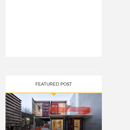
FEATURED POST