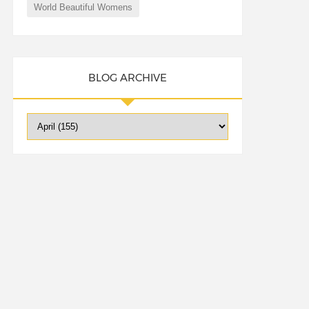
World Beautiful Womens
BLOG ARCHIVE