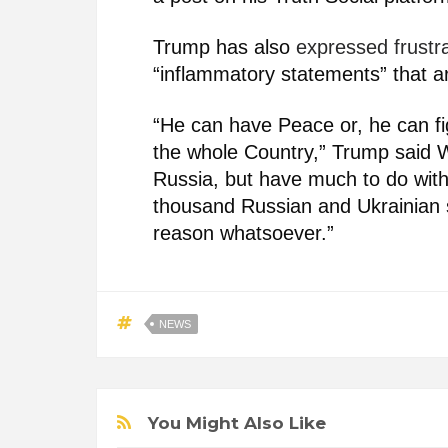
Trump has also
expressed frustr
“inflammatory statements” that ar
“He can have Peace or, he can fig
the whole Country,” Trump said W
Russia, but have much to do with
thousand Russian and Ukrainian s
reason whatsoever.”
NEWS
You Might Also Like