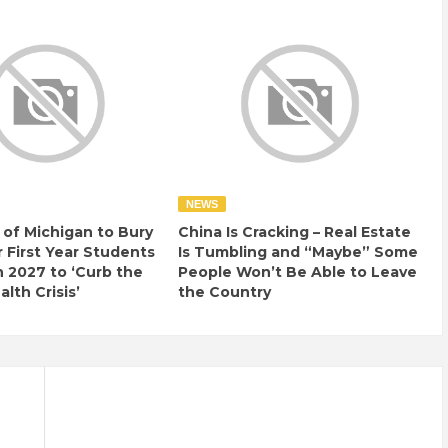
NEWS
 of Michigan to Bury
China Is Cracking – Real Estate
r First Year Students
Is Tumbling and “Maybe” Some
n 2027 to ‘Curb the
People Won’t Be Able to Leave
lth Crisis’
the Country