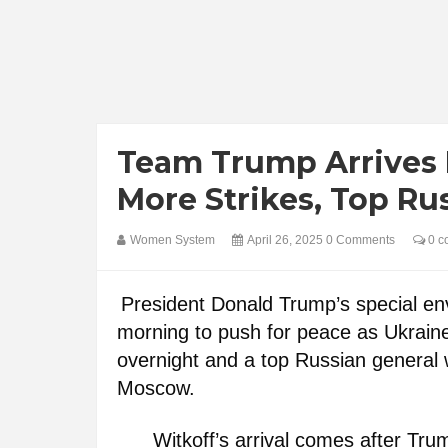
Team Trump Arrives I
More Strikes, Top Ru
Women System
April 26, 2025
0 Comments
0 c
President Donald Trump’s special env
morning to push for peace as Ukraine 
overnight and a top Russian general
Moscow.
Witkoff’s arrival comes after Tr