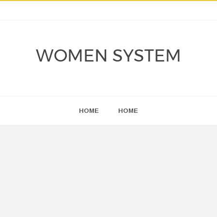
WOMEN SYSTEM
HOME
HOME