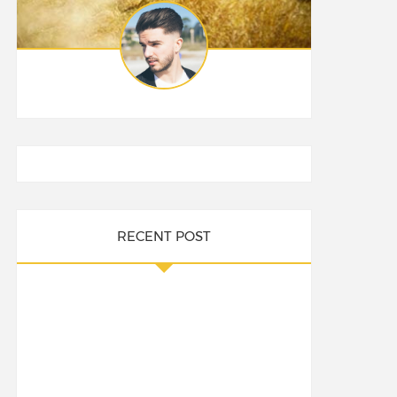
RECENT POST