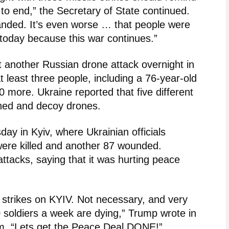
to end,” the Secretary of State continued.
 landed. It’s even worse … that people were
e today because this war continues.”
t another Russian drone attack overnight in
t least three people, including a 76-year-old
 more. Ukraine reported that five different
hed and decoy drones.
ay in Kyiv, where Ukrainian officials
 were killed and another 87 wounded.
attacks, saying that it was hurting peace
 strikes on KYIV. Not necessary, and very
 soldiers a week are dying,” Trump wrote in
orm. “Lets get the Peace Deal DONE!”