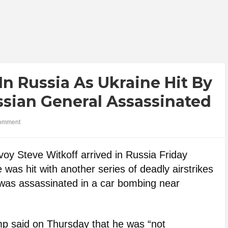
n Russia As Ukraine Hit By
ssian General Assassinated
omment
oy Steve Witkoff arrived in Russia Friday
was hit with another series of deadly airstrikes
 was assassinated in a car bombing near
ump said on Thursday that he was “not