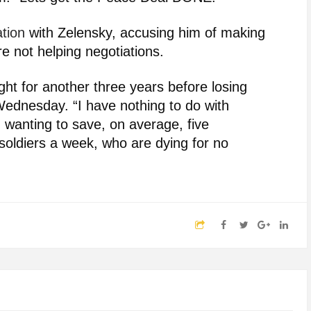
ation
with Zelensky, accusing him of making
e not helping negotiations.
ht for another three years before losing
ednesday. “I have nothing to do with
 wanting to save, on average, five
oldiers a week, who are dying for no