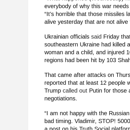
everybody of why this war needs 
“It’s horrible that those missiles
alive yesterday that are not aliv
Ukrainian officials
said
Friday tha
southeastern Ukraine had killed a
woman and a child, and injured 10
regions had been hit by 103 Sha
That came after attacks on Thursd
reported that at least 12 people
Trump
called out
Putin for those 
negotiations.
“I am not happy with the Russian
bad timing. Vladimir, STOP! 5000
a post on his Truth Social platf