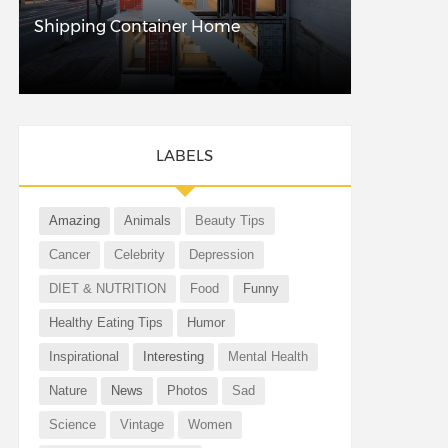
Shipping Container Home
LABELS
Amazing
Animals
Beauty Tips
Cancer
Celebrity
Depression
DIET & NUTRITION
Food
Funny
Healthy Eating Tips
Humor
Inspirational
Interesting
Mental Health
Nature
News
Photos
Sad
Science
Vintage
Women