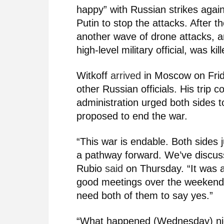
happy” with Russian strikes agai
Putin to stop the attacks. After 
another wave of drone attacks, a
high-level military official, was k
Witkoff
arrived
in Moscow on Frid
other Russian officials. His trip
administration urged both sides 
proposed to end the war.
“This war is endable. Both sides 
a pathway forward. We’ve discus
Rubio
said
on Thursday. “It was a
good meetings over the weekend.
need both of them to say yes.”
“What happened (Wednesday) nigh