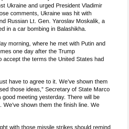
nst Ukraine and urged President Vladimir
those comments, Ukraine was hit with
nd Russian Lt. Gen. Yaroslav Moskalik, a
illed in a car bombing in Balashikha.
ay morning, where he met with Putin and
 comes one day after the Trump
to accept the terms the United States had
just have to agree to it. We’ve shown them
sed those ideas,” Secretary of State Marco
 good meeting yesterday. There will be
 We’ve shown them the finish line. We
t with those missile strikes should remind