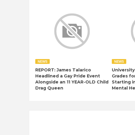
NEWS
NEWS
REPORT: James Talarico
University
Headlined a Gay Pride Event
Grades fo
Alongside an 11 YEAR-OLD Child
Starting i
Drag Queen
Mental Hea