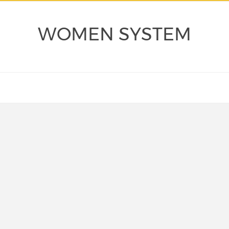
WOMEN SYSTEM