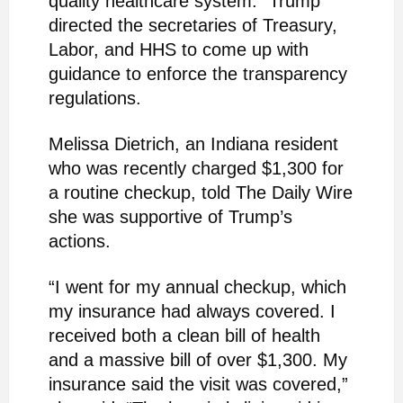
quality healthcare system.” Trump
directed the secretaries of Treasury,
Labor, and HHS to come up with
guidance to enforce the transparency
regulations.
Melissa Dietrich, an Indiana resident
who was recently charged $1,300 for
a routine checkup, told The Daily Wire
she was supportive of Trump’s
actions.
“I went for my annual checkup, which
my insurance had always covered. I
received both a clean bill of health
and a massive bill of over $1,300. My
insurance said the visit was covered,”