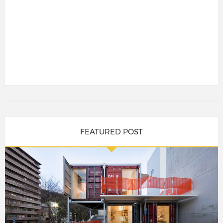
FEATURED POST