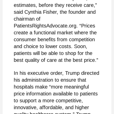
estimates, before they receive care,”
said Cynthia Fisher, the founder and
chairman of
PatientsRightsAdvocate.org. “Prices
create a functional market where the
consumer benefits from competition
and choice to lower costs. Soon,
patients will be able to shop for the
best quality of care at the best price.”
In his executive order, Trump directed
his administration to ensure that
hospitals make “more meaningful
price information available to patients
to support a more competitive,
innovative, affordable, and higher