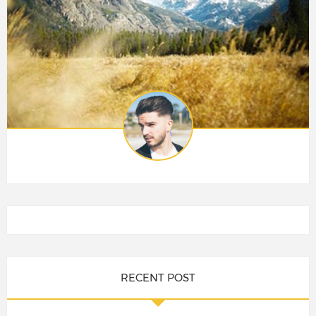
RECENT POST