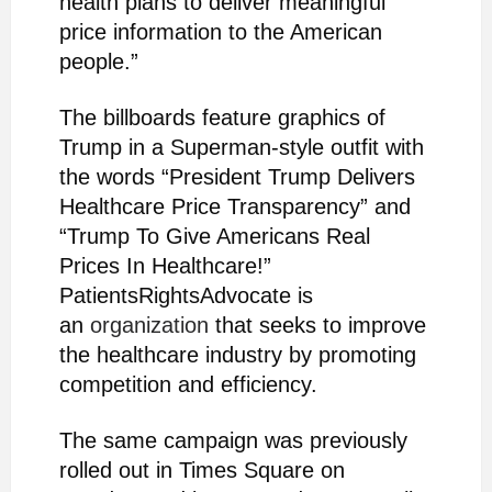
health plans to deliver meaningful
price information to the American
people.”
The billboards feature graphics of
Trump in a Superman-style outfit with
the words “President Trump Delivers
Healthcare Price Transparency” and
“Trump To Give Americans Real
Prices In Healthcare!”
PatientsRightsAdvocate is
an
organization
that seeks to improve
the healthcare industry by promoting
competition and efficiency.
The same campaign was previously
rolled out in Times Square on