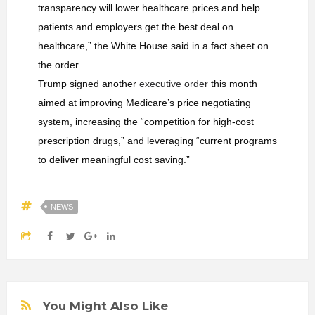
transparency will lower healthcare prices and help
patients and employers get the best deal on
healthcare,” the White House said in a fact sheet on
the order.
Trump signed another
executive order
this month
aimed at improving Medicare’s price negotiating
system, increasing the “competition for high-cost
prescription drugs,” and leveraging “current programs
to deliver meaningful cost saving.”
NEWS
You Might Also Like