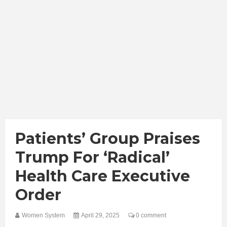
Patients’ Group Praises
Trump For ‘Radical’
Health Care Executive
Order
Women System
April 29, 2025
0 comment