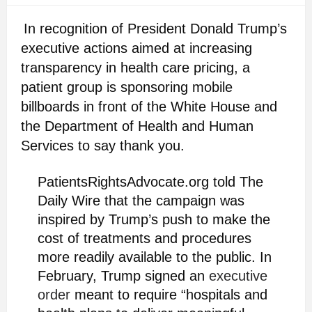
In recognition of President Donald Trump’s
executive actions aimed at increasing
transparency in health care pricing, a
patient group is sponsoring mobile
billboards in front of the White House and
the Department of Health and Human
Services to say thank you.
PatientsRightsAdvocate.org told The
Daily Wire that the campaign was
inspired by Trump’s push to make the
cost of treatments and procedures
more readily available to the public. In
February, Trump signed an
executive
order
meant to require “hospitals and