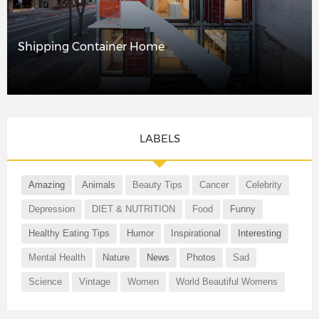
Shipping Container Home
LABELS
Amazing
Animals
Beauty Tips
Cancer
Celebrity
Depression
DIET & NUTRITION
Food
Funny
Healthy Eating Tips
Humor
Inspirational
Interesting
Mental Health
Nature
News
Photos
Sad
Science
Vintage
Women
World Beautiful Womens