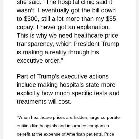
she said. “The hospital clinic said it
wasn’t. I eventually got the bill down
to $300, still a lot more than my $35
copay. I never got an explanation.
This is why we need healthcare price
transparency, which President Trump
is making a reality through his
executive order.”
Part of Trump’s executive actions
include making hospitals state more
explicitly how much specific tests and
treatments will cost.
“When healthcare prices are hidden, large corporate
entities like hospitals and insurance companies
benefit at the expense of American patients. Price