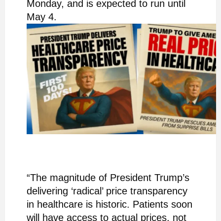
Monday, and is expected to run until
May 4.
“The magnitude of President Trump’s
delivering ‘radical’ price transparency
in healthcare is historic. Patients soon
will have access to actual prices, not