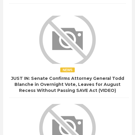
NEWS
JUST IN: Senate Confirms Attorney General Todd
Blanche in Overnight Vote, Leaves for August
Recess Without Passing SAVE Act (VIDEO)