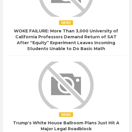
NEWS
WOKE FAILURE: More Than 3,000 University of
California Professors Demand Return of SAT
After “Equity” Experiment Leaves Incoming
Students Unable to Do Basic Math
NEWS
Trump’s White House Ballroom Plans Just Hit A
Major Legal Roadblock