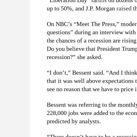
“Liberation Day” tariffs on dozens o
up to 50%, and J.P. Morgan
raised
th
On NBC’s “Meet The Press,” moderat
questions” during an interview with
the chances of a recession are risin
Do you believe that President Trump’
recession?” she asked.
“I don’t,” Bessent said. “And I thi
that it was well above expectations
see no reason that we have to price i
Bessent was referring to the monthl
228,000 jobs were added to the eco
predicted by analysts.
“There doesn’t have to be a recessio