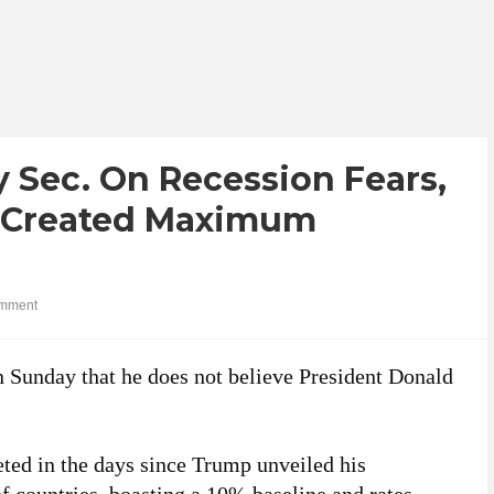
 Sec. On Recession Fears,
e ‘Created Maximum
mment
n Sunday that he does not believe President Donald
ed in the days since Trump unveiled his