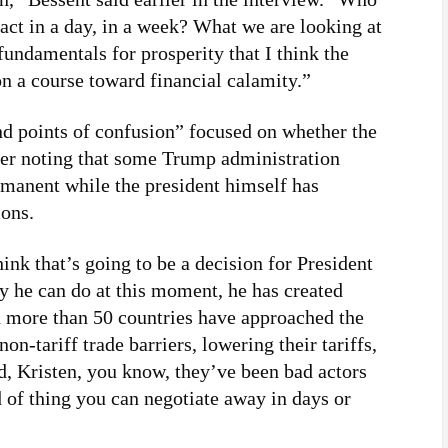
act in a day, in a week? What we are looking at
undamentals for prosperity that I think the
on a course toward financial calamity.”
nd points of confusion” focused on whether the
ker noting that some Trump administration
permanent while the president himself has
ions.
think that’s going to be a decision for President
ly he can do at this moment, he has created
 more than 50 countries have approached the
on-tariff trade barriers, lowering their tariffs,
, Kristen, you know, they’ve been bad actors
nd of thing you can negotiate away in days or