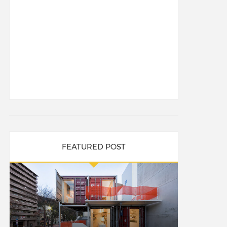
FEATURED POST