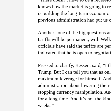
knows how the market is going to re
is building the long-term economic f
previous administration had put us 
Another “one of the big questions a
tariffs will be permanent, with Wel
officials have said the tariffs are 
indicated that he is open to negotiat
Pressed to clarify, Bessent said, “I 
Trump. But I can tell you that as on
maximum leverage for himself. And
administration about lowering their n
stopping currency manipulation. And
for a long time. And it’s not the ki
weeks.”