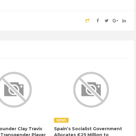
NEWS
ounder Clay Travis
Spain’s Socialist Government
 Transgender Player
Allocates €25 Million to