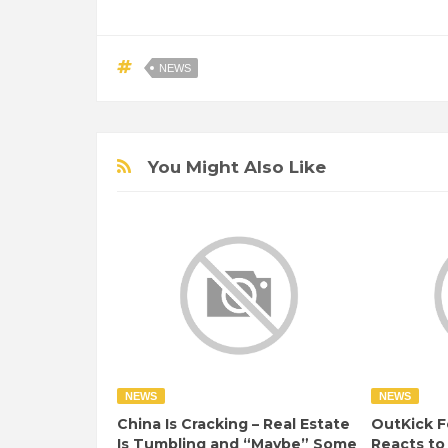
NEWS
You Might Also Like
NEWS
NEWS
China Is Cracking – Real Estate
OutKick F
Is Tumbling and “Maybe” Some
Reacts to