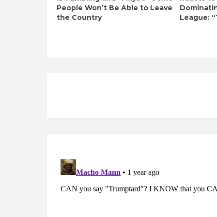
People Won’t Be Able to Leave
Dominati
the Country
League: “