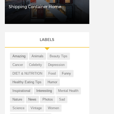
Shipping Container Home
LABELS
Amazing
Animals
Beauty Tips
Cancer
Celebrity
Depression
DIET & NUTRITION
Food
Funny
Healthy Eating Tips
Humor
Inspirational
Interesting
Mental Health
Nature
News
Photos
Sad
Science
Vintage
Women