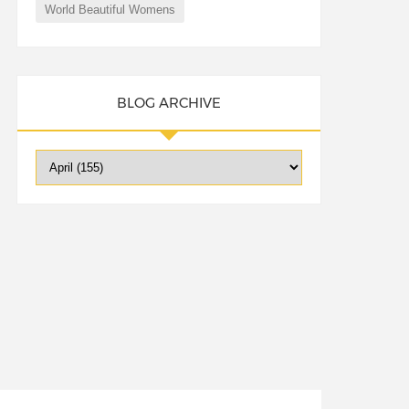
World Beautiful Womens
BLOG ARCHIVE