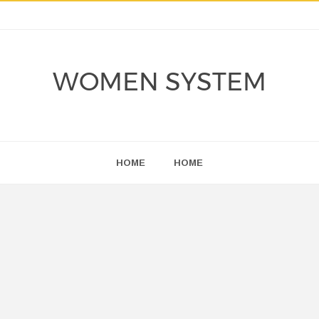
WOMEN SYSTEM
HOME
HOME