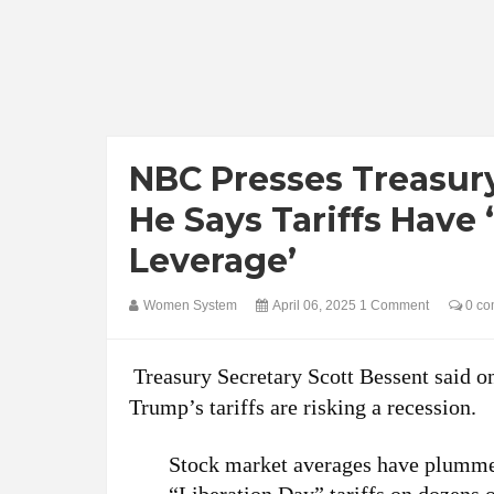
NBC Presses Treasury
He Says Tariffs Hav
Leverage’
Women System
April 06, 2025
1 Comment
0 co
Treasury Secretary Scott Bessent said o
Trump’s tariffs are risking a recession.
Stock market averages have plummet