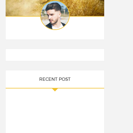
RECENT POST