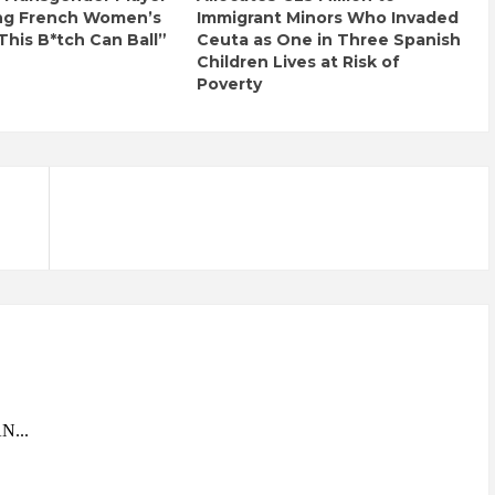
ng French Women’s
Immigrant Minors Who Invaded
This B*tch Can Ball”
Ceuta as One in Three Spanish
Children Lives at Risk of
Poverty