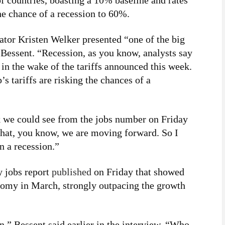
f countries, boasting a 10% baseline and rates
e chance of a recession to 60%.
or Kristen Welker presented “one of the big
 Bessent. “Recession, as you know, analysts say
g in the wake of the tariffs announced this week.
s tariffs are risking the chances of a
nk we could see from the jobs number on Friday
 that, you know, we are moving forward. So I
n a recession.”
y jobs report
published
on Friday that showed
nomy in March, strongly outpacing the growth
n,” Bessent said earlier in the interview. “Who