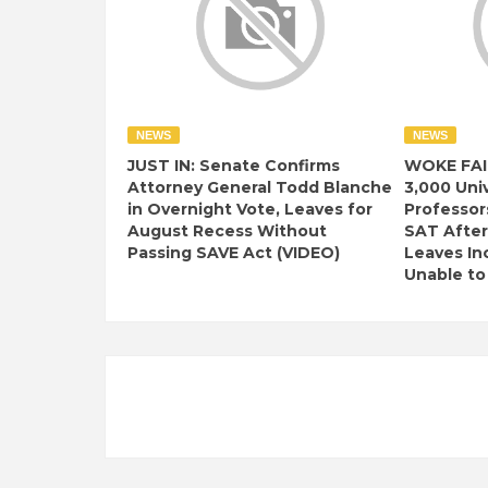
NEWS
NEWS
JUST IN: Senate Confirms
WOKE FAI
Attorney General Todd Blanche
3,000 Univ
in Overnight Vote, Leaves for
Professor
August Recess Without
SAT After
Passing SAVE Act (VIDEO)
Leaves I
Unable to