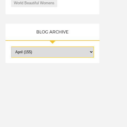
World Beautiful Womens
BLOG ARCHIVE