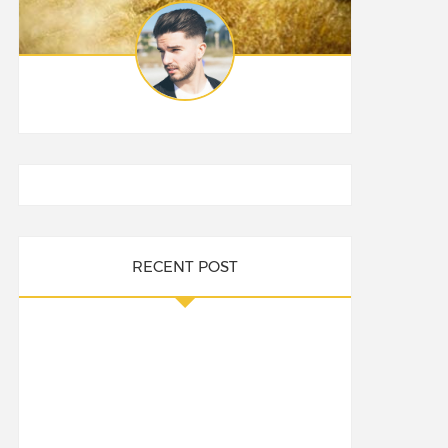
RECENT POST