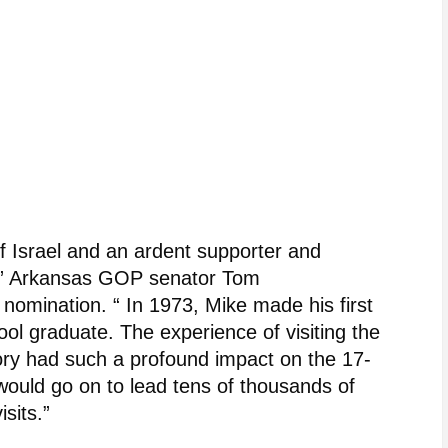
of Israel and an ardent supporter and
ist,” Arkansas GOP senator Tom
nomination. “ In 1973, Mike made his first
hool graduate. The experience of visiting the
story had such a profound impact on the 17-
ould go on to lead tens of thousands of
isits.”