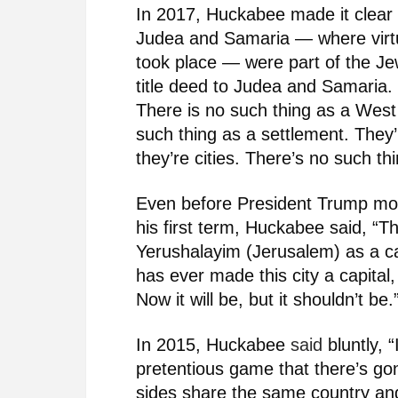
In 2017, Huckabee made it clear t
Judea and Samaria — where virtua
took place — were part of the J
title deed to Judea and Samaria. 
There is no such thing as a West
such thing as a settlement. They
they’re cities. There’s no such th
Even before President Trump mo
his first term, Huckabee said, “
Yerushalayim (Jerusalem) as a c
has ever made this city a capital,
Now it will be, but it shouldn’t be.
In 2015, Huckabee
said
bluntly, “
pretentious game that there’s go
sides share the same country and 