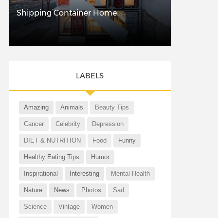
Shipping Container Home
LABELS
Amazing
Animals
Beauty Tips
Cancer
Celebrity
Depression
DIET & NUTRITION
Food
Funny
Healthy Eating Tips
Humor
Inspirational
Interesting
Mental Health
Nature
News
Photos
Sad
Science
Vintage
Women