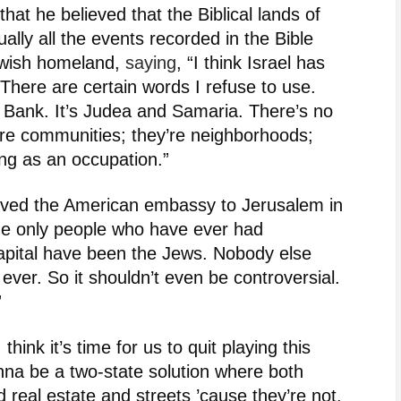
hat he believed that the Biblical lands of
lly all the events recorded in the Bible
ewish homeland,
saying
, “I think Israel has
There are certain words I refuse to use.
 Bank. It’s Judea and Samaria. There’s no
’re communities; they’re neighborhoods;
ing as an occupation.”
ved the American embassy to Jerusalem in
The only people who have ever had
apital have been the Jews. Nobody else
 ever. So it shouldn’t even be controversial.
”
I think it’s time for us to quit playing this
nna be a two-state solution where both
real estate and streets ’cause they’re not.