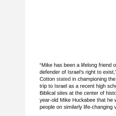
“Mike has been a lifelong friend 
defender of Israel’s right to ex
Cotton
stated
in championing the 
trip to Israel as a recent high sc
Biblical sites at the center of hi
year-old Mike Huckabee that he w
people on similarly life-changing v