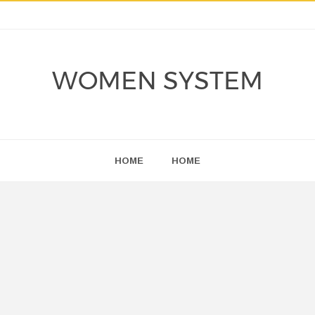
WOMEN SYSTEM
HOME
HOME