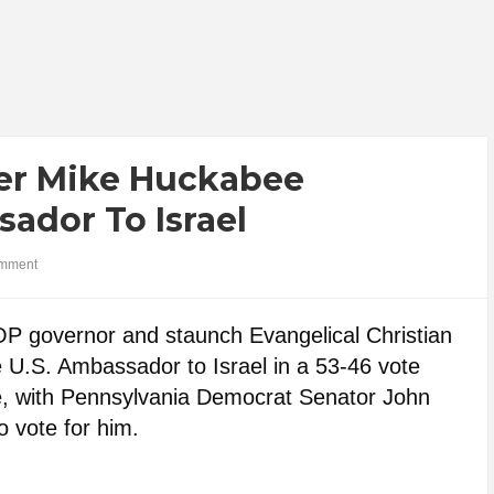
ter Mike Huckabee
ador To Israel
mment
 governor and staunch Evangelical Christian
U.S. Ambassador to Israel in a 53-46 vote
te, with Pennsylvania Democrat Senator John
 vote for him.