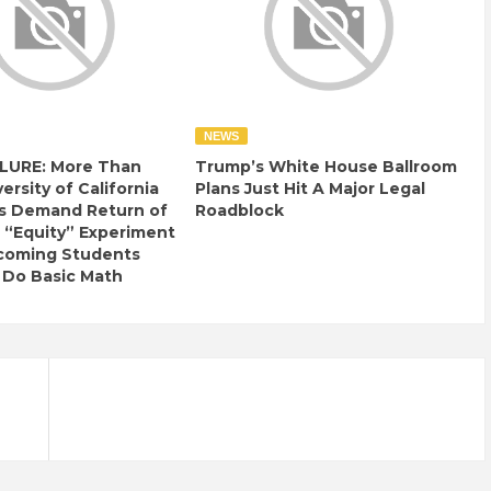
NEWS
LURE: More Than
Trump’s White House Ballroom
ersity of California
Plans Just Hit A Major Legal
s Demand Return of
Roadblock
 “Equity” Experiment
ncoming Students
 Do Basic Math