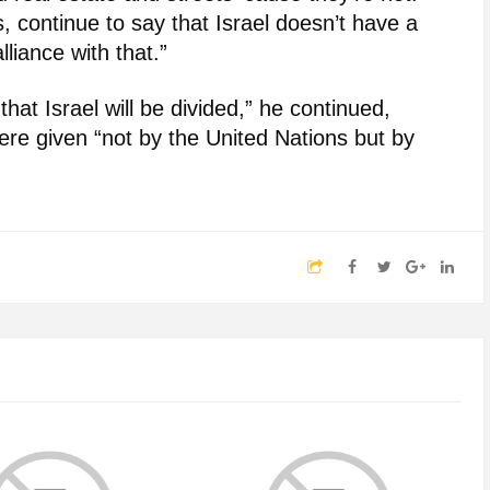
s, continue to say that Israel doesn’t have a
lliance with that.”
hat Israel will be divided,” he continued,
ere given “not by the United Nations but by