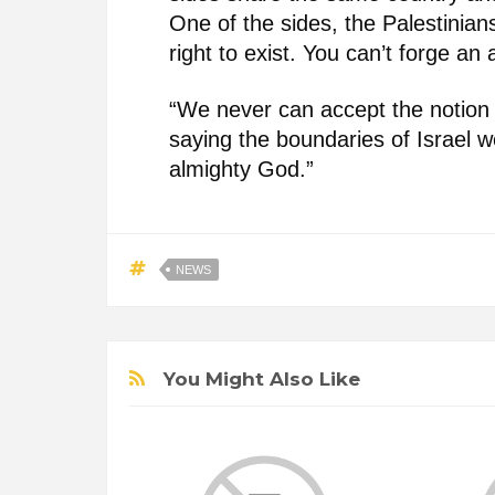
One of the sides, the Palestinian
right to exist. You can’t forge an a
“We never can accept the notion t
saying the boundaries of Israel w
almighty God.”
NEWS
You Might Also Like