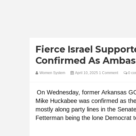
Fierce Israel Suppor
Confirmed As Ambass
Women System
April 10, 2025
1 Comment
0 co
On Wednesday, former Arkansas GOP
Mike Huckabee was confirmed as the 
mostly along party lines in the Sena
Fetterman being the lone Democrat to