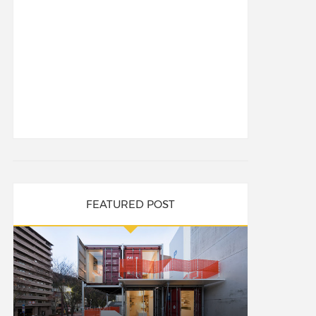
FEATURED POST