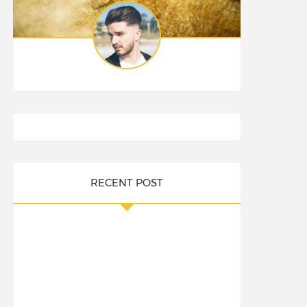
RECENT POST