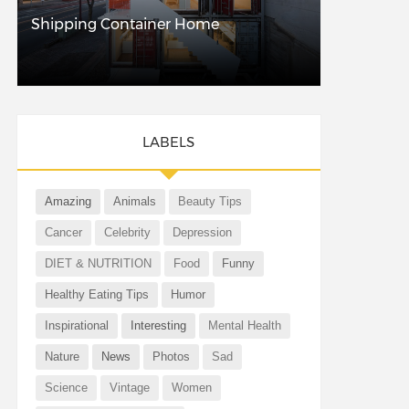
Shipping Container Home
LABELS
Amazing
Animals
Beauty Tips
Cancer
Celebrity
Depression
DIET & NUTRITION
Food
Funny
Healthy Eating Tips
Humor
Inspirational
Interesting
Mental Health
Nature
News
Photos
Sad
Science
Vintage
Women