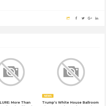
NEWS
LURE: More Than
Trump’s White House Ballroom