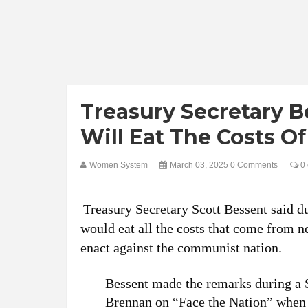
Treasury Secretary 
Will Eat The Costs Of 
Women System
March 03, 2025
0 Comments
0 
Treasury Secretary Scott Bessent said d
would eat all the costs that come from n
enact against the communist nation.
Bessent made the remarks during a
Brennan on “Face the Nation” when a