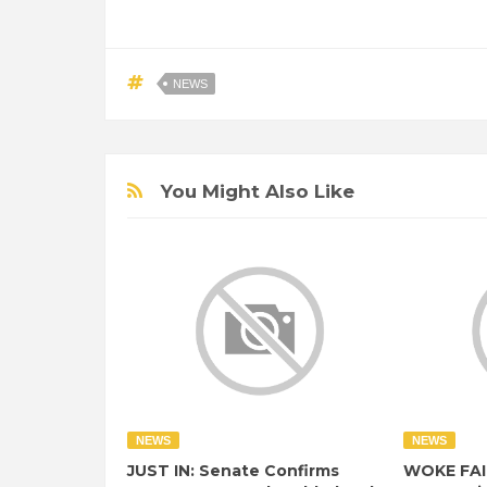
NEWS
You Might Also Like
NEWS
NEWS
JUST IN: Senate Confirms
WOKE FAI