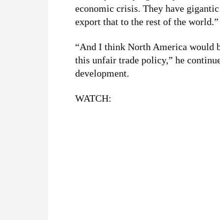
economic crisis. They have gigantic 
export that to the rest of the world.”
“And I think North America would be
this unfair trade policy,” he continu
development.
WATCH: