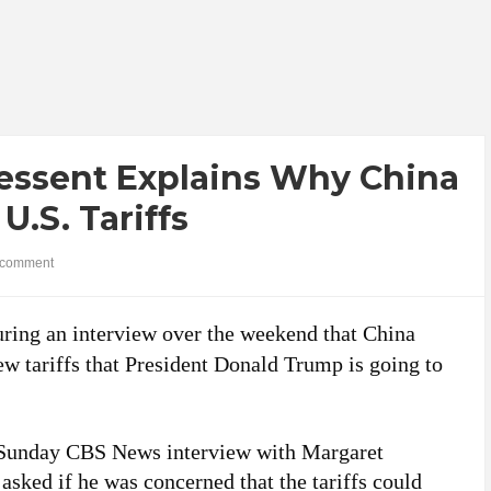
Bessent Explains Why China
U.S. Tariffs
comment
uring an interview over the weekend that China
ew tariffs that President Donald Trump is going to
 Sunday CBS News interview with Margaret
sked if he was concerned that the tariffs could