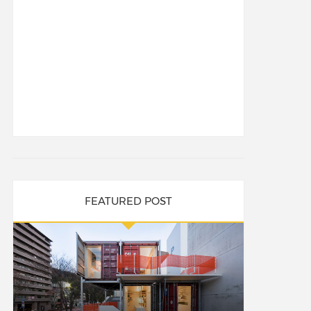
FEATURED POST