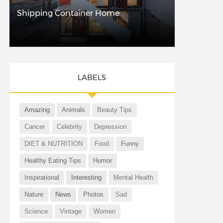
Shipping Container Home
LABELS
Amazing
Animals
Beauty Tips
Cancer
Celebrity
Depression
DIET & NUTRITION
Food
Funny
Healthy Eating Tips
Humor
Inspirational
Interesting
Mental Health
Nature
News
Photos
Sad
Science
Vintage
Women