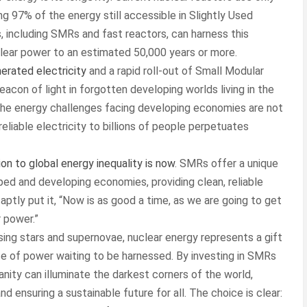
ing 97% of the energy still accessible in Slightly Used
 including SMRs and fast reactors, can harness this
clear power to an estimated 50,000 years or more.
erated electricity
and a rapid roll-out of Small Modular
eacon of light in forgotten developing worlds living in the
: the energy challenges facing developing economies are not
reliable electricity to billions of people perpetuates
ion to global energy inequality is now
. SMRs offer a unique
ed and developing economies, providing clean, reliable
ptly put it, “Now is as good a time, as we are going to get
r power.”
sing stars and supernovae, nuclear energy represents a gift
ce of power waiting to be harnessed. By investing in SMRs
anity can illuminate the darkest corners of the world,
 ensuring a sustainable future for all. The choice is clear: