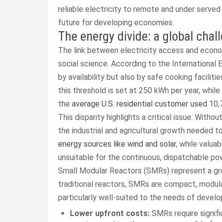
reliable electricity to remote and under served
future for developing economies.
The energy divide: a global chal
The link between electricity access and econom
social science. According to the International E
by availability but also by safe cooking facilit
this threshold is set at 250 kWh per year, while
the
average U.S. residential customer used
10,7
This disparity highlights a critical issue: With
the industrial and agricultural growth needed to
energy sources like wind and solar
, while valua
unsuitable for the continuous, dispatchable p
Small Modular Reactors (SMRs) represent a grou
traditional reactors, SMRs are compact, modular
particularly well-suited to the needs of devel
Lower upfront costs:
SMRs require signific