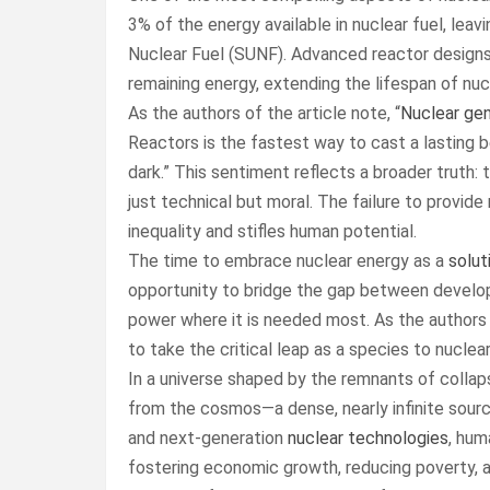
3% of the energy available in nuclear fuel, leav
Nuclear Fuel (SUNF). Advanced reactor designs,
remaining energy, extending the lifespan of nu
As the authors of the article note, “
Nuclear gen
Reactors is the fastest way to cast a lasting b
dark.” This sentiment reflects a broader truth
just technical but moral. The failure to provide 
inequality and stifles human potential.
The time to embrace nuclear energy as a
solut
opportunity to bridge the gap between develop
power where it is needed most. As the authors a
to take the critical leap as a species to nuclea
In a universe shaped by the remnants of collap
from the cosmos—a dense, nearly infinite sour
and next-generation
nuclear technologies
, hum
fostering economic growth, reducing poverty, and