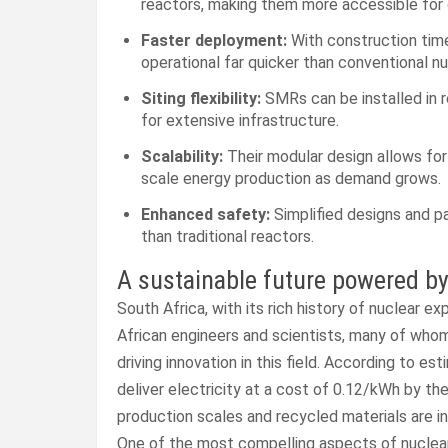
reactors, making them more accessible for c
Faster deployment:
With construction time
operational far quicker than conventional nu
Siting flexibility:
SMRs can be installed in 
for extensive infrastructure.
Scalability:
Their modular design allows for
scale energy production as demand grows.
Enhanced safety:
Simplified designs and p
than traditional reactors.
A sustainable future powered by
South Africa, with its rich history of nuclear 
African engineers and scientists, many of whom
driving innovation in this field. According to 
deliver electricity at a cost of 0.12/kWh by th
production scales and recycled materials are i
One of the most compelling aspects of nuclear e