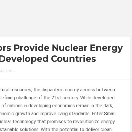
ors Provide Nuclear Energy
-Developed Countries
comment
natural resources, the disparity in energy access between
efining challenge of the 21st century. While developed
 of millions in developing economies remain in the dark,
onomic growth and improve living standards.
Enter Small
uclear technology that promises to revolutionize energy
tainable solutions. With the potential to deliver clean,