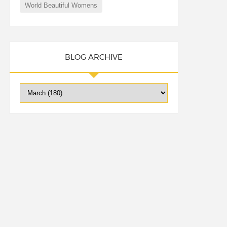
World Beautiful Womens
BLOG ARCHIVE