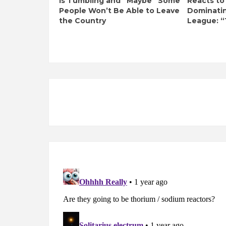
Is Tumbling and “Maybe” Some
Reacts to
People Won’t Be Able to Leave
Dominati
the Country
League: “