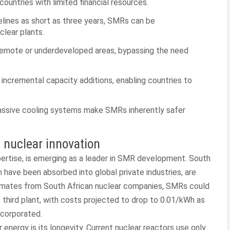
ountries with limited financial resources.
lines as short as three years, SMRs can be
clear plants.
remote or underdeveloped areas, bypassing the need
 incremental capacity additions, enabling countries to
assive cooling systems make SMRs inherently safer
 nuclear innovation
expertise, is emerging as a leader in SMR development. South
 have been absorbed into global private industries, are
estimates from South African nuclear companies, SMRs could
e third plant, with costs projected to drop to 0.01/kWh as
ncorporated.
nergy is its longevity. Current nuclear reactors use only