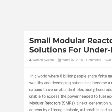
Small Modular React
Solutions For Under
Women System
March 07, 2025
3 Comments
0 
In a world where 8 billion people share finite 
wealthy and developing nations has become a d
nations thrive on abundant electricity, hundreds
unable to access the power needed to fuel ec
Modular Reactors (SMRs)
, a next-generation n
access by offering scalable, affordable, and sus