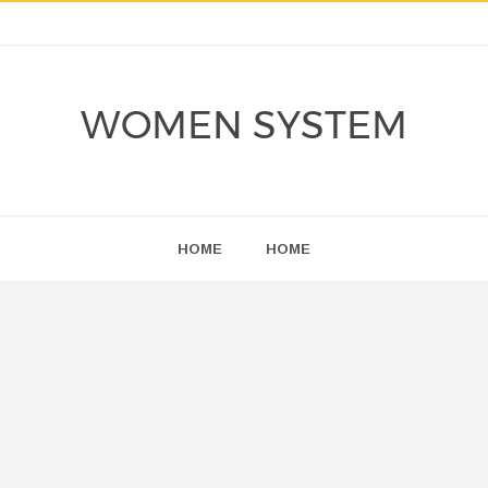
WOMEN SYSTEM
HOME
HOME