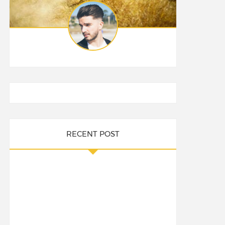
RECENT POST