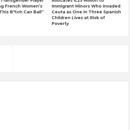
 Transgender Player
Allocates €25 Million to
ng French Women’s
Immigrant Minors Who Invaded
This B*tch Can Ball”
Ceuta as One in Three Spanish
Children Lives at Risk of
Poverty