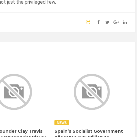
ot just the privileged few.
NEWS
ounder Clay Travis
Spain’s Socialist Government