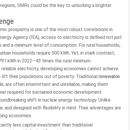
 regions, SMRs could be the key to unlocking a brighter
lenge
ic prosperity is one of the most robust correlations in
nergy Agency (IEA), access to electricity is defined not just
ies and a minimum level of consumption. For rural households,
 urban households require 500 kWh. Yet, in stark contrast,
91 kWh in 2022—43 times the rural minimum.
out reliable electricity, developing economies cannot achieve
 lift their populations out of poverty. Traditional
renewable
ble, are often intermittent and unreliable, making them
ower required for sustained economic development.
ndbreaking shift in nuclear energy technology. Unlike
, and designed with flexibility in mind. Their advantages are
oping economies:
antly less capital investment than traditional