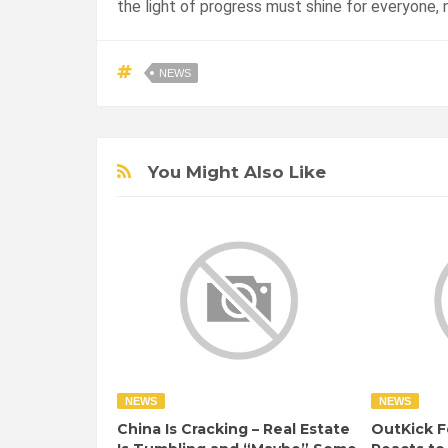
the light of progress must shine for everyone, n
NEWS
You Might Also Like
NEWS
NEWS
China Is Cracking – Real Estate
OutKick F