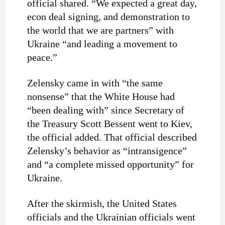
official shared. “We expected a great day,
econ deal signing, and demonstration to
the world that we are partners” with
Ukraine “and leading a movement to
peace.”
Zelensky came in with “the same
nonsense” that the White House had
“been dealing with” since Secretary of
the Treasury Scott Bessent went to Kiev,
the official added. That official described
Zelensky’s behavior as “intransigence”
and “a complete missed opportunity” for
Ukraine.
After the skirmish, the United States
officials and the Ukrainian officials went