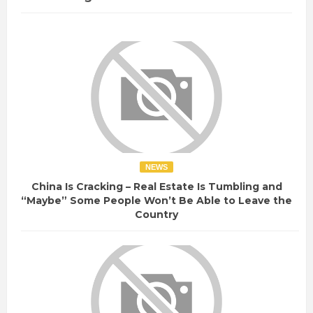
NEWS
China Is Cracking – Real Estate Is Tumbling and
“Maybe” Some People Won’t Be Able to Leave the
Country