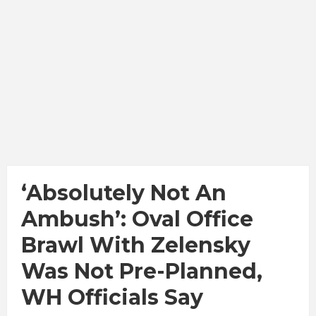
‘Absolutely Not An
Ambush’: Oval Office
Brawl With Zelensky
Was Not Pre-Planned,
WH Officials Say