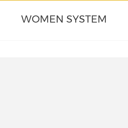
WOMEN SYSTEM