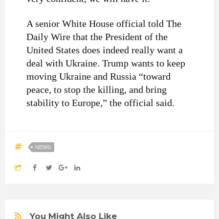
A senior White House official told The
Daily Wire that the President of the
United States does indeed really want a
deal with Ukraine. Trump wants to keep
moving Ukraine and Russia “toward
peace, to stop the killing, and bring
stability to Europe,” the official said.
NEWS
You Might Also Like