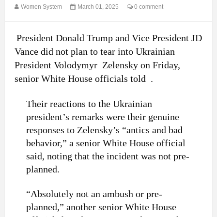
Women System
March 01, 2025
0 comment
President Donald Trump and Vice President JD
Vance did not plan to tear into Ukrainian
President Volodymyr Zelensky on Friday,
senior White House officials told .
Their reactions to the Ukrainian
president’s remarks were their genuine
responses to Zelensky’s “antics and bad
behavior,” a senior White House official
said, noting that the incident was not pre-
planned.
“Absolutely not an ambush or pre-
planned,” another senior White House