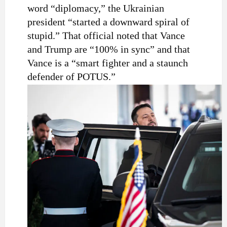
word “diplomacy,” the Ukrainian
president “started a downward spiral of
stupid.” That official noted that Vance
and Trump are “100% in sync” and that
Vance is a “smart fighter and a staunch
defender of POTUS.”