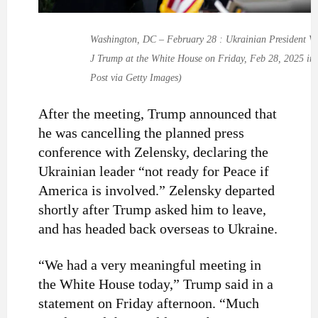
Washington, DC – February 28 : Ukrainian President Vo
J Trump at the White House on Friday, Feb 28, 2025 in
Post via Getty Images)
After the meeting, Trump announced that
he was cancelling the planned press
conference with Zelensky, declaring the
Ukrainian leader “not ready for Peace if
America is involved.” Zelensky departed
shortly after Trump asked him to leave,
and has headed back overseas to Ukraine.
“We had a very meaningful meeting in
the White House today,” Trump said in a
statement on Friday afternoon. “Much