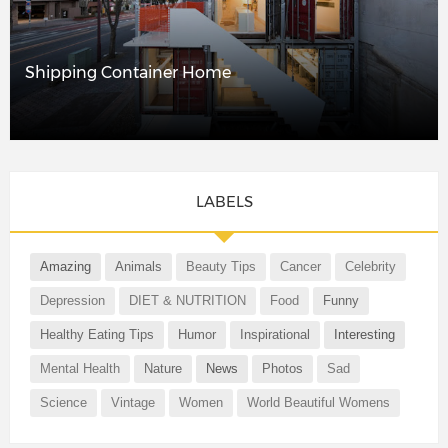
Shipping Container Home
LABELS
Amazing
Animals
Beauty Tips
Cancer
Celebrity
Depression
DIET & NUTRITION
Food
Funny
Healthy Eating Tips
Humor
Inspirational
Interesting
Mental Health
Nature
News
Photos
Sad
Science
Vintage
Women
World Beautiful Womens