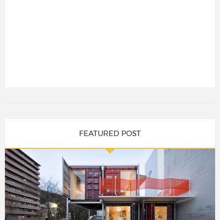
FEATURED POST