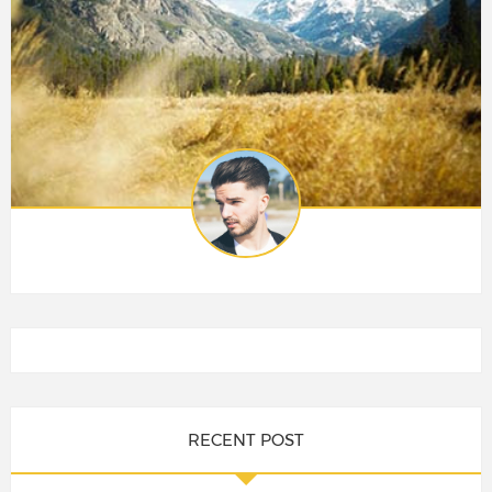
RECENT POST