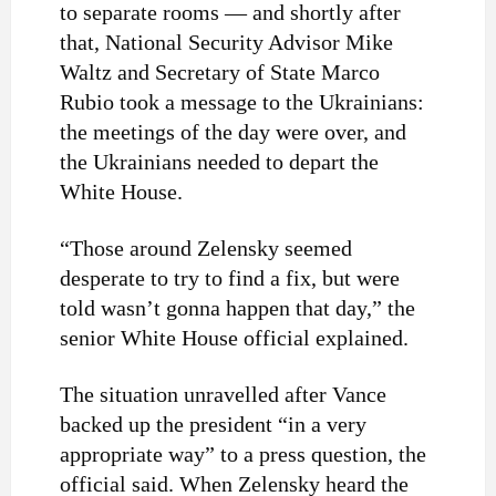
to separate rooms — and shortly after
that, National Security Advisor Mike
Waltz and Secretary of State Marco
Rubio took a message to the Ukrainians:
the meetings of the day were over, and
the Ukrainians needed to depart the
White House.
“Those around Zelensky seemed
desperate to try to find a fix, but were
told wasn’t gonna happen that day,” the
senior White House official explained.
The situation unravelled after Vance
backed up the president “in a very
appropriate way” to a press question, the
official said. When Zelensky heard the