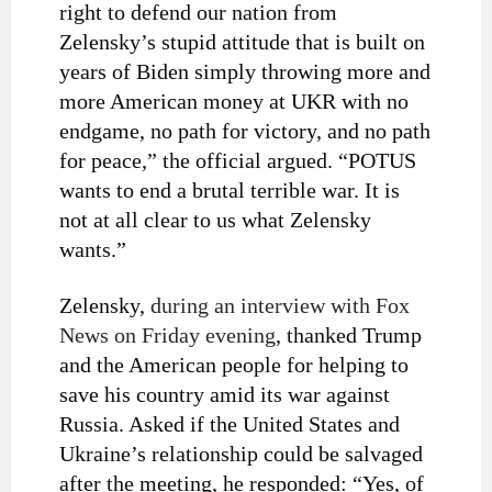
right to defend our nation from
Zelensky’s stupid attitude that is built on
years of Biden simply throwing more and
more American money at UKR with no
endgame, no path for victory, and no path
for peace,” the official argued. “POTUS
wants to end a brutal terrible war. It is
not at all clear to us what Zelensky
wants.”
Zelensky,
during an interview with Fox
News on Friday evening
, thanked Trump
and the American people for helping to
save his country amid its war against
Russia. Asked if the United States and
Ukraine’s relationship could be salvaged
after the meeting, he responded: “Yes, of