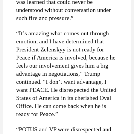
was learned that could never be
understood without conversation under
such fire and pressure.”
“It’s amazing what comes out through
emotion, and I have determined that
President Zelenskyy is not ready for
Peace if America is involved, because he
feels our involvement gives him a big
advantage in negotiations,” Trump
continued. “I don’t want advantage, I
want PEACE. He disrespected the United
States of America in its cherished Oval
Office. He can come back when he is
ready for Peace.”
“POTUS and VP were disrespected and