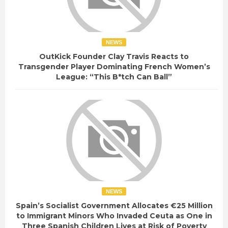
NEWS
OutKick Founder Clay Travis Reacts to
Transgender Player Dominating French Women’s
League: “This B*tch Can Ball”
NEWS
Spain’s Socialist Government Allocates €25 Million
to Immigrant Minors Who Invaded Ceuta as One in
Three Spanish Children Lives at Risk of Poverty