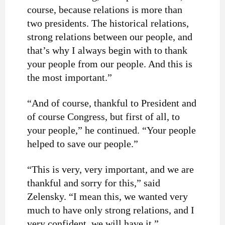
course, because relations is more than
two presidents. The historical relations,
strong relations between our people, and
that’s why I always begin with to thank
your people from our people. And this is
the most important.”
“And of course, thankful to President and
of course Congress, but first of all, to
your people,” he continued. “Your people
helped to save our people.”
“This is very, very important, and we are
thankful and sorry for this,” said
Zelensky. “I mean this, we wanted very
much to have only strong relations, and I
very confident, we will have it.”