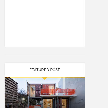
FEATURED POST