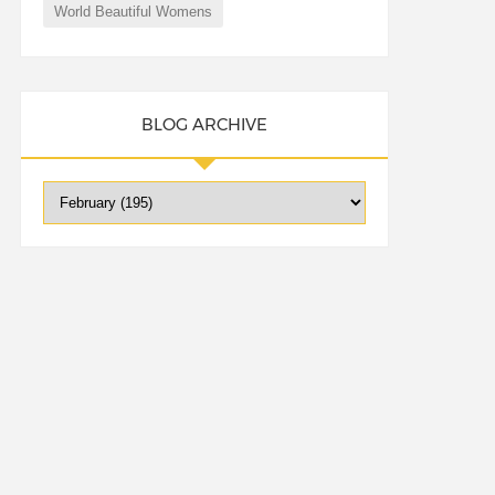
World Beautiful Womens
BLOG ARCHIVE