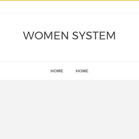
WOMEN SYSTEM
HOME
HOME