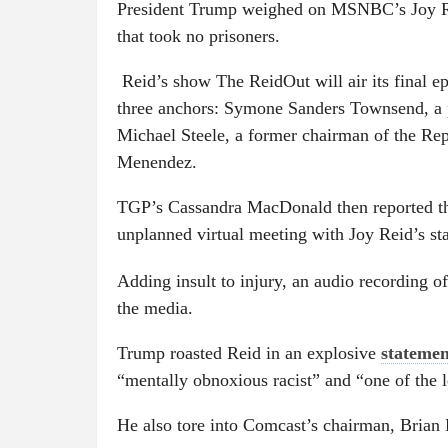
President Trump weighed on MSNBC’s Joy Rei
that took no prisoners.
Reid’s show The ReidOut will air its final ep
three anchors: Symone Sanders Townsend, a p
Michael Steele, a former chairman of the Re
Menendez.
TGP’s Cassandra MacDonald then reported t
unplanned virtual meeting with Joy Reid’s sta
Adding insult to injury, an audio recording o
the media.
Trump roasted Reid in an explosive
statemen
“mentally obnoxious racist” and “one of the le
He also tore into Comcast’s chairman, Brian 