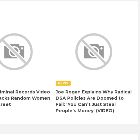
NEWS
iminal Records Video
Joe Rogan Explains Why Radical
tacks Random Women
DSA Policies Are Doomed to
treet
Fail: ‘You Can’t Just Steal
People’s Money’ (VIDEO)