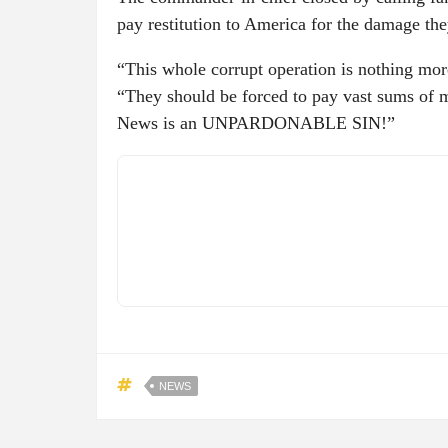
pay restitution to America for the damage th
“This whole corrupt operation is nothing mor
“They should be forced to pay vast sums of 
News is an UNPARDONABLE SIN!”
NEWS