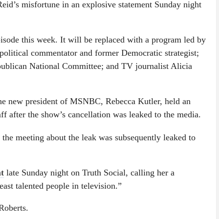
d’s misfortune in an explosive statement Sunday night
isode this week. It will be replaced with a program led by
olitical commentator and former Democratic strategist;
publican National Committee; and TV journalist Alicia
he new president of MSNBC, Rebecca Kutler, held an
ff after the show’s cancellation was leaked to the media.
f the meeting about the leak was subsequently leaked to
t
late Sunday night on Truth Social, calling her a
ast talented people in television.”
Roberts.