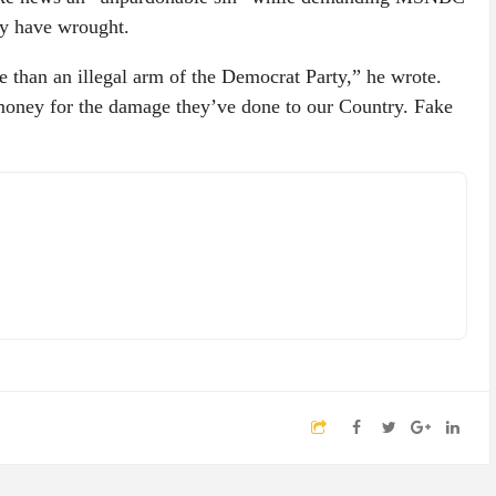
ey have wrought.
e than an illegal arm of the Democrat Party,” he wrote.
money for the damage they’ve done to our Country. Fake