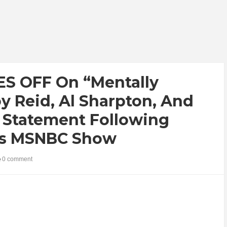
S OFF On “Mentally
y Reid, Al Sharpton, And
e Statement Following
d’s MSNBC Show
0 comment