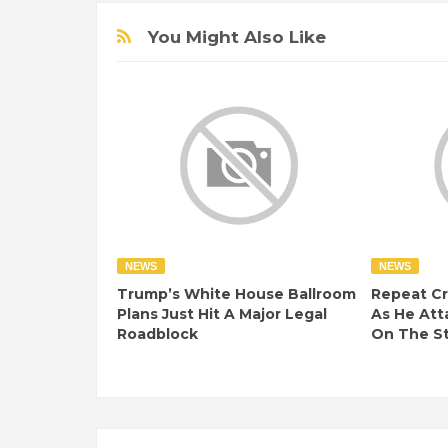
You Might Also Like
NEWS
NEWS
Trump’s White House Ballroom
Repeat Cr
Plans Just Hit A Major Legal
As He At
Roadblock
On The S