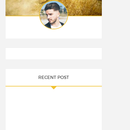
RECENT POST