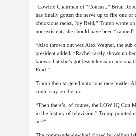
“Lowlife Chairman of “Concast,” Brian Rob
has finally gotten the nerve up to fire one of 
obnoxious racist, Joy Reid,” Trump wrote on 
non-existent, she should have been “canned”
“Also thrown out was Alex Wagner, the sub o
president added. “Rachel rarely shows up be
knows that she’s got less television persona t
Reid.”
Trump then targeted notorious race hustler A
could stay on the air.
“Then there’s, of course, the LOW IQ Con Ma
in the history of television,” Trump pointed 
air?”
The commander-in-chief closed by calling 