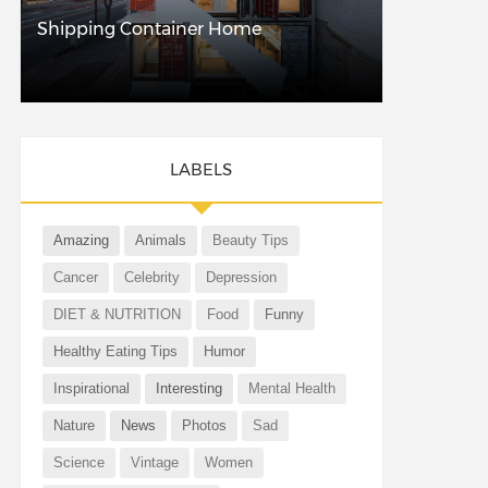
Shipping Container Home
LABELS
Amazing
Animals
Beauty Tips
Cancer
Celebrity
Depression
DIET & NUTRITION
Food
Funny
Healthy Eating Tips
Humor
Inspirational
Interesting
Mental Health
Nature
News
Photos
Sad
Science
Vintage
Women