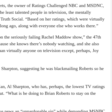
erts, the owner of Ratings Challenged NBC and MSDNC,
the least talented people in television, the mentally
Truth Social. “Based on her ratings, which were virtually
 long ago, along with everyone else who works there.”
n the seriously failing Rachel Maddow show,” the 47th
cause she knows there’s nobody watching, and she also
han virtually anyone on television except, perhaps, Joy
l Sharpton, suggesting he was blackmailing Roberts so he
n, Al Sharpton, who has, perhaps, the lowest TV ratings
out. “What is he doing to Brian Roberts to stay on the
fake news an “unpardonable sin” while demanding MSNBC