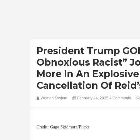
President Trump GOE
Obnoxious Racist” Jo
More In An Explosiv
Cancellation Of Rei
Women System
February 24, 2025
4 Comments
Credit: Gage Skidmore/Flickr