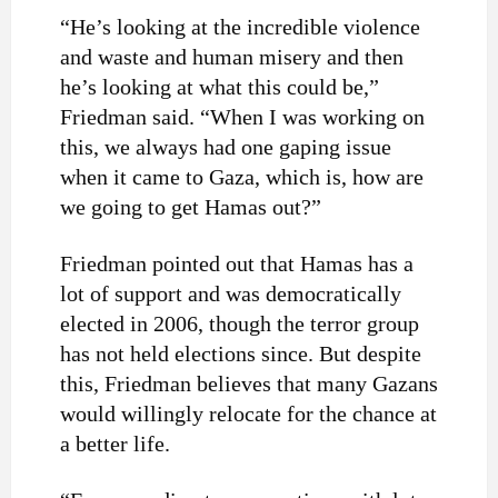
“He’s looking at the incredible violence
and waste and human misery and then
he’s looking at what this could be,”
Friedman said. “When I was working on
this, we always had one gaping issue
when it came to Gaza, which is, how are
we going to get Hamas out?”
Friedman pointed out that Hamas has a
lot of support and was democratically
elected in 2006, though the terror group
has not held elections since. But despite
this, Friedman believes that many Gazans
would willingly relocate for the chance at
a better life.