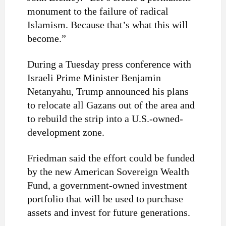
monument to the failure of radical
Islamism. Because that’s what this will
become.”
During a Tuesday press conference with
Israeli Prime Minister Benjamin
Netanyahu, Trump announced his plans
to relocate all Gazans out of the area and
to rebuild the strip into a U.S.-owned-
development zone.
Friedman said the effort could be funded
by the new American Sovereign Wealth
Fund, a government-owned investment
portfolio that will be used to purchase
assets and invest for future generations.