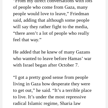
“From my direct conversations with lots
of people who come from Gaza, many
people would love to leave,” Friedman
said, adding that although some people
will say they rather fight to the media,
“there aren’t a lot of people who really
feel that way.”
He added that he knew of many Gazans
who wanted to leave before Hamas’ war
with Israel began after October 7.
“I got a pretty good sense from people
living in Gaza how desperate they were
to get out,” he said. “It’s a terrible place
to live. It’s under the most repressive
radical Islamic regime, Sharia law