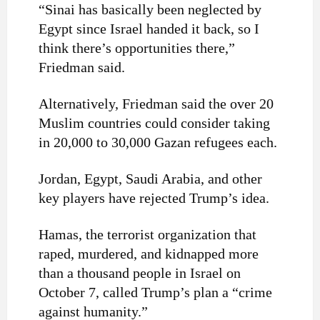
“Sinai has basically been neglected by
Egypt since Israel handed it back, so I
think there’s opportunities there,”
Friedman said.
Alternatively, Friedman said the over 20
Muslim countries could consider taking
in 20,000 to 30,000 Gazan refugees each.
Jordan, Egypt, Saudi Arabia, and other
key players have rejected Trump’s idea.
Hamas, the terrorist organization that
raped, murdered, and kidnapped more
than a thousand people in Israel on
October 7, called Trump’s plan a “crime
against humanity.”