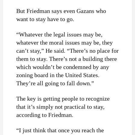
But Friedman says even Gazans who
want to stay have to go.
“Whatever the legal issues may be,
whatever the moral issues may be, they
can’t stay,” He said. “There’s no place for
them to stay. There’s not a building there
which wouldn’t be condemned by any
zoning board in the United States.
They’re all going to fall down.”
The key is getting people to recognize
that it’s simply not practical to stay,
according to Friedman.
“I just think that once you reach the