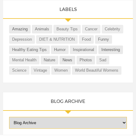
LABELS
Amazing
Animals
Beauty Tips
Cancer
Celebrity
Depression
DIET & NUTRITION
Food
Funny
Healthy Eating Tips
Humor
Inspirational
Interesting
Mental Health
Nature
News
Photos
Sad
Science
Vintage
Women
World Beautiful Womens
BLOG ARCHIVE