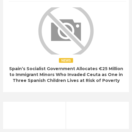
NEWS
Spain’s Socialist Government Allocates €25 Million
to Immigrant Minors Who Invaded Ceuta as One in
Three Spanish Children Lives at Risk of Poverty