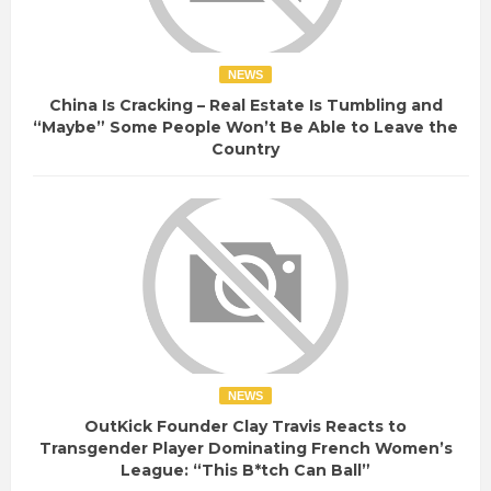
NEWS
China Is Cracking – Real Estate Is Tumbling and
“Maybe” Some People Won’t Be Able to Leave the
Country
NEWS
OutKick Founder Clay Travis Reacts to
Transgender Player Dominating French Women’s
League: “This B*tch Can Ball”