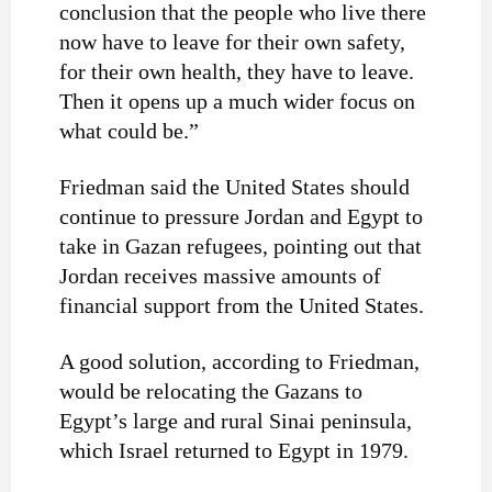
conclusion that the people who live there
now have to leave for their own safety,
for their own health, they have to leave.
Then it opens up a much wider focus on
what could be.”
Friedman said the United States should
continue to pressure Jordan and Egypt to
take in Gazan refugees, pointing out that
Jordan receives massive amounts of
financial support from the United States.
A good solution, according to Friedman,
would be relocating the Gazans to
Egypt’s large and rural Sinai peninsula,
which Israel returned to Egypt in 1979.