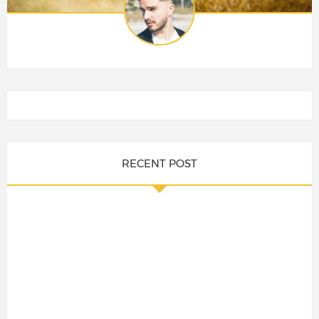
RECENT POST