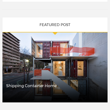
FEATURED POST
Shipping Container Home