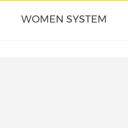
WOMEN SYSTEM