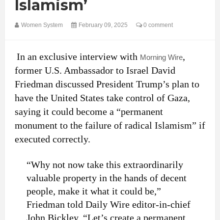
Islamism’
Women System
February 09, 2025
0 comment
In an exclusive interview with
,
Morning Wire
former U.S. Ambassador to Israel David
Friedman discussed President Trump’s plan to
have the United States take control of Gaza,
saying it could become a “permanent
monument to the failure of radical Islamism” if
executed correctly.
“Why not now take this extraordinarily
valuable property in the hands of decent
people, make it what it could be,”
Friedman told Daily Wire editor-in-chief
John Bickley. “Let’s create a permanent