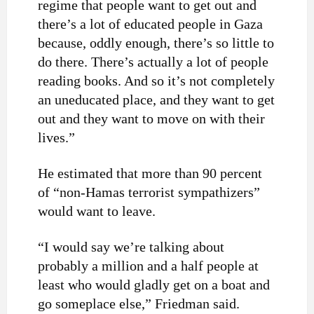
regime that people want to get out and
there’s a lot of educated people in Gaza
because, oddly enough, there’s so little to
do there. There’s actually a lot of people
reading books. And so it’s not completely
an uneducated place, and they want to get
out and they want to move on with their
lives.”
He estimated that more than 90 percent
of “non-Hamas terrorist sympathizers”
would want to leave.
“I would say we’re talking about
probably a million and a half people at
least who would gladly get on a boat and
go someplace else,” Friedman said.