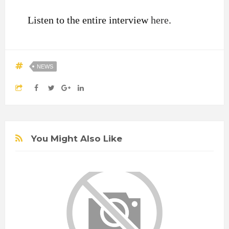
Listen to the entire interview
here
.
NEWS
You Might Also Like