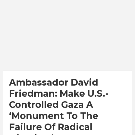
Ambassador David
Friedman: Make U.S.-
Controlled Gaza A
‘Monument To The
Failure Of Radical